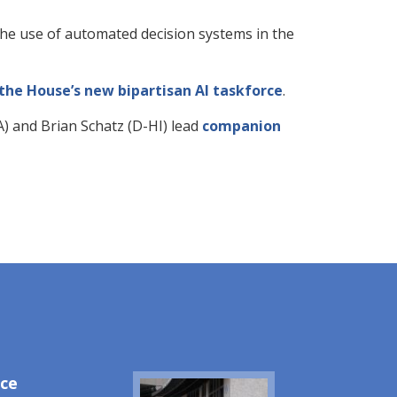
he use of automated decision systems in the
he House’s new bipartisan AI taskforce
.
) and Brian Schatz (D-HI) lead
companion
ice
Image