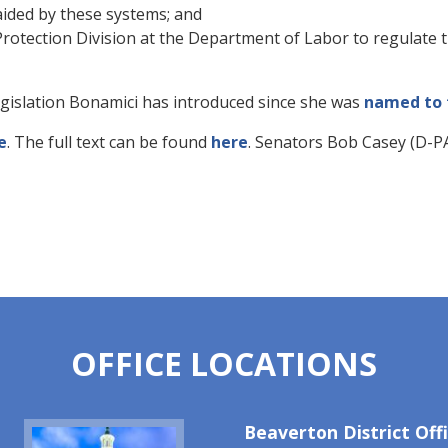
aided by these systems; and
otection Division at the Department of Labor to regulate t
legislation Bonamici has introduced since she was
named to t
e
. The full text can be found
here
. Senators Bob Casey (D-PA
OFFICE LOCATIONS
Image
Beaverton District Off