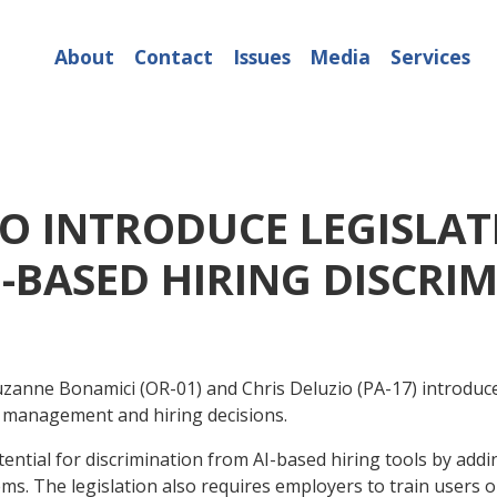
About
Contact
Issues
Media
Services
IO INTRODUCE LEGISLAT
-BASED HIRING DISCRI
ne Bonamici (OR-01) and Chris Deluzio (PA-17) introduced
n management and hiring decisions.
tial for discrimination from AI-based hiring tools by addin
ems. The legislation also requires employers to train user