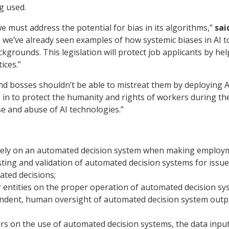
g used.
 we must address the potential for bias in its algorithms,”
sai
e we’ve already seen examples of how systemic biases in AI to
rounds. This legislation will protect job applicants by hel
ices.”
 bosses shouldn’t be able to mistreat them by deploying A
 to protect the humanity and rights of workers during the hi
se and abuse of AI technologies.”
ively on an automated decision system when making employm
ting and validation of automated decision systems for issue
ated decisions;
r entities on the proper operation of automated decision sy
dent, human oversight of automated decision system outpu
rs on the use of automated decision systems, the data inpu