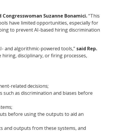
d Congresswoman Suzanne Bonamici.
“This
ols have limited opportunities, especially for
ping to prevent AI-based hiring discrimination
I- and algorithmic-powered tools,”
said Rep.
ring, disciplinary, or firing processes,
ent-related decisions;
s such as discrimination and biases before
stems;
ts before using the outputs to aid an
ts and outputs from these systems, and