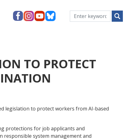
ION TO PROTECT
MINATION
 legislation to protect workers from AI-based
g protections for job applicants and
s on responsible system management and