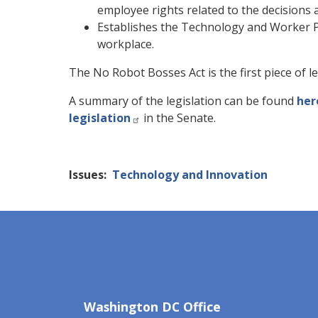
employee rights related to the decisions 
Establishes the Technology and Worker Pr
workplace.
The No Robot Bosses Act is the first piece of 
A summary of the legislation can be found
her
legislation
in the Senate.
Issues
:
Technology and Innovation
Washington DC Office