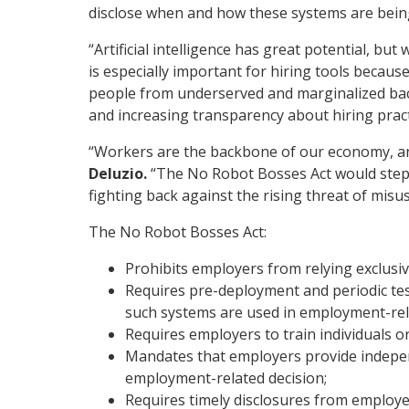
disclose when and how these systems are bein
“Artificial intelligence has great potential, but
is especially important for hiring tools becaus
people from underserved and marginalized backg
and increasing transparency about hiring pract
“Workers are the backbone of our economy, and
Deluzio.
“The No Robot Bosses Act would step in
fighting back against the rising threat of misu
The No Robot Bosses Act:
Prohibits employers from relying exclus
Requires pre-deployment and periodic tes
such systems are used in employment-rel
Requires employers to train individuals o
Mandates that employers provide indepen
employment-related decision;
Requires timely disclosures from employe