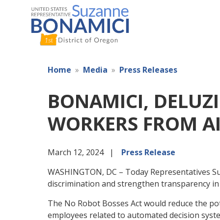
Skip
to
main
content
Home
Media
Press Releases
BONAMICI, DELUZ
WORKERS FROM AI
March 12, 2024
Press Release
WASHINGTON, DC – Today Representatives Suzan
discrimination and strengthen transparency i
The No Robot Bosses Act would reduce the poten
employees related to automated decision syst