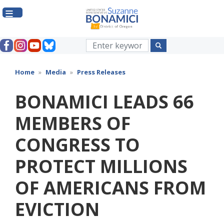
Skip
to
main
content
Home
Media
Press Releases
BONAMICI LEADS 66
MEMBERS OF
CONGRESS TO
PROTECT MILLIONS
OF AMERICANS FROM
EVICTION