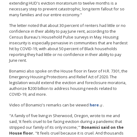
extending HUD's eviction moratorium to twelve months is a
necessary step to prevent catastrophic, long-term fallout for so
many families and our entire economy."
The letter noted that about 30 percent of renters had little or no
confidence in their ability to pay June rent, according to the
Census Bureau's Household Pulse surveys in May. Housing
insecurity is especially pervasive in communities that are hardest
hit by COVID-19, with about 50 percent of Black households
reporting they had little or no confidence in their ability to pay
June rent.
Bonamici also spoke on the House floor in favor of H.R. 7301, the
Emergency Housing Protections and Relief Act of 2020. The
legislation would extend the eviction and foreclosure moratoria,
authorize $200 billion to address housing needs related to
COVID-19, and more.
Video of Bonamici's remarks can be viewed
here
.
"A family of five living in Sherwood, Oregon, wrote to me and
said, ‘it feels cruel to be facing eviction during a pandemic that
stripped our family of its only income,'"
Bonamici said on the
House floor.
"It feels cruel because it is cruel. And thousands