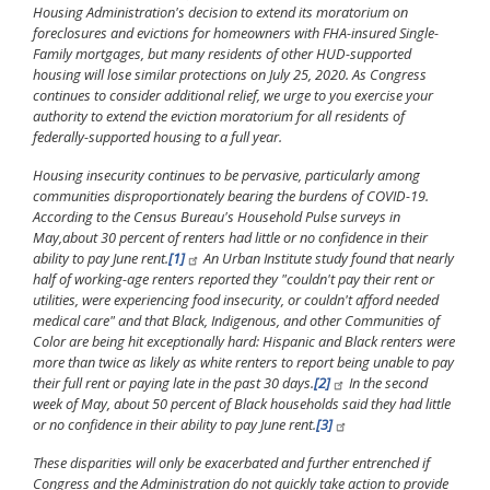
Housing Administration's decision to extend its moratorium on
foreclosures and evictions for homeowners with FHA-insured Single-
Family mortgages, but many residents of other HUD-supported
housing will lose similar protections on July 25, 2020. As Congress
continues to consider additional relief, we urge to you exercise your
authority to extend the eviction moratorium for all residents of
federally-supported housing to a full year.
Housing insecurity continues to be pervasive, particularly among
communities disproportionately bearing the burdens of COVID-19.
According to the Census Bureau's Household Pulse surveys in
May,
about 30 percent of renters had little or no confidence in their
ability to pay June rent.
[1]
An Urban Institute study found that nearly
half of working-age renters reported they "couldn't pay their rent or
utilities, were experiencing food insecurity, or couldn't afford needed
medical care" and that Black, Indigenous, and other Communities of
Color are being hit exceptionally hard: Hispanic and Black renters were
more than twice as likely as white renters to report being unable to pay
their full rent or paying late in the past 30 days.
[2]
In the second
week of May, about 50 percent of Black households said they had little
or no confidence in their ability to pay June rent.
[3]
These disparities will only be exacerbated and further entrenched if
Congress and the Administration do not quickly take action to provide