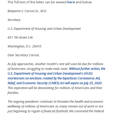
The full text of the letter can be viewed
here
and below.
Benjamin S. Carson Sr., M.D.
Secretary
U.S. Department of Housing and Urban Development
451 7th Street S.W.
Washington, D.C. 20410
Dear Secretary Carson,
As July approaches, another month's rent will soon be due for millions
of Americans struggling to make ends meet.
Without further action, the
U.S. Department of Housing and Urban Development's (HUD)
moratorium on evictions created by the bipartisan Coronavirus Aid,
Relief, and Economic Security (CARES) Act will expire on July 25, 2020.
This expiration will be devastating for millions of Americans and their
families.
The ongoing pandemic continues to threaten the health and economic
wellbeing of millions of Americans as many remain out of work or are
just beginning to regain a financial foothold. We commend the Federal