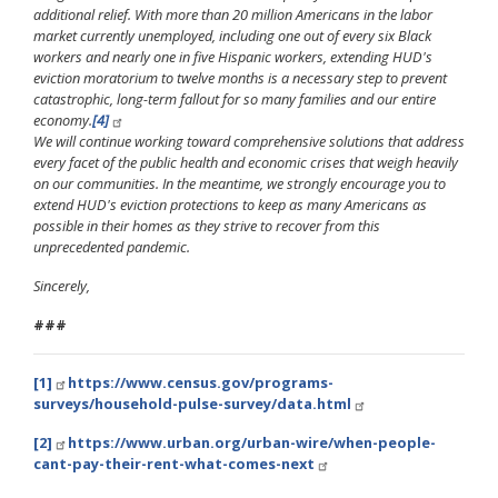
additional relief. With more than 20 million Americans in the labor
market currently unemployed, including one out of every six Black
workers and nearly one in five Hispanic workers, extending HUD's
eviction moratorium to twelve months is a necessary step to prevent
catastrophic, long-term fallout for so many families and our entire
economy.
[4]
We will continue working toward comprehensive solutions that address
every facet of the public health and economic crises that weigh heavily
on our communities. In the meantime, we strongly encourage you to
extend HUD's eviction protections to keep as many Americans as
possible in their homes as they strive to recover from this
unprecedented pandemic.
Sincerely,
###
[1]
https://www.census.gov/programs-
surveys/household-pulse-survey/data.html
[2]
https://www.urban.org/urban-wire/when-people-
cant-pay-their-rent-what-comes-next