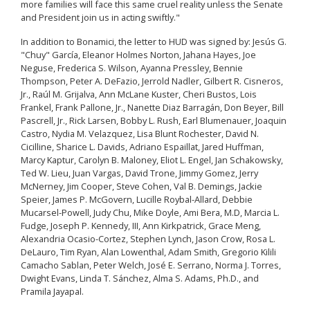
more families will face this same cruel reality unless the Senate
and President join us in acting swiftly."
In addition to Bonamici, the letter to HUD was signed by: Jesús G.
"Chuy" García, Eleanor Holmes Norton, Jahana Hayes, Joe
Neguse, Frederica S. Wilson, Ayanna Pressley, Bennie
Thompson, Peter A. DeFazio, Jerrold Nadler, Gilbert R. Cisneros,
Jr., Raúl M. Grijalva, Ann McLane Kuster, Cheri Bustos, Lois
Frankel, Frank Pallone, Jr., Nanette Diaz Barragán, Don Beyer, Bill
Pascrell, Jr., Rick Larsen, Bobby L. Rush, Earl Blumenauer, Joaquin
Castro, Nydia M. Velazquez, Lisa Blunt Rochester, David N.
Cicilline, Sharice L. Davids, Adriano Espaillat, Jared Huffman,
Marcy Kaptur, Carolyn B. Maloney, Eliot L. Engel, Jan Schakowsky,
Ted W. Lieu, Juan Vargas, David Trone, Jimmy Gomez, Jerry
McNerney, Jim Cooper, Steve Cohen, Val B. Demings, Jackie
Speier, James P. McGovern, Lucille Roybal-Allard, Debbie
Mucarsel-Powell, Judy Chu, Mike Doyle, Ami Bera, M.D, Marcia L.
Fudge, Joseph P. Kennedy, III, Ann Kirkpatrick, Grace Meng,
Alexandria Ocasio-Cortez, Stephen Lynch, Jason Crow, Rosa L.
DeLauro, Tim Ryan, Alan Lowenthal, Adam Smith, Gregorio Kilili
Camacho Sablan, Peter Welch, José E. Serrano, Norma J. Torres,
Dwight Evans, Linda T. Sánchez, Alma S. Adams, Ph.D., and
Pramila Jayapal.