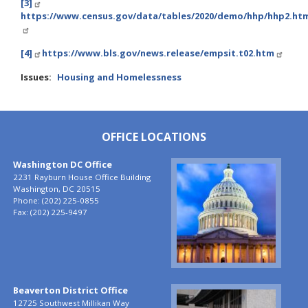
[3]
https://www.census.gov/data/tables/2020/demo/hhp/hhp2.ht
[4]
https://www.bls.gov/news.release/empsit.t02.htm
Issues
:
Housing and Homelessness
OFFICE LOCATIONS
Washington DC Office
Image
2231 Rayburn House Office Building
Washington,
DC
20515
Phone:
(202) 225-0855
Fax:
(202) 225-9497
Beaverton District Office
Image
12725 Southwest Millikan Way