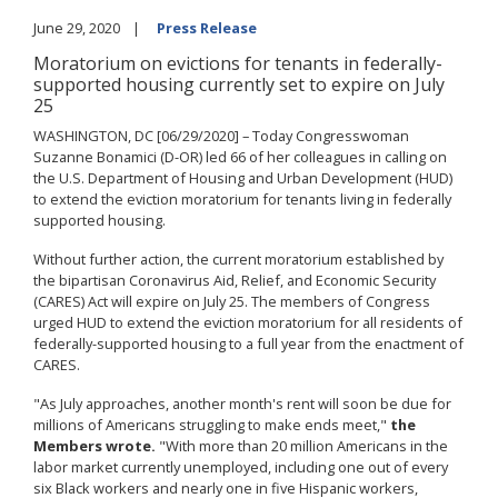
June 29, 2020
Press Release
Moratorium on evictions for tenants in federally-
supported housing currently set to expire on July
25
WASHINGTON, DC [06/29/2020] – Today Congresswoman
Suzanne Bonamici (D-OR) led 66 of her colleagues in calling on
the U.S. Department of Housing and Urban Development (HUD)
to extend the eviction moratorium for tenants living in federally
supported housing.
Without further action, the current moratorium established by
the bipartisan Coronavirus Aid, Relief, and Economic Security
(CARES) Act will expire on July 25. The members of Congress
urged HUD to extend the eviction moratorium for all residents of
federally-supported housing to a full year from the enactment of
CARES.
"As July approaches, another month's rent will soon be due for
millions of Americans struggling to make ends meet,"
the
Members wrote.
"With more than 20 million Americans in the
labor market currently unemployed, including one out of every
six Black workers and nearly one in five Hispanic workers,