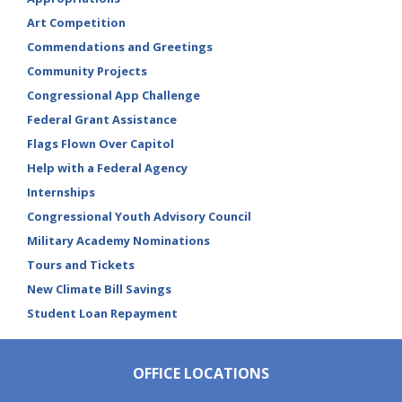
Art Competition
Commendations and Greetings
Community Projects
Congressional App Challenge
Federal Grant Assistance
Flags Flown Over Capitol
Help with a Federal Agency
Internships
Congressional Youth Advisory Council
Military Academy Nominations
Tours and Tickets
New Climate Bill Savings
Student Loan Repayment
OFFICE LOCATIONS