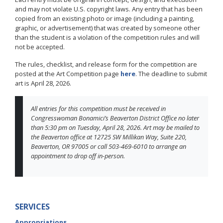
and may not violate U.S. copyright laws. Any entry that has been
copied from an existing photo or image (including a painting,
graphic, or advertisement) that was created by someone other
than the student is a violation of the competition rules and will
not be accepted.
The rules, checklist, and release form for the competition are
posted at the Art Competition page
here
. The deadline to submit
art is April 28, 2026.
All entries for this competition must be received in
Congresswoman Bonamici’s Beaverton District Office no later
than 5:30 pm on Tuesday, April 28, 2026. Art may be mailed to
the Beaverton office at 12725 SW Millikan Way, Suite 220,
Beaverton, OR 97005 or call 503-469-6010 to arrange an
appointment to drop off in-person.
SERVICES
Appropriations