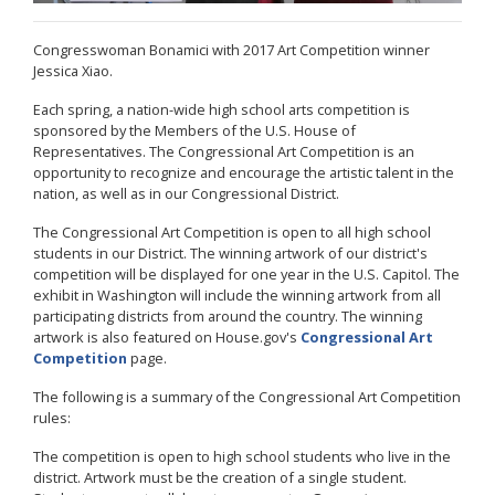
Congresswoman Bonamici with 2017 Art Competition winner
Jessica Xiao.
Each spring, a nation-wide high school arts competition is
sponsored by the Members of the U.S. House of
Representatives. The
Congressional Art Competition
is an
opportunity to recognize and encourage the artistic talent in the
nation, as well as in our Congressional District.
The
Congressional Art Competition
is open to all high school
students in our District. The winning artwork of our district's
competition will be displayed for one year in the U.S. Capitol. The
exhibit in Washington will include the winning artwork from all
participating districts from around the country. The winning
artwork is also featured on House.gov's
Congressional Art
Competition
page.
The following is a summary of the Congressional Art Competition
rules:
The competition is open to high school students who live in the
district. Artwork must be the creation of a single student.