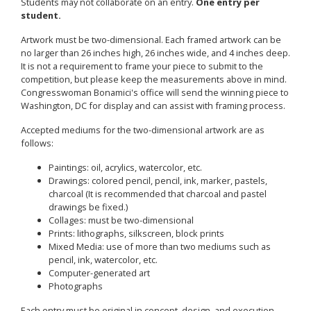
Students may not collaborate on an entry.
One entry per
student.
Artwork must be two-dimensional. Each framed artwork can be
no larger than 26 inches high, 26 inches wide, and 4 inches deep.
It is not a requirement to frame your piece to submit to the
competition, but please keep the measurements above in mind.
Congresswoman Bonamici's office will send the winning piece to
Washington, DC for display and can assist with framing process.
Accepted mediums for the two-dimensional artwork are as
follows:
Paintings: oil, acrylics, watercolor, etc.
Drawings: colored pencil, pencil, ink, marker, pastels,
charcoal (It is recommended that charcoal and pastel
drawings be fixed.)
Collages: must be two-dimensional
Prints: lithographs, silkscreen, block prints
Mixed Media: use of more than two mediums such as
pencil, ink, watercolor, etc.
Computer-generated art
Photographs
Each entry must be original in concept, design, and execution