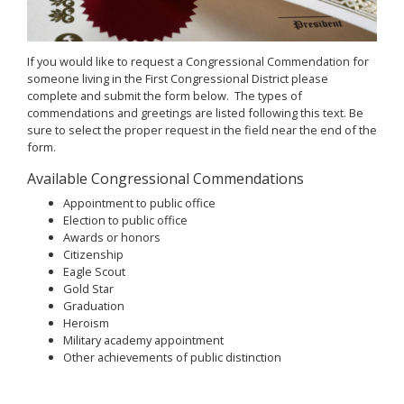
If you would like to request a Congressional Commendation for
someone living in the First Congressional District please
complete and submit the form below. The types of
commendations and greetings are listed following this text. Be
sure to select the proper request in the field near the end of the
form.
Available Congressional Commendations
Appointment to public office
Election to public office
Awards or honors
Citizenship
Eagle Scout
Gold Star
Graduation
Heroism
Military academy appointment
Other achievements of public distinction