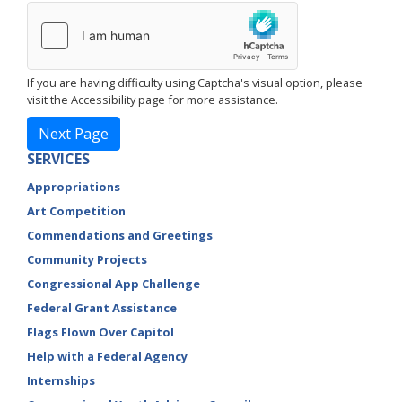
If you are having difficulty using Captcha's visual option, please
visit the Accessibility page for more assistance.
SERVICES
Appropriations
Art Competition
Commendations and Greetings
Community Projects
Congressional App Challenge
Federal Grant Assistance
Flags Flown Over Capitol
Help with a Federal Agency
Internships