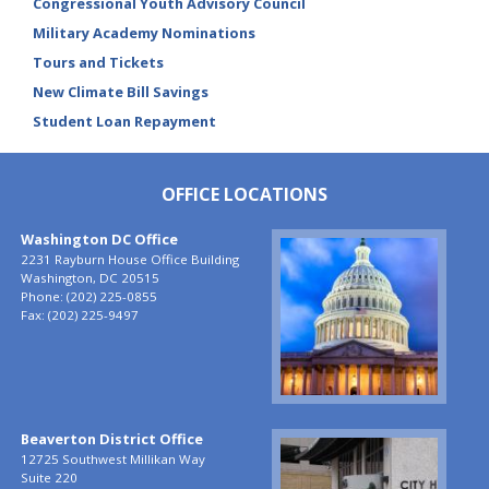
Congressional Youth Advisory Council
Military Academy Nominations
Tours and Tickets
New Climate Bill Savings
Student Loan Repayment
OFFICE LOCATIONS
Washington DC Office
Image
2231 Rayburn House Office Building
Washington,
DC
20515
Phone:
(202) 225-0855
Fax:
(202) 225-9497
Beaverton District Office
Image
12725 Southwest Millikan Way
Suite 220