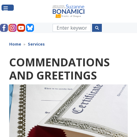
Skip
to
main
content
Home
Services
COMMENDATIONS
AND GREETINGS
Image