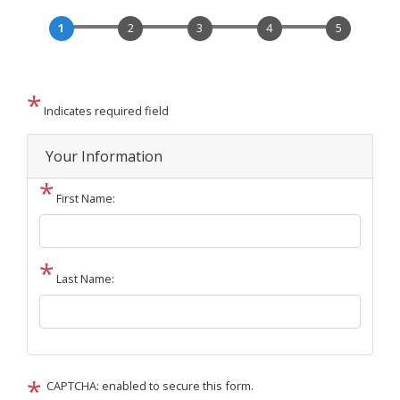
Indicates required field
Privacy
Your Information
Notice
First Name:
Last Name:
CAPTCHA: enabled to secure this form.