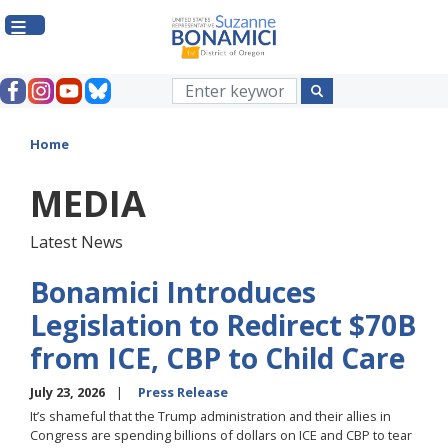
Skip
to
main
content
Home
MEDIA
Latest News
Bonamici Introduces
Legislation to Redirect $70B
from ICE, CBP to Child Care
July 23, 2026
Press Release
It’s shameful that the Trump administration and their allies in
Congress are spending billions of dollars on ICE and CBP to tear