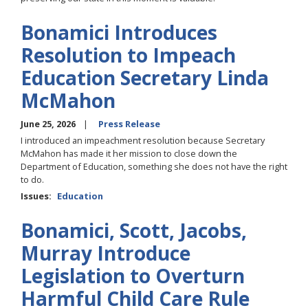
Bonamici Introduces
Resolution to Impeach
Education Secretary Linda
McMahon
June 25, 2026
Press Release
I introduced an impeachment resolution because Secretary
McMahon has made it her mission to close down the
Department of Education, something she does not have the right
to do.
Issues
:
Education
Bonamici, Scott, Jacobs,
Murray Introduce
Legislation to Overturn
Harmful Child Care Rule