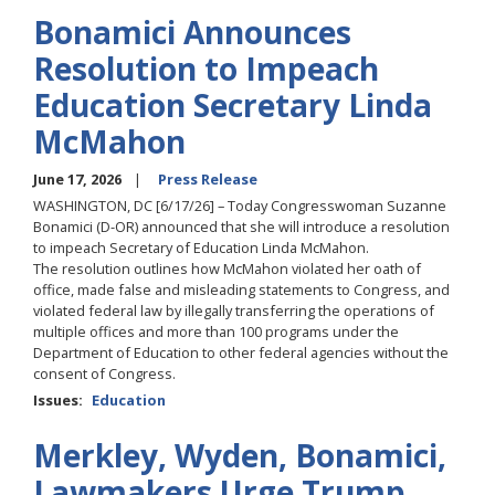
Bonamici Announces
Resolution to Impeach
Education Secretary Linda
McMahon
June 17, 2026
Press Release
WASHINGTON, DC [6/17/26] – Today Congresswoman Suzanne
Bonamici (D-OR) announced that she will introduce a resolution
to impeach Secretary of Education Linda McMahon.
The resolution outlines how McMahon violated her oath of
office, made false and misleading statements to Congress, and
violated federal law by illegally transferring the operations of
multiple offices and more than 100 programs under the
Department of Education to other federal agencies without the
consent of Congress.
Issues
:
Education
Merkley, Wyden, Bonamici,
Lawmakers Urge Trump