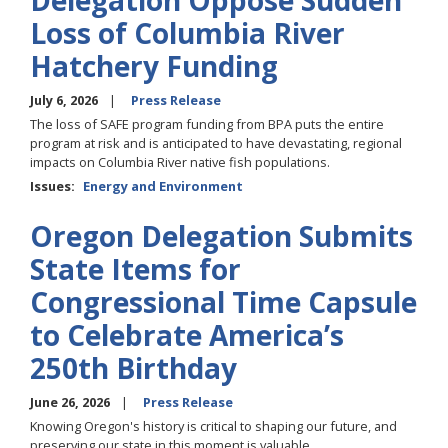
Delegation Oppose Sudden
Loss of Columbia River
Hatchery Funding
July 6, 2026
Press Release
The loss of SAFE program funding from BPA puts the entire
program at risk and is anticipated to have devastating, regional
impacts on Columbia River native fish populations.
Issues
:
Energy and Environment
Oregon Delegation Submits
State Items for
Congressional Time Capsule
to Celebrate America’s
250th Birthday
June 26, 2026
Press Release
Knowing Oregon's history is critical to shaping our future, and
preserving our state in this moment is valuable.