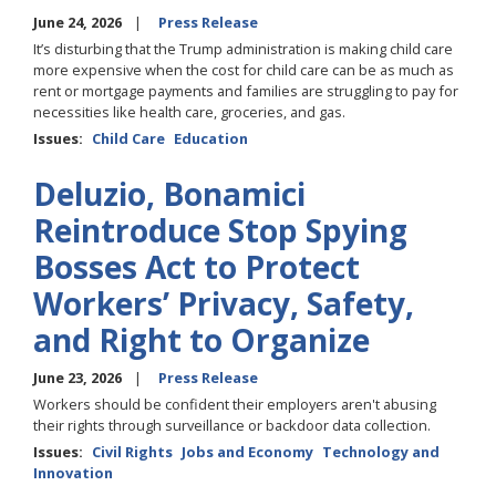
June 24, 2026
Press Release
It’s disturbing that the Trump administration is making child care
more expensive when the cost for child care can be as much as
rent or mortgage payments and families are struggling to pay for
necessities like health care, groceries, and gas.
Issues
:
Child Care
Education
Deluzio, Bonamici
Reintroduce Stop Spying
Bosses Act to Protect
Workers’ Privacy, Safety,
and Right to Organize
June 23, 2026
Press Release
Workers should be confident their employers aren't abusing
their rights through surveillance or backdoor data collection.
Issues
:
Civil Rights
Jobs and Economy
Technology and
Innovation