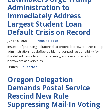
Administration to
Immediately Address
Largest Student Loan
Default Crisis on Record
June 15, 2026
Press Release
Instead of pursuing solutions that protect borrowers, the Trump
administration has deflected blame, punted responsibility for
the default crisis to another agency, and raised costs for
borrowers at every turn.
Issues
:
Education
Oregon Delegation
Demands Postal Service
Rescind New Rule
Suppressing Mail-In Voting