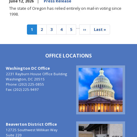
June 12, 2026
Press Release
The state of Oregon has relied entirely on mail-in voting since
1998.
Pagination
…
Current
1
Page
2
Page
3
Page
4
Page
5
Next
››
Last
Last »
page
page
page
OFFICE LOCATIONS
Washington DC Office
Image
2231 Rayburn House Office Building
Washington,
DC
20515
Phone:
(202) 225-0855
Fax:
(202) 225-9497
Beaverton District Office
Image
12725 Southwest Millikan Way
Suite 220