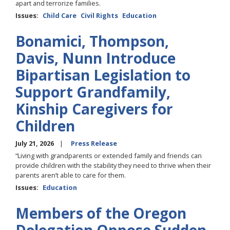
apart and terrorize families.
Issues
:
Child Care
Civil Rights
Education
Bonamici, Thompson,
Davis, Nunn Introduce
Bipartisan Legislation to
Support Grandfamily,
Kinship Caregivers for
Children
July 21, 2026
Press Release
“Living with grandparents or extended family and friends can
provide children with the stability they need to thrive when their
parents aren’t able to care for them.
Issues
:
Education
Members of the Oregon