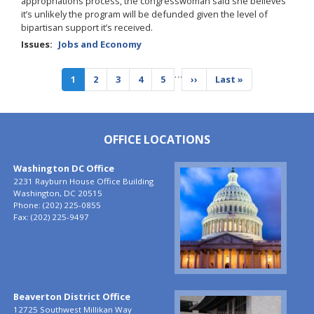
appropriations process, the congresswoman said she believes
it’s unlikely the program will be defunded given the level of
bipartisan support it’s received.
Issues
:
Jobs and Economy
Pagination
…
Current
1
Page
2
Page
3
Page
4
Page
5
Next
››
Last
Last »
page
page
page
OFFICE LOCATIONS
Washington DC Office
Image
2231 Rayburn House Office Building
Washington,
DC
20515
Phone:
(202) 225-0855
Fax:
(202) 225-9497
Beaverton District Office
Image
12725 Southwest Millikan Way