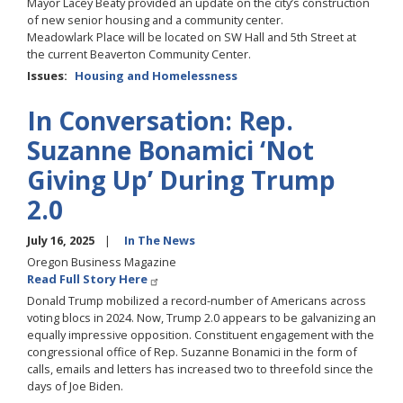
Mayor Lacey Beaty provided an update on the city’s construction
of new senior housing and a community center.
Meadowlark Place will be located on SW Hall and 5th Street at
the current Beaverton Community Center.
Issues
:
Housing and Homelessness
In Conversation: Rep.
Suzanne Bonamici ‘Not
Giving Up’ During Trump
2.0
July 16, 2025
In The News
Oregon Business Magazine
Read Full Story Here
Donald Trump mobilized a record-number of Americans across
voting blocs in 2024. Now, Trump 2.0 appears to be galvanizing an
equally impressive opposition. Constituent engagement with the
congressional office of Rep. Suzanne Bonamici in the form of
calls, emails and letters has increased two to threefold since the
days of Joe Biden.