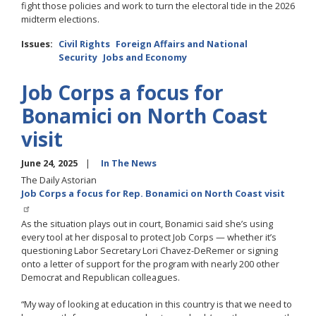
fight those policies and work to turn the electoral tide in the 2026
midterm elections.
Issues
:
Civil Rights
Foreign Affairs and National
Security
Jobs and Economy
Job Corps a focus for
Bonamici on North Coast
visit
June 24, 2025
In The News
The Daily Astorian
Job Corps a focus for Rep. Bonamici on North Coast visit
As the situation plays out in court, Bonamici said she’s using
every tool at her disposal to protect Job Corps — whether it’s
questioning Labor Secretary Lori Chavez-DeRemer or signing
onto a letter of support for the program with nearly 200 other
Democrat and Republican colleagues.
“My way of looking at education in this country is that we need to