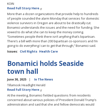
KOIN
Read Full Story Here
More than a dozen organizations that provide help to hundreds
of people sounded the alarm Monday that services for domestic
violence survivors in Oregon are about to be drastically cut.
Bonamici understands the issues and the need for funding. She
vowed to do what she can to keep the money coming.
“Sometimes people think there isn’t anything that’s bipartisan.
There’s a bill with more than 200 bipartisan co-sponsors and I’m
going to do everything I can to get that through,” Bonamici said.
Issues
:
Civil Rights
Health Care
Bonamici holds Seaside
town hall
June 30, 2025
In The News
Tillamook Headlight Herald
Read Full Story Here
At the meeting, Bonamici fielded questions from residents
concerned about various policies of President Donald Trump’s
administration and said that she and fellow democrats would