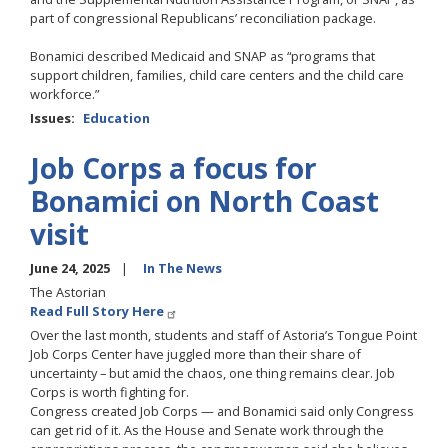
part of congressional Republicans’ reconciliation package.
Bonamici described Medicaid and SNAP as “programs that
support children, families, child care centers and the child care
workforce.”
Issues
:
Education
Job Corps a focus for
Bonamici on North Coast
visit
June 24, 2025
In The News
The Astorian
Read Full Story Here
Over the last month, students and staff of Astoria’s Tongue Point
Job Corps Center have juggled more than their share of
uncertainty – but amid the chaos, one thing remains clear. Job
Corps is worth fighting for.
Congress created Job Corps — and Bonamici said only Congress
can get rid of it. As the House and Senate work through the