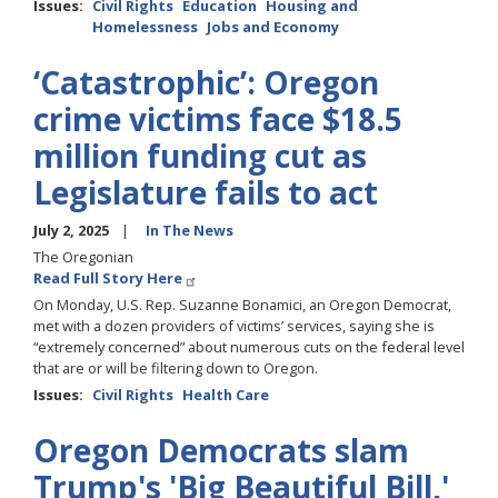
Issues
:
Civil Rights
Education
Housing and
Homelessness
Jobs and Economy
‘Catastrophic’: Oregon
crime victims face $18.5
million funding cut as
Legislature fails to act
July 2, 2025
In The News
The Oregonian
Read Full Story Here
On Monday, U.S. Rep. Suzanne Bonamici, an Oregon Democrat,
met with a dozen providers of victims’ services, saying she is
“extremely concerned” about numerous cuts on the federal level
that are or will be filtering down to Oregon.
Issues
:
Civil Rights
Health Care
Oregon Democrats slam
Trump's 'Big Beautiful Bill,'