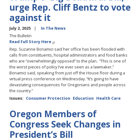
urge Rep. Cliff Bentz to vote
against it
July 2, 2025
In The News
The Bulletin
Read Full Story Here
Rep. Suzanne Bonamici said her office has been flooded with
calls from constituents, hospital administrators and food banks
who are “overwhelmingly opposed” to the plan. “This is one of
the worst pieces of policy I’ve ever seen as a lawmaker,”
Bonamici said, speaking from just off the House floor during a
virtual press conference on Wednesday. “It’s going to have
devastating consequences for Oregonians and people across
the country.”
Issues
:
Consumer Protection
Education
Health Care
Oregon Members of
Congress Seek Changes in
President’s Bill