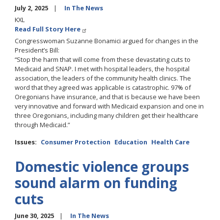
July 2, 2025
In The News
KXL
Read Full Story Here
Congresswoman Suzanne Bonamici argued for changes in the
President’s Bill:
“Stop the harm that will come from these devastating cuts to
Medicaid and SNAP. I met with hospital leaders, the hospital
association, the leaders of the community health clinics. The
word that they agreed was applicable is catastrophic. 97% of
Oregonians have insurance, and that is because we have been
very innovative and forward with Medicaid expansion and one in
three Oregonians, including many children get their healthcare
through Medicaid.”
Issues
:
Consumer Protection
Education
Health Care
Domestic violence groups
sound alarm on funding
cuts
June 30, 2025
In The News