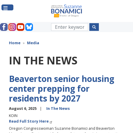
Skip
to
main
content
Home
Media
IN THE NEWS
Beaverton senior housing
center prepping for
residents by 2027
August 6, 2025
In The News
KOIN
Read Full Story Here
Oregon Congresswoman Suzanne Bonamici and Beaverton