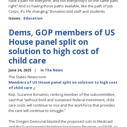
have a path for everyone, and not everybody’s on the same path,
right? And so having those paths available, like the path of Job
Corps, it’s life changing,” Bonamici told staff and students.
Issues
:
Education
Dems, GOP members of US
House panel split on
solution to high cost of
child care
June 24, 2025
In The News
The States Newsroom
Members of US House panel split on solution to high cost
of child care
Rep. Suzanne Bonamici, ranking member of the subcommittee,
said that “without bold and sustained federal investment, child
care costs will continue to rise and the workforce that provides
the care will continue to struggle.”
The Oregon Democrat blasted the proposed cuts to Medicaid
and the Supplemental Nutrition Assistance Program, or SNAP, as