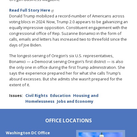
Read Full Story Here
Donald Trump mobilized a record-number of Americans across
voting blocs in 2024. Now, Trump 2.0 appears to be galvanizing an
equally impressive opposition. Constituent engagement with the
congressional office of Rep. Suzanne Bonamici in the form of
calls, emails and letters has increased two to threefold since the
days of Joe Biden.
The longest-serving of Oregon’s six U.S. representatives,
Bonamici — a Democrat serving Oregon’s first district — is also
the only one in office during the first Trump administration. She
says the experience prepared her for what she calls Trump’s
absurd excesses. But she admits she wasn’t prepared for the
extent of it.
Issues
:
Civil Rights
Education
Housing and
Homelessness
Jobs and Economy
OFFICE LOCATIONS
Washington DC Office
Image