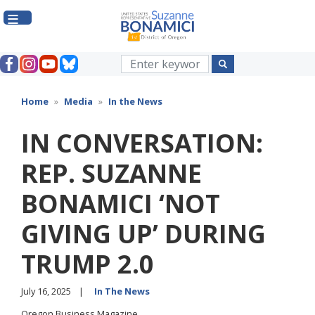
Skip
to
main
content
Home
Media
In the News
IN CONVERSATION:
REP. SUZANNE
BONAMICI ‘NOT
GIVING UP’ DURING
TRUMP 2.0
July 16, 2025
In The News
Oregon Business Magazine