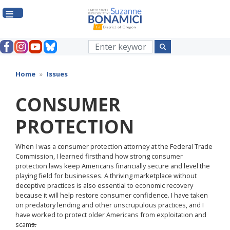
Skip
to
main
content
Home
Issues
CONSUMER
PROTECTION
When I was a consumer protection attorney at the Federal Trade
Commission, I learned firsthand how strong consumer
protection laws keep Americans financially secure and level the
playing field for businesses. A thriving marketplace without
deceptive practices is also essential to economic recovery
because it will help restore consumer confidence. I have taken
on predatory lending and other unscrupulous practices, and I
have worked to protect older Americans from exploitation and
scam
s.