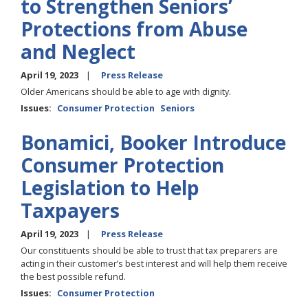
to Strengthen Seniors’
Protections from Abuse
and Neglect
April 19, 2023
Press Release
Older Americans should be able to age with dignity.
Issues
:
Consumer Protection
Seniors
Bonamici, Booker Introduce
Consumer Protection
Legislation to Help
Taxpayers
April 19, 2023
Press Release
Our constituents should be able to trust that tax preparers are
acting in their customer’s best interest and will help them receive
the best possible refund.
Issues
:
Consumer Protection