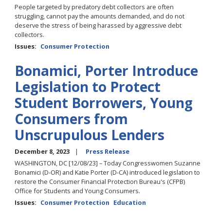
People targeted by predatory debt collectors are often
struggling, cannot pay the amounts demanded, and do not
deserve the stress of being harassed by aggressive debt
collectors.
Issues
:
Consumer Protection
Bonamici, Porter Introduce
Legislation to Protect
Student Borrowers, Young
Consumers from
Unscrupulous Lenders
December 8, 2023
Press Release
WASHINGTON, DC [12/08/23] – Today Congresswomen Suzanne
Bonamici (D-OR) and Katie Porter (D-CA) introduced legislation to
restore the Consumer Financial Protection Bureau's (CFPB)
Office for Students and Young Consumers.
Issues
:
Consumer Protection
Education