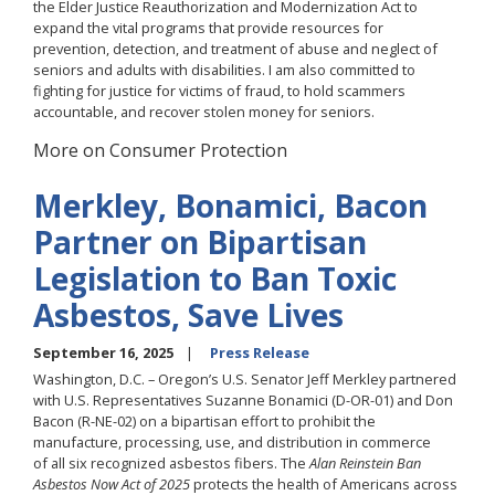
the Elder Justice Reauthorization and Modernization Act to
expand the vital programs that provide resources for
prevention, detection, and treatment of abuse and neglect of
seniors and adults with disabilities. I am also committed to
fighting for justice for victims of fraud, to hold scammers
accountable, and recover stolen money for seniors.
More on Consumer Protection
Merkley, Bonamici, Bacon
Partner on Bipartisan
Legislation to Ban Toxic
Asbestos, Save Lives
September 16, 2025
Press Release
Washington, D.C. – Oregon’s U.S. Senator Jeff Merkley partnered
with U.S. Representatives Suzanne Bonamici (D-OR-01) and Don
Bacon (R-NE-02) on a bipartisan effort to prohibit the
manufacture, processing, use, and distribution in commerce
of all six recognized asbestos fibers. The
Alan Reinstein Ban
Asbestos Now Act of 2025
protects the health of Americans across