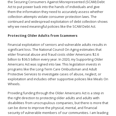
the Securing Consumers Against Misrepresented (SCAM) Debt
Act to put power back into the hands of individuals and give
them the information they need to accurately assess whether
collection attempts violate consumer protection laws. The
continued and widespread exploitation of debt collection shows
why we need meaningful policies like the SCAM Debt Act.
Protecting Older Adults from Scammers
Financial exploitation of seniors and vulnerable adults results in
significant loss. The National Council On Aging estimates that
elder financial abuse and fraud costs older Americans $2.6
billion to $36.5 billion every year. In 2020, my Supporting Older
Americans Act was signed into law. This legislation invests in
programs like the Long-Term Care Ombudsman and Adult
Protective Services to investigate cases of abuse, neglect, or
exploitation and includes other supportive policies like Meals On
Wheels.
Providing funding through the Older Americans Act is a step in
the right direction to protecting older adults and adults with
disabilities from unscrupulous companies, but there is more that
can be done to improve the physical, mental, and financial
security of vulnerable members of our communities. I am leading