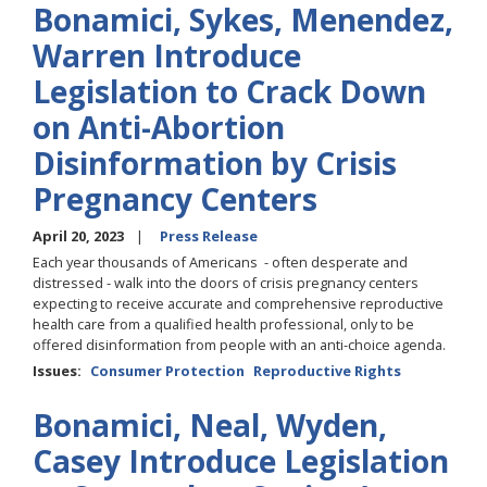
Bonamici, Sykes, Menendez,
Warren Introduce
Legislation to Crack Down
on Anti-Abortion
Disinformation by Crisis
Pregnancy Centers
April 20, 2023
Press Release
Each year thousands of Americans - often desperate and
distressed - walk into the doors of crisis pregnancy centers
expecting to receive accurate and comprehensive reproductive
health care from a qualified health professional, only to be
offered disinformation from people with an anti-choice agenda.
Issues
:
Consumer Protection
Reproductive Rights
Bonamici, Neal, Wyden,
Casey Introduce Legislation