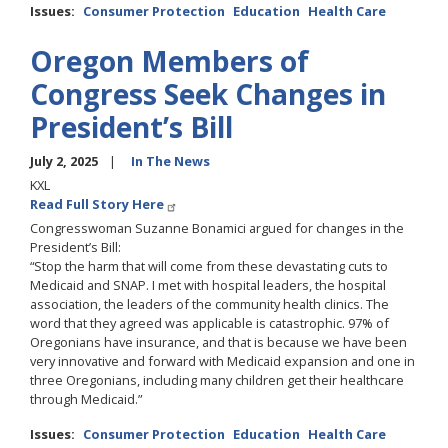
Issues
:
Consumer Protection
Education
Health Care
Oregon Members of
Congress Seek Changes in
President’s Bill
July 2, 2025
In The News
KXL
Read Full Story Here
Congresswoman Suzanne Bonamici argued for changes in the
President’s Bill:
“Stop the harm that will come from these devastating cuts to
Medicaid and SNAP. I met with hospital leaders, the hospital
association, the leaders of the community health clinics. The
word that they agreed was applicable is catastrophic. 97% of
Oregonians have insurance, and that is because we have been
very innovative and forward with Medicaid expansion and one in
three Oregonians, including many children get their healthcare
through Medicaid.”
Issues
:
Consumer Protection
Education
Health Care