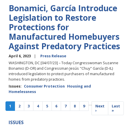
Bonamici, García Introduce
Legislation to Restore
Protections for
Manufactured Homebuyers
Against Predatory Practices
April 6, 2023
Press Release
WASHINGTON, DC [04/07/23] – Today Congresswoman Suzanne
Bonamici (D-OR) and Congressman Jesús "Chuy" García (D-IL)
introduced legislation to protect purchasers of manufactured
homes from predatory practices.
Issues
:
Consumer Protection
Housing and
Homelessness
Pagination
…
Current
1
Page
2
Page
3
Page
4
Page
5
Page
6
Page
7
Page
8
Page
9
Next
Next
Last
Last
page
page
›
page
»
ISSUES