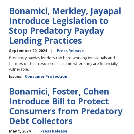
Bonamici, Merkley, Jayapal
Introduce Legislation to
Stop Predatory Payday
Lending Practices
September 20, 2024
Press Release
Predatory payday lenders rob hard-working individuals and
families of their resources at a time when they are financially
vulnerable.
Issues
:
Consumer Protection
Bonamici, Foster, Cohen
Introduce Bill to Protect
Consumers from Predatory
Debt Collectors
May 1, 2024
Press Release