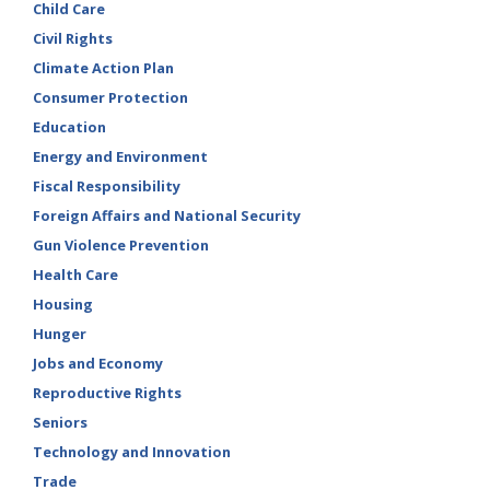
Child Care
Civil Rights
Climate Action Plan
Consumer Protection
Education
Energy and Environment
Fiscal Responsibility
Foreign Affairs and National Security
Gun Violence Prevention
Health Care
Housing
Hunger
Jobs and Economy
Reproductive Rights
Seniors
Technology and Innovation
Trade