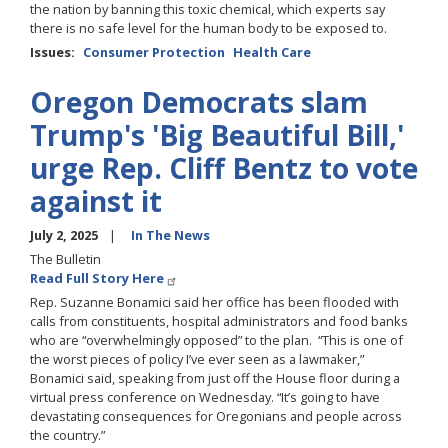
the nation by banning this toxic chemical, which experts say
there is no safe level for the human body to be exposed to.
Issues
:
Consumer Protection
Health Care
Oregon Democrats slam
Trump's 'Big Beautiful Bill,'
urge Rep. Cliff Bentz to vote
against it
July 2, 2025
In The News
The Bulletin
Read Full Story Here
Rep. Suzanne Bonamici said her office has been flooded with
calls from constituents, hospital administrators and food banks
who are “overwhelmingly opposed” to the plan. “This is one of
the worst pieces of policy I’ve ever seen as a lawmaker,”
Bonamici said, speaking from just off the House floor during a
virtual press conference on Wednesday. “It’s going to have
devastating consequences for Oregonians and people across
the country.”