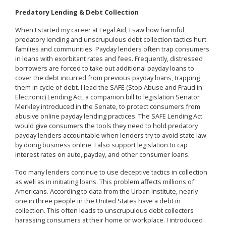
Predatory Lending & Debt Collection
When I started my career at Legal Aid, I saw how harmful
predatory lending and unscrupulous debt collection tactics hurt
families and communities. Payday lenders often trap consumers
in loans with exorbitant rates and fees. Frequently, distressed
borrowers are forced to take out additional payday loans to
cover the debt incurred from previous payday loans, trapping
them in cycle of debt. I lead the SAFE (Stop Abuse and Fraud in
Electronic) Lending Act, a companion bill to legislation Senator
Merkley introduced in the Senate, to protect consumers from
abusive online payday lending practices. The SAFE Lending Act
would give consumers the tools they need to hold predatory
payday lenders accountable when lenders try to avoid state law
by doing business online. I also support legislation to cap
interest rates on auto, payday, and other consumer loans.
Too many lenders continue to use deceptive tactics in collection
as well as in initiating loans. This problem affects millions of
Americans. According to data from the Urban Institute, nearly
one in three people in the United States have a debt in
collection. This often leads to unscrupulous debt collectors
harassing consumers at their home or workplace. I introduced