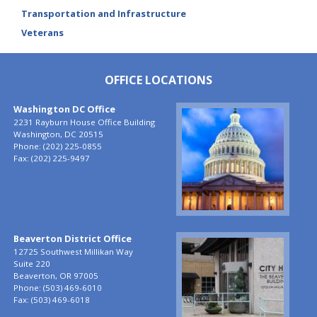
Transportation and Infrastructure
Veterans
OFFICE LOCATIONS
Washington DC Office
Image
2231 Rayburn House Office Building
Washington,
DC
20515
Phone:
(202) 225-0855
Fax:
(202) 225-9497
Beaverton District Office
Image
12725 Southwest Millikan Way
Suite 220
Beaverton,
OR
97005
Phone:
(503) 469-6010
Fax:
(503) 469-6018