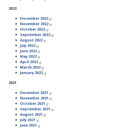
2022
December 2022
November 2022
October 2022
September 2022
August 2022
July 2022
June 2022
May 2022
April 2022
March 2022
January 2022
2021
December 2021
November 2021
October 2021
September 2021
August 2021
July 2021
June 2021