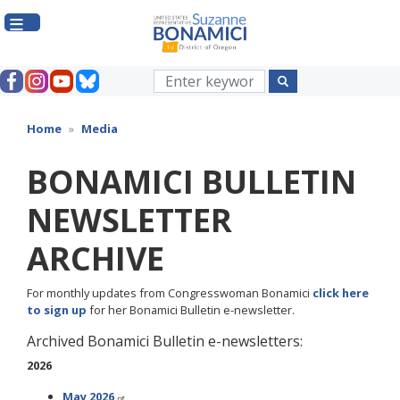
Skip
to
main
content
Home
Media
BONAMICI BULLETIN
NEWSLETTER
ARCHIVE
For monthly updates from Congresswoman Bonamici
click here
to sign up
for her Bonamici Bulletin e-newsletter.
Archived Bonamici Bulletin e-newsletters:
2026
May 2026