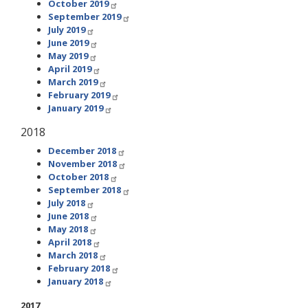
October 2019
September 2019
July 2019
June 2019
May 2019
April 2019
March 2019
February 2019
January 2019
2018
December 2018
November 2018
October 2018
September 2018
July 2018
June 2018
May 2018
April 2018
March 2018
February 2018
January 2018
2017