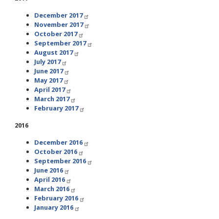
December 2017
November 2017
October 2017
September 2017
August 2017
July 2017
June 2017
May 2017
April 2017
March 2017
February 2017
2016
December 2016
October 2016
September 2016
June 2016
April 2016
March 2016
February 2016
January 2016