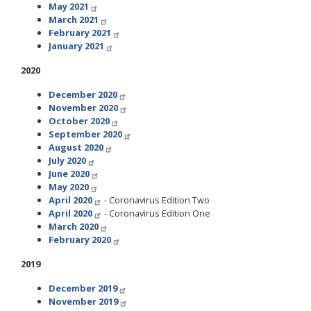
May 2021
March 2021
February 2021
January 2021
2020
December 2020
November 2020
October 2020
September 2020
August 2020
July 2020
June 2020
May 2020
April 2020
- Coronavirus Edition Two
April 2020
- Coronavirus Edition One
March 2020
February 2020
2019
December 2019
November 2019