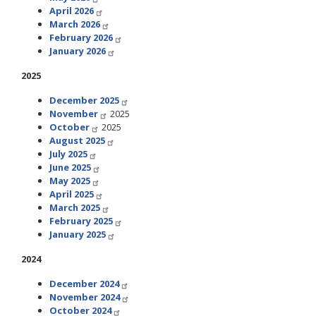
April 2026
March 2026
February 2026
January 2026
2025
December 2025
November
2025
October
2025
August 2025
July 2025
June 2025
May 2025
April 2025
March 2025
February 2025
January 2025
2024
December 2024
November 2024
October 2024