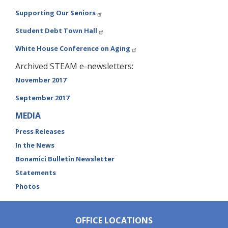
Supporting Our Seniors
Student Debt Town Hall
White House Conference on Aging
Archived STEAM e-newsletters:
November 2017
September 2017
MEDIA
Press Releases
In the News
Bonamici Bulletin Newsletter
Statements
Photos
OFFICE LOCATIONS