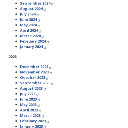
September 2024
August 2024
July 2024
June 2024
May 2024
April 2024
March 2024
February 2024
January 2024
2023
December 2023
November 2023
October 2023
September 2023
August 2023
July 2023
June 2023
May 2023
April 2023
March 2023
February 2023
January 2023