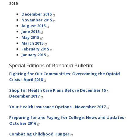
2015
December 2015
November 2015
August 2015
June 2015
May 2015
March 2015
February 2015
January 2015
Special Editions of Bonamici Bulletin:
Fighting for Our Communities: Overcoming the Opioid
Crisis - April 2018
Shop for Health Care Plans Before December 15 -
December 2017
Your Health Insurance Options - November 2017
Preparing for and Paying for College: News and Updates -
October 2016
Combating Childhood Hunger