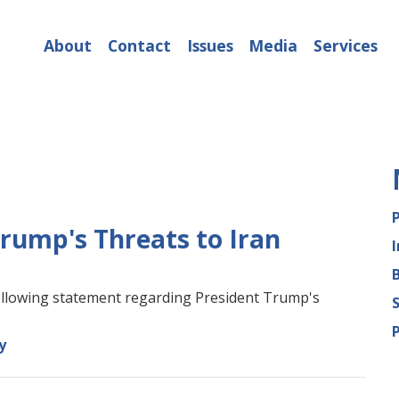
About
Contact
Issues
Media
Services
rump's Threats to Iran
lowing statement regarding President Trump's
y