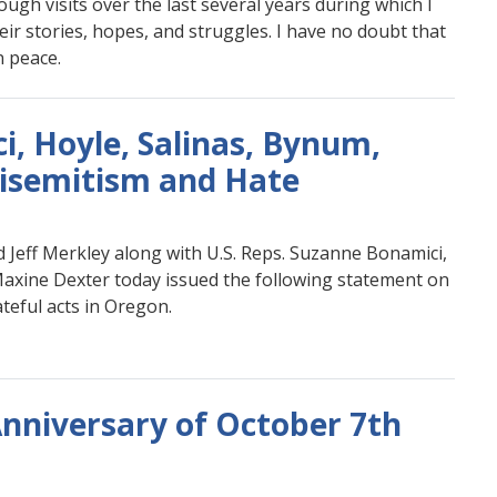
hrough visits over the last several years during which I
eir stories, hopes, and struggles. I have no doubt that
n peace.
, Hoyle, Salinas, Bynum,
isemitism and Hate
 Jeff Merkley along with U.S. Reps. Suzanne Bonamici,
Maxine Dexter today issued the following statement on
teful acts in Oregon.
nniversary of October 7th