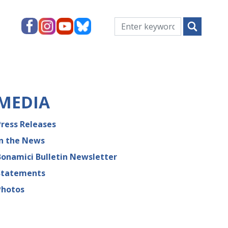
MEDIA
Press Releases
In the News
Bonamici Bulletin Newsletter
Statements
Photos