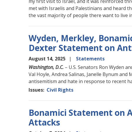
my first visit to Israel, and it was reinforced t
met with Israelis and Palestinians and heard th
the vast majority of people there want to live i
Wyden, Merkley, Bonamici
Dexter Statement on Ant
August 14, 2025
Statements
Washington, D.C.
– U.S. Senators Ron Wyden and
Val Hoyle, Andrea Salinas, Janelle Bynum and 
antisemitism and hate in response to recent ha
Issues
:
Civil Rights
Bonamici Statement on A
Attacks