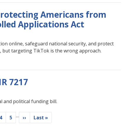
rotecting Americans from
lled Applications Act
on online, safeguard national security, and protect
e, but targeting TikTok is the wrong approach.
HR 7217
and political funding bill.
…
e
Page
4
Page
5
Next
››
Last
Last »
page
page