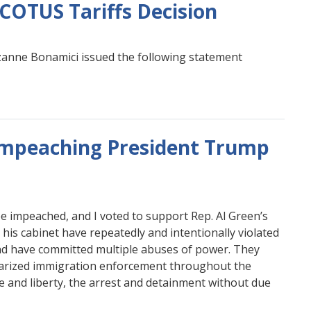
COTUS Tariffs Decision
nne Bonamici issued the following statement
Impeaching President Trump
be impeached, and I voted to support Rep. Al Green’s
is cabinet have repeatedly and intentionally violated
 and have committed multiple abuses of power. They
itarized immigration enforcement throughout the
ife and liberty, the arrest and detainment without due