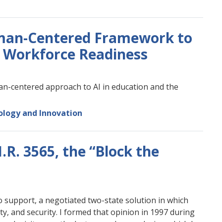
man-Centered Framework to
d Workforce Readiness
n-centered approach to AI in education and the
logy and Innovation
R. 3565, the “Block the
o support, a negotiated two-state solution in which
ity, and security. I formed that opinion in 1997 during