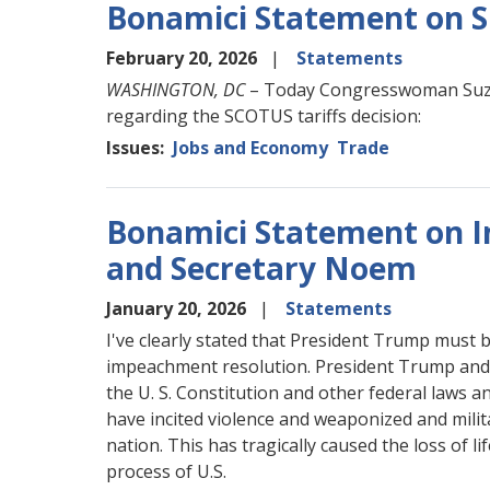
Bonamici Statement on S
February 20, 2026
Statements
WASHINGTON, DC
– Today Congresswoman Suza
regarding the SCOTUS tariffs decision:
Issues
:
Jobs and Economy
Trade
Bonamici Statement on 
and Secretary Noem
January 20, 2026
Statements
I've clearly stated that President Trump must 
impeachment resolution. President Trump and h
the U. S. Constitution and other federal laws
have incited violence and weaponized and mil
nation. This has tragically caused the loss of l
process of U.S.