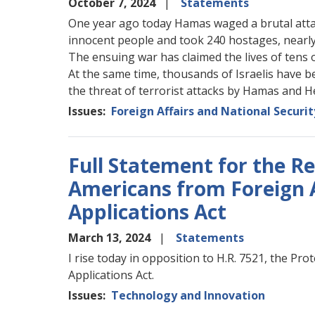
October 7, 2024
Statements
One year ago today Hamas waged a brutal attack
innocent people and took 240 hostages, nearl
The ensuing war has claimed the lives of tens 
At the same time, thousands of Israelis have b
the threat of terrorist attacks by Hamas and H
Issues
:
Foreign Affairs and National Securit
Full Statement for the R
Americans from Foreign 
Applications Act
March 13, 2024
Statements
I rise today in opposition to H.R. 7521, the P
Applications Act.
Issues
:
Technology and Innovation