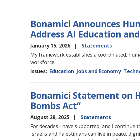
Bonamici Announces Hu
Address AI Education an
January 15, 2026
Statements
My framework establishes a coordinated, huma
workforce.
Issues
:
Education
Jobs and Economy
Techno
Bonamici Statement on H.
Bombs Act”
August 28, 2025
Statements
For decades I have supported, and I continue t
Israelis and Palestinians can live in peace, dign