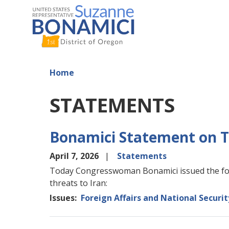
Skip
to
main
content
Home
STATEMENTS
Bonamici Statement on T
April 7, 2026
Statements
Today Congresswoman Bonamici issued the fol
threats to Iran:
Issues
:
Foreign Affairs and National Securit