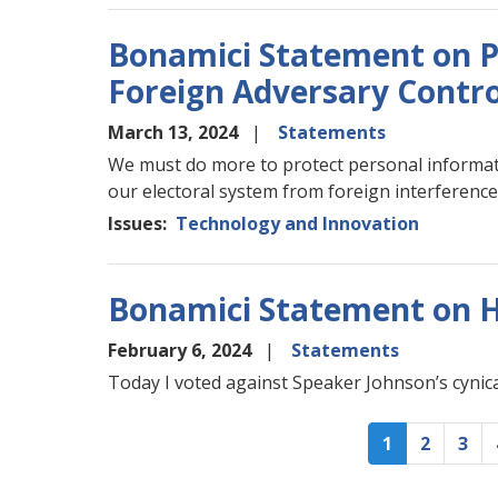
Bonamici Statement on P
Foreign Adversary Contro
March 13, 2024
Statements
We must do more to protect personal informati
our electoral system from foreign interferenc
Issues
:
Technology and Innovation
Bonamici Statement on 
February 6, 2024
Statements
Today I voted against Speaker Johnson’s cynical 
Pagination
Current
1
Page
2
Pag
3
page