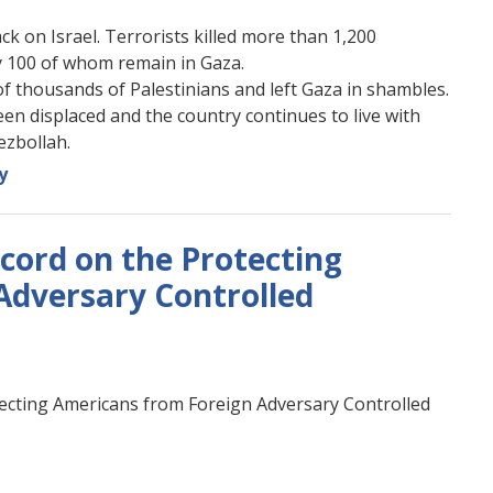
 on Israel. Terrorists killed more than 1,200
y 100 of whom remain in Gaza.
of thousands of Palestinians and left Gaza in shambles.
een displaced and the country continues to live with
ezbollah.
y
ecord on the Protecting
Adversary Controlled
rotecting Americans from Foreign Adversary Controlled