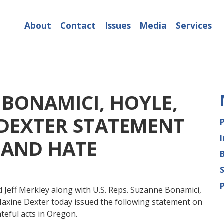
About
Contact
Issues
Media
Services
 BONAMICI, HOYLE,
 DEXTER STATEMENT
 AND HATE
 Jeff Merkley along with U.S. Reps. Suzanne Bonamici,
Maxine Dexter today issued the following statement on
teful acts in Oregon.