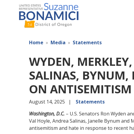
Skip
to
main
content
Home
Media
Statements
WYDEN, MERKLEY,
SALINAS, BYNUM,
ON ANTISEMITISM
August 14, 2025
Statements
Washington, D.C.
– U.S. Senators Ron Wyden and
Val Hoyle, Andrea Salinas, Janelle Bynum and 
antisemitism and hate in response to recent ha