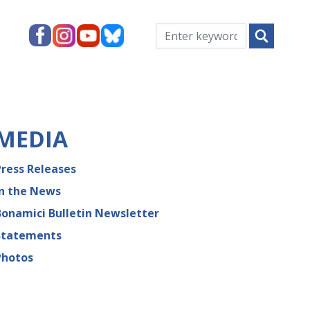
MEDIA
Press Releases
In the News
Bonamici Bulletin Newsletter
Statements
Photos