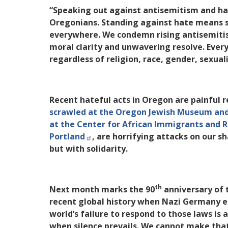
“Speaking out against antisemitism and hat
Oregonians. Standing against hate means 
everywhere. We condemn rising antisemitis
moral clarity and unwavering resolve. Ever
regardless of religion, race, gender, sexua
Recent hateful acts in Oregon are painful
scrawled at the Oregon Jewish Museum and
at the Center for African Immigrants and 
Portland
, are horrifying attacks on our 
but with solidarity.
th
Next month marks the 90
anniversary of 
recent global history when Nazi Germany et
world’s failure to respond to those laws is
when silence prevails. We cannot make tha