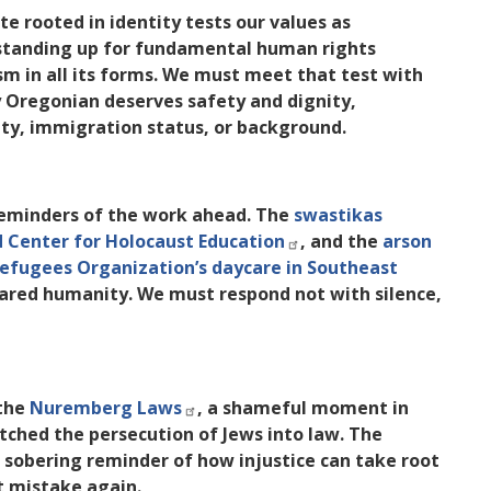
e rooted in identity tests our values as
standing up for fundamental human rights
m in all its forms. We must meet that test with
y Oregonian deserves safety and dignity,
lity, immigration status, or background.
 reminders of the work ahead. The
swastikas
 Center for Holocaust Education
, and the
arson
Refugees Organization’s daycare in Southeast
shared humanity. We must respond not with silence,
the
Nuremberg Laws
, a shameful moment in
ched the persecution of Jews into law. The
 a sobering reminder of how injustice can take root
t mistake again.