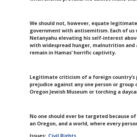
We should not, however, equate legitimate a
government with antisemitism. Each of us 
Netanyahu elevating his self-interest above
with widespread hunger, malnutrition and a
remain in Hamas’ horrific captivity.
Legitimate criticism of a foreign country’s 
prejudice against any one person or group 
Oregon Jewish Museum or torching a daycar
No one should ever be targeted because of 
an Oregon, and a world, where every person 
Issues
:
Civil Rights