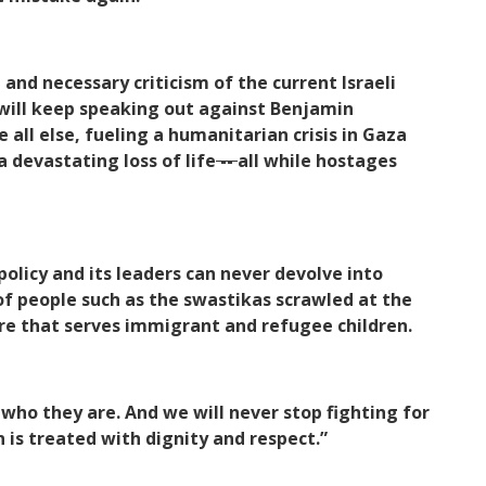
nd necessary criticism of the current Israeli
will keep speaking out against Benjamin
 all else, fueling a humanitarian crisis in Gaza
 devastating loss of life
--
all while hostages
policy and its leaders can never devolve into
of people such as the swastikas scrawled at the
e that serves immigrant and refugee children.
who they are. And we will never stop fighting for
is treated with dignity and respect.”