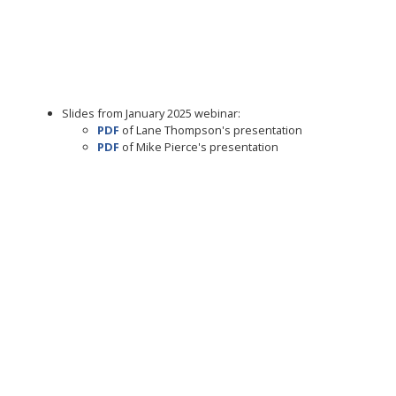
Slides from January 2025 webinar:
PDF
of Lane Thompson's presentation
PDF
of Mike Pierce's presentation