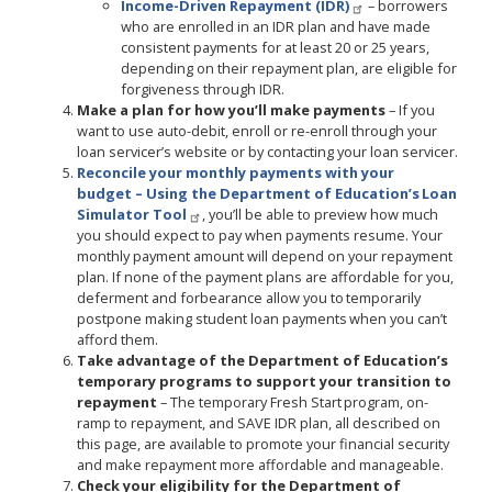
Income-Driven Repayment (IDR)
– borrowers
who are enrolled in an IDR plan and have made
consistent payments for at least 20 or 25 years,
depending on their repayment plan, are eligible for
forgiveness through IDR.
Make a plan for how you’ll make payments
– If you
want to use auto-debit, enroll or re-enroll through your
loan servicer’s website or by contacting your loan servicer.
Reconcile your monthly payments with your
budget
– Using the
Department of Education’s Loan
Simulator Tool
, you’ll be able to preview how much
you should expect to pay when payments resume. Your
monthly payment amount will depend on your repayment
plan. If none of the payment plans are affordable for you,
deferment and forbearance allow you to temporarily
postpone making student loan payments when you can’t
afford them.
Take advantage of the Department of Education’s
temporary programs to support your transition to
repayment
– The temporary Fresh Start program, on-
ramp to repayment, and SAVE IDR plan, all described on
this page, are available to promote your financial security
and make repayment more affordable and manageable.
Check your eligibility for the Department of