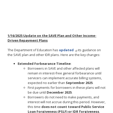
1/16/2025 Update on the SAVE Plan and Other Income-
Driven Repayment Plans
The Department of Education has
updated
its guidance on
the SAVE plan and other IDR plans. Here are the key changes:
Extended Forbearance Timeline
:
Borrowers in SAVE and other affected plans will
remain in interest-free general forbearance until
servicers can implement accurate billing systems,
expected no earlier than
September 2025
.
First payments for borrowers in these plans will not
be due until
December 2025
.
Borrowers do not need to make payments, and
interest will not accrue during this period. However,
this time
does not count toward Public Service
Loan Forgiveness (PSLF) or IDR forgiveness
.