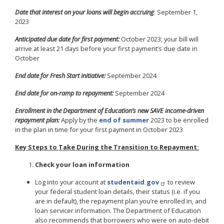
Date that interest on your loans will begin accruing
: September 1,
2023
Anticipated due date for first payment:
October 2023; your bill will
arrive at least 21 days before your first payment’s due date in
October
End date for Fresh Start initiative:
September 2024
End date for on-ramp to repayment:
September 2024
Enrollment in the Department of Education’s new SAVE income-driven
repayment plan:
Apply by the
end of summer
2023 to be enrolled
in the plan in time for your first payment in October 2023
Key Steps to Take During the Transition to Repayment:
Check your loan information
Log into your account at
studentaid.gov
to review
your federal student loan details, their status (i.e. if you
are in default), the repayment plan you’re enrolled in, and
loan servicer information. The Department of Education
also recommends that borrowers who were on auto-debit