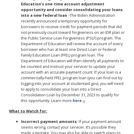
Education’s one-time account adjustment
opportunity and consider consolidating your loans
into a new federal loan
–
The Biden Administration
recently announced a temporary opportunity for
borrowers to receive credit for payment periods that did
not previously count toward forgiveness on an IDR plan or
the Public Service Loan Forgiveness (PSLF) program. The
Department of Education will review the account of every
borrower who has at least one Direct Loan or Federal
Family Education Loan (FFEL) program loan. The
Department of Education will then identify all payments to
be counted and instruct your servicer to update your
account with an accurate payment count. If your loan is a
commercially-held FFEL program loan (you can find out by
logging into your account at studentaid.gov), you will need
to apply to consolidate your loan into a Direct
Consolidation Loan by December 31, 2023 to qualify for
this opportunity. Learn more
here
.
What to Watch for:
Incorrect payment amounts:
If your payment amount
seems wrong, contact your servicer. It’s possible they
made a mistake. You may also be able to switch plans to