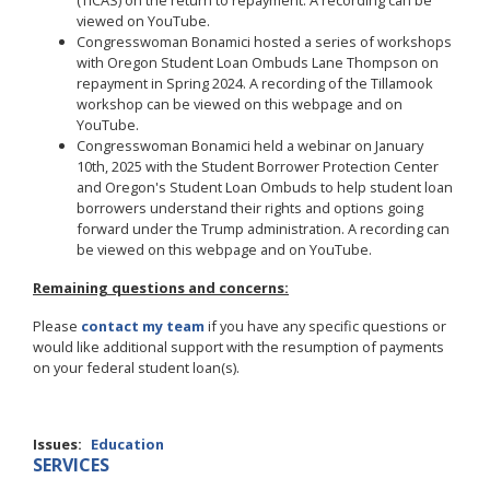
(TICAS) on the return to repayment. A recording can be
viewed on YouTube.
Congresswoman Bonamici hosted a series of workshops
with Oregon Student Loan Ombuds Lane Thompson on
repayment in Spring 2024. A recording of the Tillamook
workshop can be viewed on this webpage and on
YouTube.
Congresswoman Bonamici held a webinar on January
10th, 2025 with the Student Borrower Protection Center
and Oregon's Student Loan Ombuds to help student loan
borrowers understand their rights and options going
forward under the Trump administration. A recording can
be viewed on this webpage and on YouTube.
Remaining questions and concerns:
Please
contact my team
if you have any specific questions or
would like additional support with the resumption of payments
on your federal student loan(s).
Issues
:
Education
SERVICES