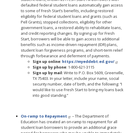
defaulted federal student loans automatically gain access
to some of Fresh Start’s benefits, including restored
eligibility for federal student loans and grants (such as
Pell Grants), stopped collections, eligibility for other
government loans, a restored ability to rehabilitate loans,
and credit reporting changes. By signing up for Fresh
Start, borrowers will be able to gain access to additional
benefits such as income-driven repayment (IDR) plans,
student loan forgiveness programs, and short-term relief
through forbearance and deferment of payments.
Sign up online
:
https://myeddebt.ed.gov/
Sign up by phone
: 1-800-621-3115
Sign up by mail
: Write to P.O. Box 5609, Greenville,
TX 75403. In your letter, include your name, social
security number, date of birth, and the following: “I
would like to use Fresh Start to bring my loans back
into good standing.”
On-ramp to Repayment
– The Department of
Education has created an on-ramp to repayment for all
student loan borrowers to provide an additional grace