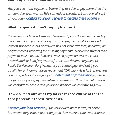
Yes, you can make payments before they are due or pay more than the
amount due each month. This can reduce the interest and overall cost
of your loan.
Contact your loan servicer to discuss these options
.
What happens if I can’t pay my loan yet?
Borrowers will have a 12-month “on-ramp” period following the end of
the student loan pause. During this time, payments will be due and
interest will accrue, but borrowers will not incur late fees, penalties, or
negative credit reporting for missing payments. Unlike the student loan
payment pause period, however, missed payments will not count
toward student loan forgiveness for income-driven repayment or
Public Service Loan Forgiveness. If you cannot pay, find out if you
qualify for an income-driven repayment (IDR) plan. As a last resort, you
can also find out if you qualify for
deferment or forbearance
, which
are periods of non-payment when payments won’t be due, but interest
will continue to accrue and your loan balance will continue to grow.
How do I find out what my interest rate will be after the
zero percent interest rate ends?
Contact your loan servicer
for your exact interest rate, as some
borrowers may experience changes in their interest rate. Your interest