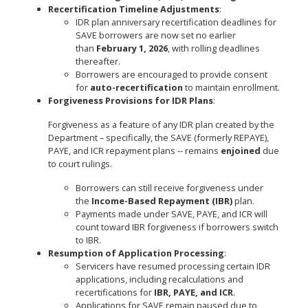
Recertification Timeline Adjustments
:
IDR plan anniversary recertification deadlines for
SAVE borrowers are now set no earlier
than
February 1, 2026
, with rolling deadlines
thereafter.
Borrowers are encouraged to provide consent
for
auto-recertification
to maintain enrollment.
Forgiveness Provisions for IDR Plans
:
Forgiveness as a feature of any IDR plan created by the
Department – specifically, the SAVE (formerly REPAYE),
PAYE, and ICR repayment plans -- remains
enjoined
due
to court rulings.
Borrowers can still receive forgiveness under
the
Income-Based Repayment (IBR)
plan.
Payments made under SAVE, PAYE, and ICR will
count toward IBR forgiveness if borrowers switch
to IBR.
Resumption of Application Processing
:
Servicers have resumed processing certain IDR
applications, including recalculations and
recertifications for
IBR, PAYE, and ICR
.
Applications for SAVE remain paused due to