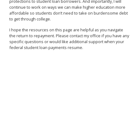
protections to student loan borrowers. And importantly, I will
continue to work on ways we can make higher education more
affordable so students don’t need to take on burdensome debt
to get through college.
I hope the resources on this page are helpful as you navigate
the return to repayment. Please contact my office if you have any
specific questions or would like additional support when your
federal student loan payments resume.