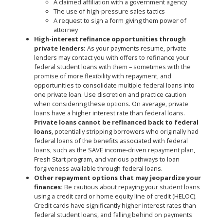
A claimed affiliation with a government agency
The use of high-pressure sales tactics
A request to sign a form giving them power of
attorney
High-interest refinance opportunities through
private lenders:
As your payments resume, private
lenders may contact you with offers to refinance your
federal student loans with them – sometimes with the
promise of more flexibility with repayment, and
opportunities to consolidate multiple federal loans into
one private loan. Use discretion and practice caution
when considering these options. On average, private
loans have a higher interest rate than federal loans.
Private loans cannot be refinanced back to federal
loans
, potentially stripping borrowers who originally had
federal loans of the benefits associated with federal
loans, such as the SAVE income-driven repayment plan,
Fresh Start program, and various pathways to loan
forgiveness available through federal loans.
Other repayment options that may jeopardize your
finances:
Be cautious about repaying your student loans
using a credit card or home equity line of credit (HELOC).
Credit cards have significantly higher interest rates than
federal student loans, and falling behind on payments