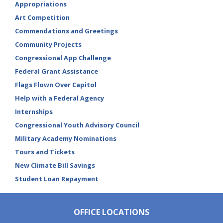
Appropriations
Art Competition
Commendations and Greetings
Community Projects
Congressional App Challenge
Federal Grant Assistance
Flags Flown Over Capitol
Help with a Federal Agency
Internships
Congressional Youth Advisory Council
Military Academy Nominations
Tours and Tickets
New Climate Bill Savings
Student Loan Repayment
OFFICE LOCATIONS