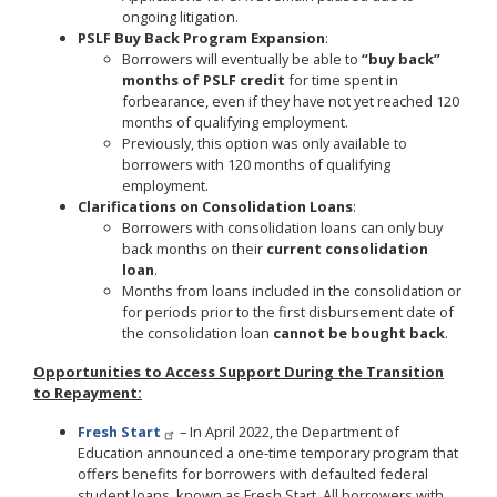
ongoing litigation.
PSLF Buy Back Program Expansion
:
Borrowers will eventually be able to
“buy back”
months of PSLF credit
for time spent in
forbearance, even if they have not yet reached 120
months of qualifying employment.
Previously, this option was only available to
borrowers with 120 months of qualifying
employment.
Clarifications on Consolidation Loans
:
Borrowers with consolidation loans can only buy
back months on their
current consolidation
loan
.
Months from loans included in the consolidation or
for periods prior to the first disbursement date of
the consolidation loan
cannot be bought back
.
Opportunities to Access Support During the Transition
to Repayment:
Fresh Start
– In April 2022, the Department of
Education announced a one-time temporary program that
offers benefits for borrowers with defaulted federal
student loans, known as Fresh Start. All borrowers with