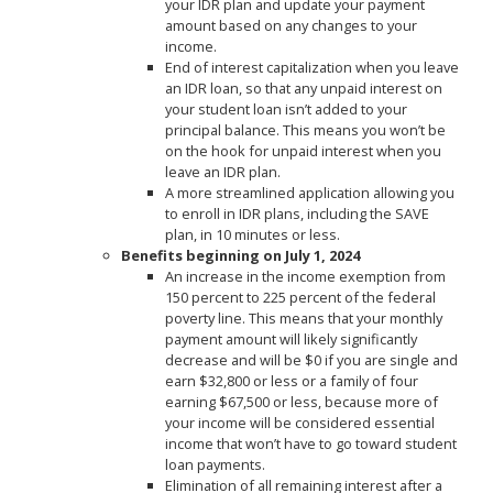
your IDR plan and update your payment
amount based on any changes to your
income.
End of interest capitalization when you leave
an IDR loan, so that any unpaid interest on
your student loan isn’t added to your
principal balance. This means you won’t be
on the hook for unpaid interest when you
leave an IDR plan.
A more streamlined application allowing you
to enroll in IDR plans, including the SAVE
plan, in 10 minutes or less.
Benefits beginning on July 1, 2024
An increase in the income exemption from
150 percent to 225 percent of the federal
poverty line. This means that your monthly
payment amount will likely significantly
decrease and will be $0 if you are single and
earn $32,800 or less or a family of four
earning $67,500 or less, because more of
your income will be considered essential
income that won’t have to go toward student
loan payments.
Elimination of all remaining interest after a