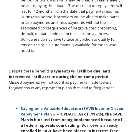
period for borrowers who may be unable to immediately
begin repaying their loans. The on-ramp to repayment will
last for 12 months from the date that payments resume.
During this period, borrowers will be able to make partial
or late payments and miss payments without the
associated consequences of negative credit reporting,
default, or loans being sent to collection agencies.
Borrowers do not have to take any action to qualify for
this on-ramp; it is automatically available for those who
need it.
Despite these benefits
payments will still be due, and
interest will still accrue during the on-ramp period.
Missed payments will not count as payments made toward
forgiveness in any repayment plans that lead to forgiveness.
Saving on a Valuable Education (SAVE) Income-Driven
Repayment Plan
– (
UPDATE: As of 7/17/24, the SAVE
Plan is blocked from being implemented because of
a federal appeals court ruling. Borrowers already
enrolled in SAVE have been placed in interest-free