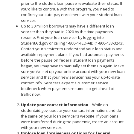
prior to the student loan pause reevaluate their status. If
you’d like to continue with this program, you need to
confirm your auto-pay enrollment with your student loan
servicer.
Up to 30 million borrowers may have a different loan
servicer than they had in 2020 by the time payments
resume. Find your loan servicer by logging into
StudentAid.gov or calling 1-800-4-FED-AID (1-800-433-3243).
Contact your servicer to understand your loan status and
available repayment plans. If you had automatic payments
before the pause on federal student loan payments
began, you may have to manually set them up again. Make
sure you’ve set up your online account with your new loan
servicer and that your new servicer has your up-to-date
contact info. Servicers expect a customer service
bottleneck when payments resume, so get ahead of
traffic now.
Update your contact information –
While on
studentaid.gov, update your contact information, and do
the same on your loan servicer's website. If your loans
were transferred during the pandemic, create an account
with your new servicer.
Explore loan forgiveness options for federal