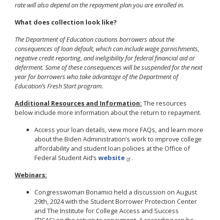
rate will also depend on the repayment plan you are enrolled in.
What does collection look like?
The Department of Education cautions borrowers about the
consequences of loan default, which can include wage garnishments,
negative credit reporting, and ineligibility for federal financial aid or
deferment. Some of these consequences will be suspended for the next
year for borrowers who take advantage of the Department of
Education’s Fresh Start program.
Additional Resources and Information:
The resources
below include more information about the return to repayment.
Access your loan details, view more FAQs, and learn more
about the Biden Administration’s work to improve college
affordability and student loan policies at the Office of
Federal Student Aid’s
website
.
Webinars:
Congresswoman Bonamici held a discussion on August
29th, 2024 with the Student Borrower Protection Center
and The Institute for College Access and Success