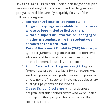
student loans –
President Biden's loan forgiveness plan
was struck down, but there are other loan forgiveness
programs available. See if you qualify for any of the
following programs:
Borrower Defense to Repayment
– a
forgiveness program available for borrowers
whose college misled or lied to them,
withheld important information, or engaged
in other misconduct while the student was
enrolled at the institution.
Total & Permanent Disability (TPD) Discharge
– a forgiveness program available for borrowers
who are unable to work because of an ongoing
physical or mental disability or condition.
Public Service Loan Forgiveness (PSLF)
– a
forgiveness program available for borrowers who
work in a public service profession in the public or
private nonprofit sector and have made at least 120
qualifying payments on their loans.
Closed School Discharge
– a forgiveness
program available for borrowers who were unable
to complete their program because their college
closed its doors.