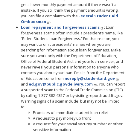
get a lower monthly payment amount if there wasn’t a
mistake. If you still think the payment amount is wrong,
you can file a complaint with the
Federal Student Aid
Ombudsman
.
Loan repayment and forgiveness scams
:
Loan
forgiveness scams often include a president’s name, like
“Biden Student Loan Forgiveness.” For that reason, you
may want to omit presidents’ names when you are
searching for information about loan forgiveness. Make
sure you work only with the Department of Education,
Office of Federal Student Aid, and your loan servicer, and
never reveal your personal information to anyone who
contacts you about your loan. Emails from the Department
of Education come from
noreply@studentaid.gov
and
ed.gov@public.govdelivery.com
. You can report
a suspected scam to the Federal Trade Commission (FTC)
by calling 1-877-382-4357 or by visiting reportfraud.ftc.gov.
Warning signs of a scam include, but may not be limited
to:
Promises of immediate student loan relief
A request to pay money up front
A request for your social security number or other
sensitive information