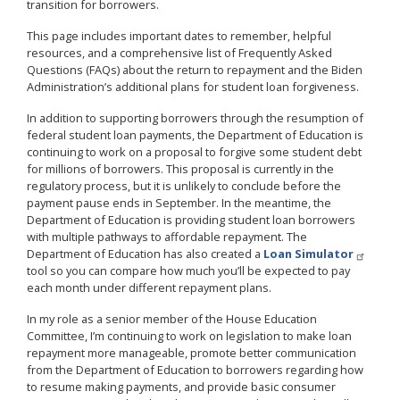
transition for borrowers.
This page includes important dates to remember, helpful
resources, and a comprehensive list of Frequently Asked
Questions (FAQs) about the return to repayment and the Biden
Administration’s additional plans for student loan forgiveness.
In addition to supporting borrowers through the resumption of
federal student loan payments, the Department of Education is
continuing to work on a proposal to forgive some student debt
for millions of borrowers. This proposal is currently in the
regulatory process, but it is unlikely to conclude before the
payment pause ends in September. In the meantime, the
Department of Education is providing student loan borrowers
with multiple pathways to affordable repayment. The
Department of Education has also created a
Loan Simulator
tool so you can compare how much you’ll be expected to pay
each month under different repayment plans.
In my role as a senior member of the House Education
Committee, I’m continuing to work on legislation to make loan
repayment more manageable, promote better communication
from the Department of Education to borrowers regarding how
to resume making payments, and provide basic consumer