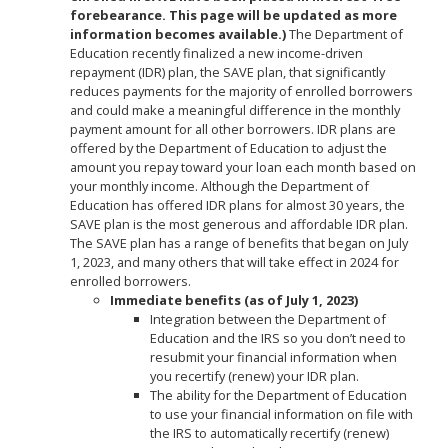
forebearance. This page will be updated as more
information becomes available.)
The Department of
Education recently finalized a new income-driven
repayment (IDR) plan, the SAVE plan, that significantly
reduces payments for the majority of enrolled borrowers
and could make a meaningful difference in the monthly
payment amount for all other borrowers. IDR plans are
offered by the Department of Education to adjust the
amount you repay toward your loan each month based on
your monthly income. Although the Department of
Education has offered IDR plans for almost 30 years, the
SAVE plan is the most generous and affordable IDR plan.
The SAVE plan has a range of benefits that began on July
1, 2023, and many others that will take effect in 2024 for
enrolled borrowers.
Immediate benefits (as of July 1, 2023)
Integration between the Department of
Education and the IRS so you don’t need to
resubmit your financial information when
you recertify (renew) your IDR plan.
The ability for the Department of Education
to use your financial information on file with
the IRS to automatically recertify (renew)