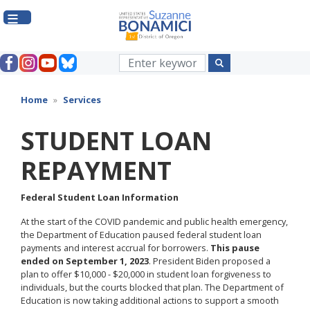
Skip
to
main
content
Home
Services
STUDENT LOAN
REPAYMENT
Federal Student Loan Information
At the start of the COVID pandemic and public health emergency,
the Department of Education paused federal student loan
payments and interest accrual for borrowers.
This pause
ended on September 1, 2023
. President Biden proposed a
plan to offer $10,000 - $20,000 in student loan forgiveness to
individuals, but the courts blocked that plan. The Department of
Education is now taking additional actions to support a smooth