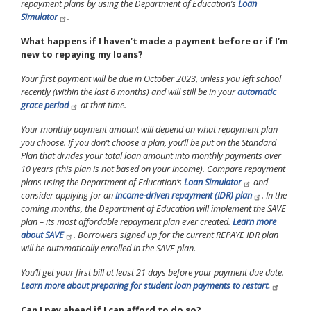
repayment plans by using the Department of Education’s
Loan
Simulator
.
What happens if I haven’t made a payment before or if I’m
new to repaying my loans?
Your first payment will be due in October 2023, unless you left school
recently (within the last 6 months) and will still be in your
automatic
grace period
at that time.
Your monthly payment amount will depend on what repayment plan
you choose. If you don’t choose a plan, you’ll be put on the Standard
Plan that divides your total loan amount into monthly payments over
10 years (this plan is not based on your income). Compare repayment
plans using the Department of Education’s
Loan Simulator
and
consider applying for an
income-driven repayment (IDR) plan
. In the
coming months, the Department of Education will implement the SAVE
plan – its most affordable repayment plan ever created.
Learn more
about SAVE
. Borrowers signed up for the current REPAYE IDR plan
will be automatically enrolled in the SAVE plan.
You’ll get your first bill at least 21 days before your payment due date.
Learn more about preparing for student loan payments to restart.
Can I pay ahead if I can afford to do so?