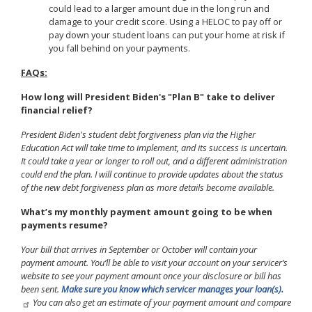
could lead to a larger amount due in the long run and
damage to your credit score. Using a HELOC to pay off or
pay down your student loans can put your home at risk if
you fall behind on your payments.
FAQs:
How long will President Biden's "Plan B" take to deliver
financial relief?
President Biden's student debt forgiveness plan via the Higher
Education Act will take time to implement, and its success is uncertain.
It could take a year or longer to roll out, and a different administration
could end the plan. I will continue to provide updates about the status
of the new debt forgiveness plan as more details become available.
What’s my monthly payment amount going to be when
payments resume?
Your bill that arrives in September or October will contain your
payment amount. You’ll be able to visit your account on your servicer’s
website to see your payment amount once your disclosure or bill has
been sent.
Make sure you know which servicer manages your loan(s).
You can also get an estimate of your payment amount and compare