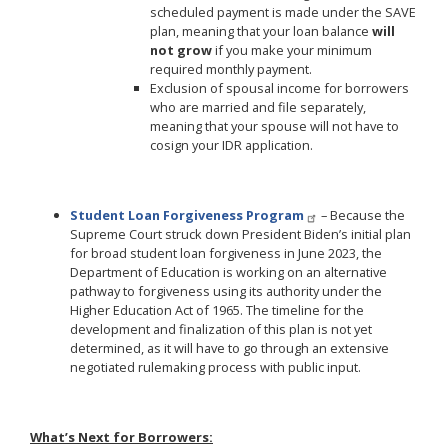
scheduled payment is made under the SAVE
plan, meaning that your loan balance
will
not grow
if you make your minimum
required monthly payment.
Exclusion of spousal income for borrowers
who are married and file separately,
meaning that your spouse will not have to
cosign your IDR application.
Student Loan Forgiveness Program
– Because the
Supreme Court struck down President Biden’s initial plan
for broad student loan forgiveness in June 2023, the
Department of Education is working on an alternative
pathway to forgiveness using its authority under the
Higher Education Act of 1965. The timeline for the
development and finalization of this plan is not yet
determined, as it will have to go through an extensive
negotiated rulemaking process with public input.
What’s Next for Borrowers: