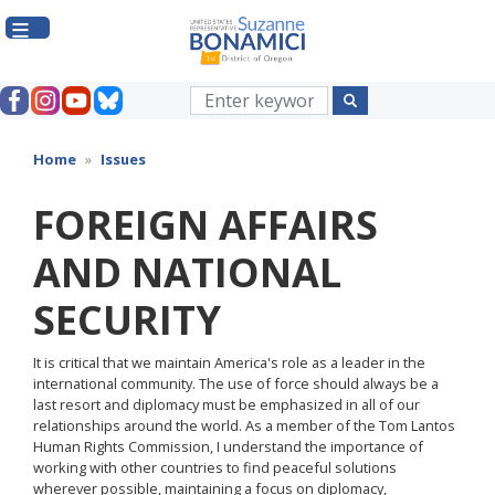
Skip
to
main
content
Home
Issues
FOREIGN AFFAIRS
AND NATIONAL
SECURITY
It is critical that we maintain America's role as a leader in the
international community. The use of force should always be a
last resort and diplomacy must be emphasized in all of our
relationships around the world. As a member of the Tom Lantos
Human Rights Commission, I understand the importance of
working with other countries to find peaceful solutions
wherever possible, maintaining a focus on diplomacy,