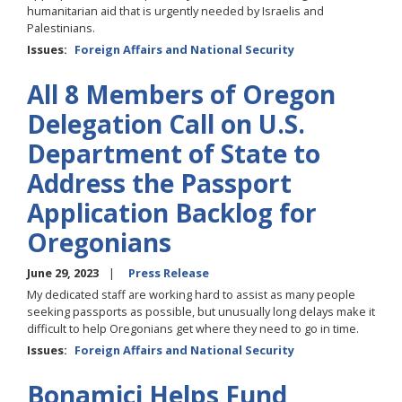
humanitarian aid that is urgently needed by Israelis and
Palestinians.
Issues
:
Foreign Affairs and National Security
All 8 Members of Oregon
Delegation Call on U.S.
Department of State to
Address the Passport
Application Backlog for
Oregonians
June 29, 2023
Press Release
My dedicated staff are working hard to assist as many people
seeking passports as possible, but unusually long delays make it
difficult to help Oregonians get where they need to go in time.
Issues
:
Foreign Affairs and National Security
Bonamici Helps Fund