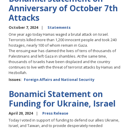
Anniversary of October 7th
Attacks
October 7, 2024
Statements
One year ago today Hamas waged a brutal attack on Israel.
Terrorists killed more than 1,200 innocent people and took 240
hostages, nearly 100 of whom remain in Gaza.
The ensuing war has claimed the lives of tens of thousands of
Palestinians and left Gaza in shambles. At the same time,
thousands of Israelis have been displaced and the country
continues to live with the threat of terrorist attacks by Hamas and
Hezbollah.
Issues
:
Foreign Affairs and National Security
Bonamici Statement on
Funding for Ukraine, Israel
April 20, 2024
Press Release
Today I voted in support of funding to defend our allies Ukraine,
Israel, and Taiwan, and to provide desperately needed