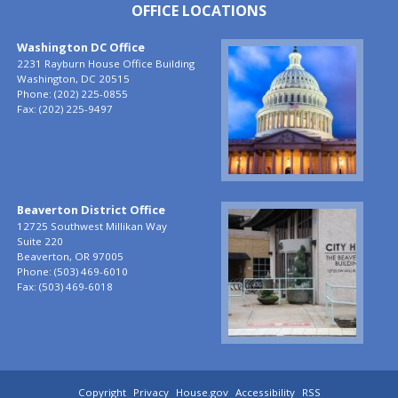
OFFICE LOCATIONS
Washington DC Office
Image
2231 Rayburn House Office Building
Washington,
DC
20515
Phone:
(202) 225-0855
Fax:
(202) 225-9497
Beaverton District Office
Image
12725 Southwest Millikan Way
Suite 220
Beaverton,
OR
97005
Phone:
(503) 469-6010
Fax:
(503) 469-6018
Copyright
Privacy
House.gov
Accessibility
RSS