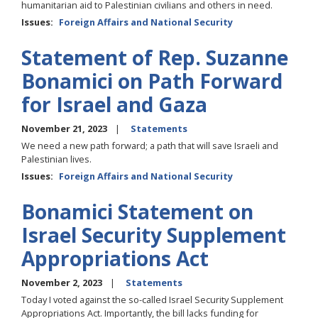
humanitarian aid to Palestinian civilians and others in need.
Issues
:
Foreign Affairs and National Security
Statement of Rep. Suzanne
Bonamici on Path Forward
for Israel and Gaza
November 21, 2023
Statements
We need a new path forward; a path that will save Israeli and
Palestinian lives.
Issues
:
Foreign Affairs and National Security
Bonamici Statement on
Israel Security Supplement
Appropriations Act
November 2, 2023
Statements
Today I voted against the so-called Israel Security Supplement
Appropriations Act. Importantly, the bill lacks funding for