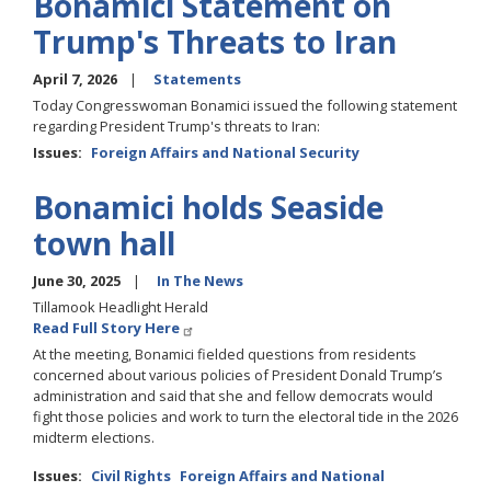
Bonamici Statement on
Trump's Threats to Iran
April 7, 2026
Statements
Today Congresswoman Bonamici issued the following statement
regarding President Trump's threats to Iran:
Issues
:
Foreign Affairs and National Security
Bonamici holds Seaside
town hall
June 30, 2025
In The News
Tillamook Headlight Herald
Read Full Story Here
At the meeting, Bonamici fielded questions from residents
concerned about various policies of President Donald Trump’s
administration and said that she and fellow democrats would
fight those policies and work to turn the electoral tide in the 2026
midterm elections.
Issues
:
Civil Rights
Foreign Affairs and National