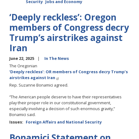
Security
Jobs and Economy
‘Deeply reckless’: Oregon
members of Congress decry
Trump’s airstrikes against
Iran
June 22, 2025
In The News
The Oregonian
‘Deeply reckless’: OR members of Congress decry Trump’s
airstrikes against Iran
Rep. Suzanne Bonamici agreed.
“The American people deserve to have their representatives
play their proper role in our constitutional government,
especially involving a decision of such enormous gravity,”
Bonamici said.
Issues
:
Foreign Affairs and National Security
Bonamici Statement on