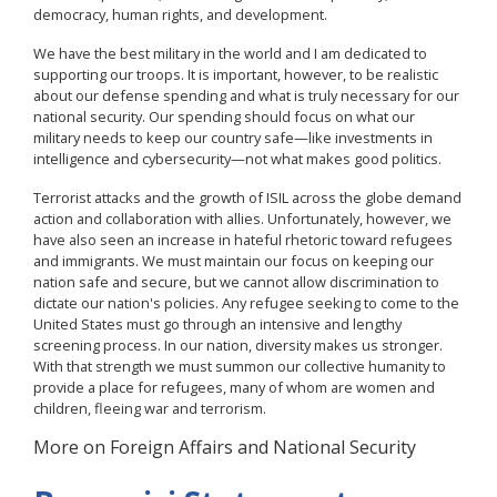
democracy, human rights, and development.
We have the best military in the world and I am dedicated to
supporting our troops. It is important, however, to be realistic
about our defense spending and what is truly necessary for our
national security. Our spending should focus on what our
military needs to keep our country safe—like investments in
intelligence and cybersecurity—not what makes good politics.
Terrorist attacks and the growth of ISIL across the globe demand
action and collaboration with allies. Unfortunately, however, we
have also seen an increase in hateful rhetoric toward refugees
and immigrants. We must maintain our focus on keeping our
nation safe and secure, but we cannot allow discrimination to
dictate our nation's policies. Any refugee seeking to come to the
United States must go through an intensive and lengthy
screening process. In our nation, diversity makes us stronger.
With that strength we must summon our collective humanity to
provide a place for refugees, many of whom are women and
children, fleeing war and terrorism.
More on Foreign Affairs and National Security