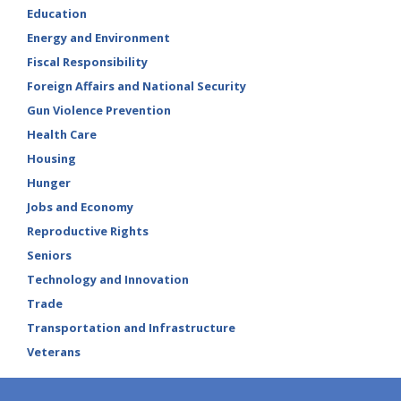
Education
Energy and Environment
Fiscal Responsibility
Foreign Affairs and National Security
Gun Violence Prevention
Health Care
Housing
Hunger
Jobs and Economy
Reproductive Rights
Seniors
Technology and Innovation
Trade
Transportation and Infrastructure
Veterans