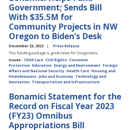
Government; Sends Bill
With $35.5M for
Community Projects in NW
Oregon to Biden’s Desk
December 23, 2022
Press Release
This funding package is great news for Oregonians.
Issues
:
Child Care
Civil Rights
Consumer
Protection
Education
Energy and Environment
Foreign
Affairs and National Security
Health Care
Housing and
Homelessness
Jobs and Economy
Technology and
Innovation
Transportation and Infrastructure
Bonamici Statement for the
Record on Fiscal Year 2023
(FY23) Omnibus
Appropriations Bill