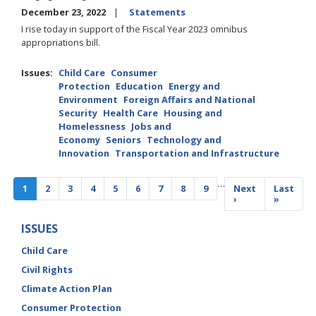
December 23, 2022
Statements
I rise today in support of the Fiscal Year 2023 omnibus
appropriations bill.
Issues
:
Child Care
Consumer
Protection
Education
Energy and
Environment
Foreign Affairs and National
Security
Health Care
Housing and
Homelessness
Jobs and
Economy
Seniors
Technology and
Innovation
Transportation and Infrastructure
Pagination
…
Current
1
Page
2
Page
3
Page
4
Page
5
Page
6
Page
7
Page
8
Page
9
Next
Next
Last
Last
page
page
›
page
»
ISSUES
Child Care
Civil Rights
Climate Action Plan
Consumer Protection