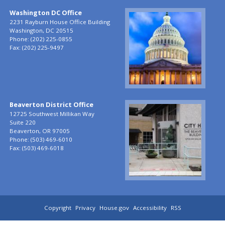
Washington DC Office
Image
2231 Rayburn House Office Building
Washington,
DC
20515
Phone:
(202) 225-0855
Fax:
(202) 225-9497
Beaverton District Office
Image
12725 Southwest Millikan Way
Suite 220
Beaverton,
OR
97005
Phone:
(503) 469-6010
Fax:
(503) 469-6018
Copyright
Privacy
House.gov
Accessibility
RSS