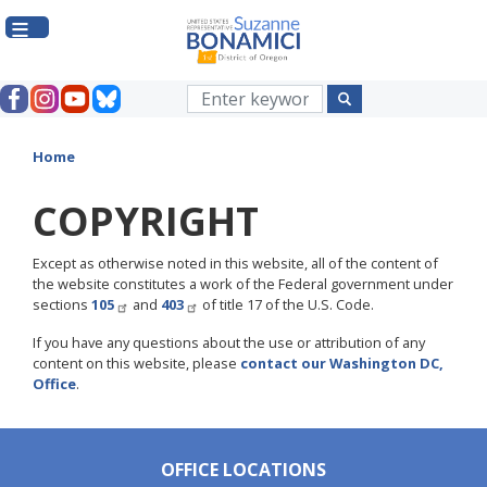
Skip
to
main
content
Home
COPYRIGHT
Except as otherwise noted in this website, all of the content of
the website constitutes a work of the Federal government under
sections
105
and
403
of title 17 of the U.S. Code.
If you have any questions about the use or attribution of any
content on this website, please
contact our Washington DC,
Office
.
OFFICE LOCATIONS