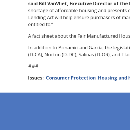
said Bill VanVliet, Executive Director of t
shortage of affordable housing and presents
Lending Act will help ensure purchasers of ma
entitled to.”
A fact sheet about the Fair Manufactured Hou
In addition to Bonamici and García, the legisl
(D-CA), Norton (D-DC), Salinas (D-OR), and Tlai
###
Issues
:
Consumer Protection
Housing and 