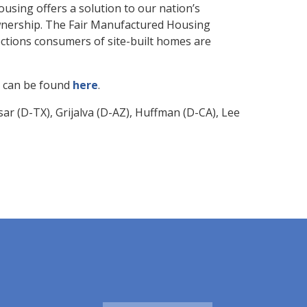
ousing offers a solution to our nation’s
wnership. The Fair Manufactured Housing
ctions consumers of site-built homes are
on can be found
here
.
r (D-TX), Grijalva (D-AZ), Huffman (D-CA), Lee