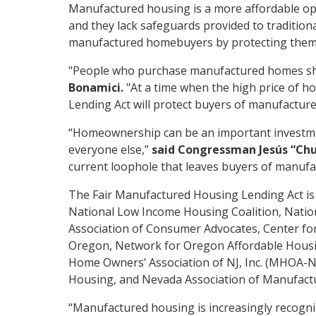
Manufactured housing is a more affordable opt
and they lack safeguards provided to tradition
manufactured homebuyers by protecting them fr
"People who purchase manufactured homes sh
Bonamici.
"At a time when the high price of h
Lending Act will protect buyers of manufactur
“Homeownership can be an important investmen
everyone else,”
said Congressman Jesús “Chu
current loophole that leaves buyers of manufa
The Fair Manufactured Housing Lending Act is 
National Low Income Housing Coalition, Nation
Association of Consumer Advocates, Center f
Oregon, Network for Oregon Affordable Housin
Home Owners’ Association of NJ, Inc. (MHOA-
Housing, and Nevada Association of Manufact
“Manufactured housing is increasingly recogniz