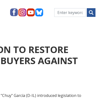
ON TO RESTORE
BUYERS AGAINST
y" García (D-IL) introduced legislation to