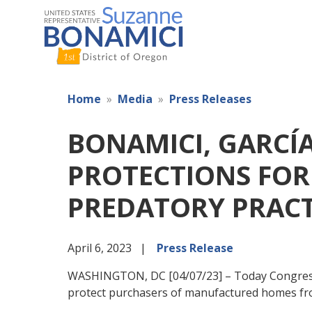
Skip
to
main
content
Home
Media
Press Releases
BONAMICI, GARCÍ
PROTECTIONS FO
PREDATORY PRACT
April 6, 2023
Press Release
WASHINGTON, DC [04/07/23] – Today Congressw
protect purchasers of manufactured homes fro