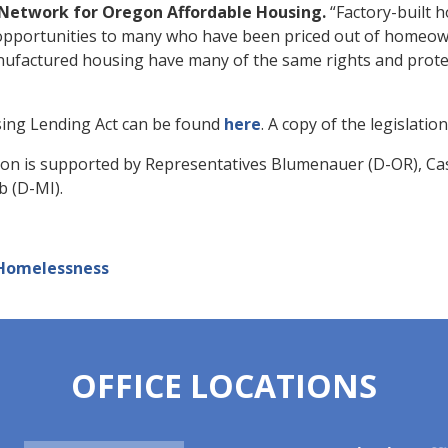
he Network for Oregon Affordable Housing.
“Factory-built h
 opportunities to many who have been priced out of homeo
nufactured housing have many of the same rights and prote
sing Lending Act can be found
here
. A copy of the legislati
ation is supported by Representatives
Blumenauer (D-OR), Casa
b (D-MI).
Homelessness
OFFICE LOCATIONS