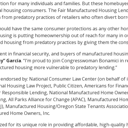
ion for many individuals and families. But these homebuyers
al housing consumers. The Fair Manufactured Housing Lending 
om predatory practices of retailers who often divert borro
ould have the same consumer protections as any other h
ousing is putting homeownership out of reach for many in 
ed housing from predatory practices by giving them the con
t in financial security, and buyers of manufactured housi
y” García
. “I’m proud to join Congresswoman Bonamici in rei
ctured housing more vulnerable to predatory lending.”
endorsed by: National Consumer Law Center (on behalf of it
al Housing Law Project, Public Citizen, Americans for Finan
or Responsible Lending, National Manufactured Home Owner
g, All Parks Alliance for Change (APAC), Manufactured Ho
NJ), Manufactured Housing/Oregon State Tenants Associati
ured Home Owners, Inc.
ed for its unique role in providing affordable, high-quality