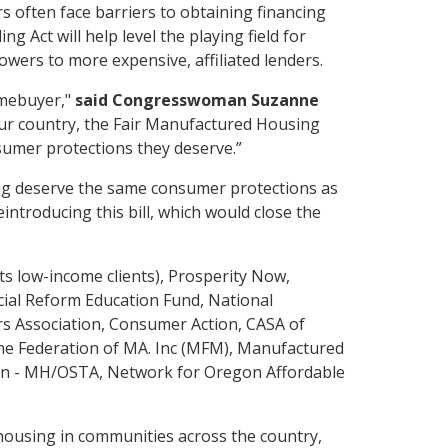
 often face barriers to obtaining financing
Act will help level the playing field for
wers to more expensive, affiliated lenders.
omebuyer,"
said Congresswoman Suzanne
our country, the Fair Manufactured Housing
sumer protections they deserve.”
ng deserve the same consumer protections as
ntroducing this bill, which would close the
s low-income clients), Prosperity Now,
cial Reform Education Fund, National
s Association, Consumer Action, CASA of
me Federation of MA. Inc (MFM), Manufactured
on - MH/OSTA, Network for Oregon Affordable
 housing in communities across the country,