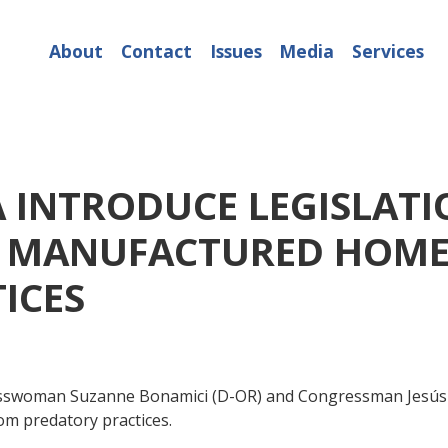
About
Contact
Issues
Media
Services
A INTRODUCE LEGISLATI
R MANUFACTURED HOME
ICES
oman Suzanne Bonamici (D-OR) and Congressman Jesús "Chu
m predatory practices.