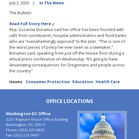
July 2, 2025
In The News
The Bulletin
Read Full Story Here
Rep. Suzanne Bonamici said her office has been flooded with
calls from constituents, hospital administrators and food banks
who are “overwhelmingly opposed” to the plan. “This is one of
the worst pieces of policy I’ve ever seen as a lawmaker,”
Bonamici said, speaking from just off the House floor during a
virtual press conference on Wednesday. “It’s going to have
devastating consequences for Oregonians and people across
the country.”
Issues
:
Consumer Protection
Education
Health Care
OFFICE LOCATIONS
Washington DC Office
Image
2231 Rayburn House Office Building
Washington,
DC
20515
Phone:
(202) 225-0855
Fax:
(202) 225-9497