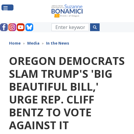
Skip
to
main
content
Home
Media
In the News
OREGON DEMOCRATS
SLAM TRUMP'S 'BIG
BEAUTIFUL BILL,'
URGE REP. CLIFF
BENTZ TO VOTE
AGAINST IT