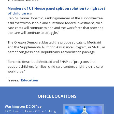
Members of US House panel split on solution to high cost
of child care
Rep. Suzanne Bonamici, ranking member of the subcommittee,
said that “without bold and sustained federal investment, child
care costs will continue to rise and the workforce that provides
the care will continue to struggle.”
The Oregon Democrat blasted the proposed cuts to Medicaid
and the Supplemental Nutrition Assistance Program, or SNAP, as
part of congressional Republicans’ reconciliation package.
Bonamici described Medicaid and SNAP as “programs that
support children, families, child care centers and the child care
workforce.”
Issues
:
Education
OFFICE LOCATIONS
Washington DC Office
Image
2231 Rayburn House Office Building