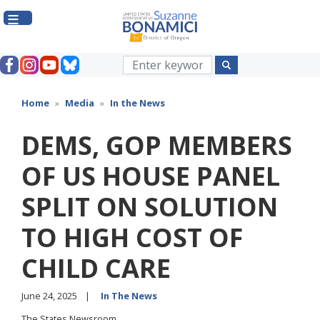
Skip
to
main
content
Home
Media
In the News
DEMS, GOP MEMBERS
OF US HOUSE PANEL
SPLIT ON SOLUTION
TO HIGH COST OF
CHILD CARE
June 24, 2025
In The News
The States Newsroom