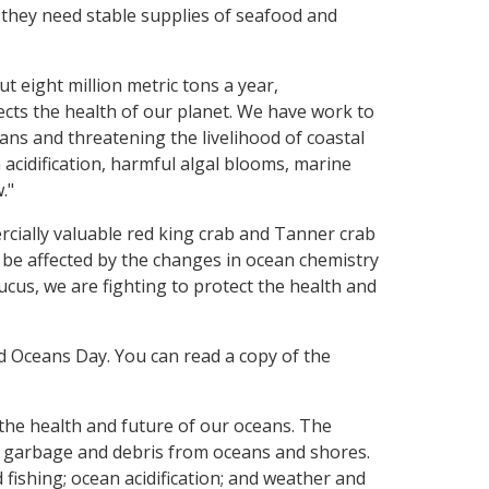
 they need stable supplies of seafood and
t eight million metric tons a year,
lects the health of our planet. We have work to
ns and threatening the livelihood of coastal
acidification, harmful algal blooms, marine
."
rcially valuable red king crab and Tanner crab
 be affected by the changes in ocean chemistry
ucus, we are fighting to protect the health and
 Oceans Day. You can read a copy of the
he health and future of our oceans. The
g garbage and debris from oceans and shores.
 fishing; ocean acidification; and weather and