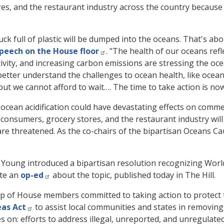
es, and the restaurant industry across the country because
ck full of plastic will be dumped into the oceans. That's abou
peech on the House floor
. "The health of our oceans ref
ity, and increasing carbon emissions are stressing the ocea
etter understand the challenges to ocean health, like ocean 
 but we cannot afford to wait…. The time to take action is now
ocean acidification could have devastating effects on comme
consumers, grocery stores, and the restaurant industry will
are threatened. As the co-chairs of the bipartisan Oceans Ca
oung introduced a bipartisan resolution recognizing World
ote an
op-ed
about the topic, published today in The Hill
.
p of House members committed to taking action to protect t
eas Act
to assist local communities and states in removin
s on: efforts to address illegal, unreported, and unregulated