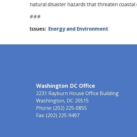
natural disaster hazards that threaten coastal 
###
Issues
:
Energy and Environment
Washington DC Office
2231 Rayburn House Office Building
Washington,
DC
20515
Phone:
(202) 225-0855
Fax:
(202) 225-9497