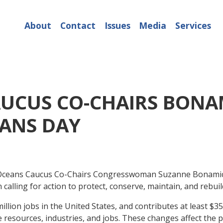
About
Contact
Issues
Media
Services
UCUS CO-CHAIRS BONA
ANS DAY
ceans Caucus Co-Chairs Congresswoman Suzanne Bonamic
calling for action to protect, conserve, maintain, and rebu
ion jobs in the United States, and contributes at least $352
e resources, industries, and jobs. These changes affect the