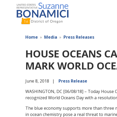
Skip
to
main
content
Home
Media
Press Releases
HOUSE OCEANS CA
MARK WORLD OCE
June 8, 2018
Press Release
WASHINGTON, DC [06/08/18] – Today House O
recognized World Oceans Day with a resolution 
The blue economy supports more than three mill
in ocean chemistry pose a real threat to marin