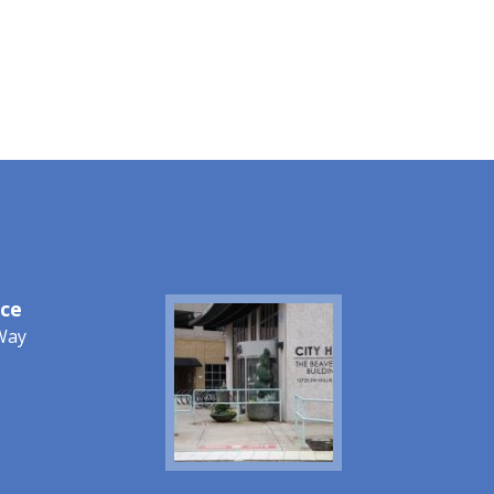
ice
Image
Way