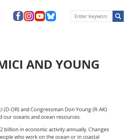
MICI AND YOUNG
i (D-OR) and Congressman Don Young (R-AK)
ild our oceans and ocean resources.
 billion in economic activity annually. Changes
 people who work on the ocean or in coastal