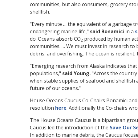
communities, but also consumers, grocery stor
shellfish.
"Every minute … the equivalent of a garbage tru
endangering marine life,"
said Bonamici
in a
s
do. Oceans absorb CO
produced by human activ
2
communities. … We must invest in research to b
debris, and overfishing. The ocean is resilient,
"Emerging research from Alaska indicates that 
populations,"
said Young.
"Across the country 
when stable supplies of seafood and shellfish 
future of our oceans."
House Oceans Caucus Co-Chairs Bonamici and Y
resolution
here
. Additionally the Co-chairs wr
The House Oceans Caucus is a bipartisan grou
Caucus led the introduction of the
Save Our S
In addition to marine debris, the Caucus focuse