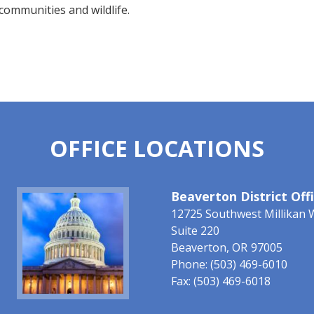
communities and wildlife.
OFFICE LOCATIONS
Image
Beaverton District Off
12725 Southwest Millikan 
Suite 220
Beaverton,
OR
97005
Phone:
(503) 469-6010
Fax:
(503) 469-6018