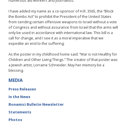
numerous aid workers and journalists.
I have added my name as a co-sponsor of H.R. 3565, the “Block
the Bombs Act” to prohibit the President of the United States
from sending certain offensive weapons to Israel without a vote
of Congress and without assurance from Israel that the arms will
only be used in accordance with international law. This bill is a
call for change, and I see it as a moral imperative that we
expedite an end to the suffering.
As the poster in my childhood home said: “War is not Healthy for
Children and Other Living Things.” The creator of that poster was
a Jewish artist, Lorraine Schneider. May her memory be a
blessing.
MEDIA
Press Releases
In the News
Bonamici Bulletin Newsletter
Statements
Photos