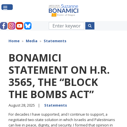
Skip
to
main
content
Home
Media
Statements
BONAMICI
STATEMENT ON H.R.
3565, THE “BLOCK
THE BOMBS ACT”
August 28, 2025
Statements
For decades I have supported, and I continue to support, a
negotiated two-state solution in which Israelis and Palestinians
can live in peace, dignity, and security. I formed that opinion in