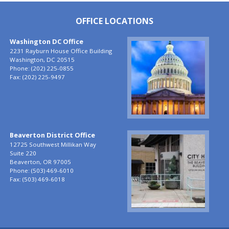
OFFICE LOCATIONS
Washington DC Office
Image
2231 Rayburn House Office Building
Washington,
DC
20515
Phone:
(202) 225-0855
Fax:
(202) 225-9497
Beaverton District Office
Image
12725 Southwest Millikan Way
Suite 220
Beaverton,
OR
97005
Phone:
(503) 469-6010
Fax:
(503) 469-6018