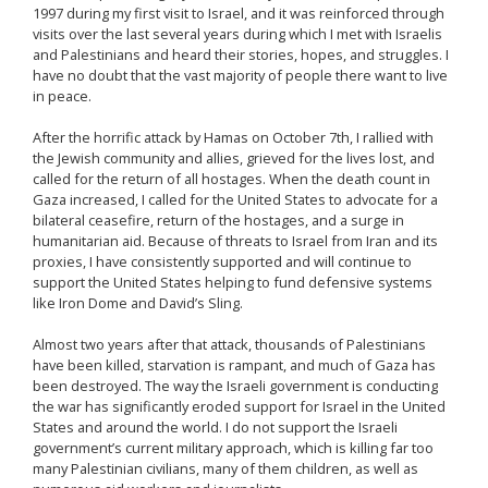
1997 during my first visit to Israel, and it was reinforced through
visits over the last several years during which I met with Israelis
and Palestinians and heard their stories, hopes, and struggles. I
have no doubt that the vast majority of people there want to live
in peace.
After the horrific attack by Hamas on October 7th, I rallied with
the Jewish community and allies, grieved for the lives lost, and
called for the return of all hostages. When the death count in
Gaza increased, I called for the United States to advocate for a
bilateral ceasefire, return of the hostages, and a surge in
humanitarian aid. Because of threats to Israel from Iran and its
proxies, I have consistently supported and will continue to
support the United States helping to fund defensive systems
like Iron Dome and David’s Sling.
Almost two years after that attack, thousands of Palestinians
have been killed, starvation is rampant, and much of Gaza has
been destroyed. The way the Israeli government is conducting
the war has significantly eroded support for Israel in the United
States and around the world. I do not support the Israeli
government’s current military approach, which is killing far too
many Palestinian civilians, many of them children, as well as