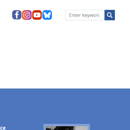
ice
Image