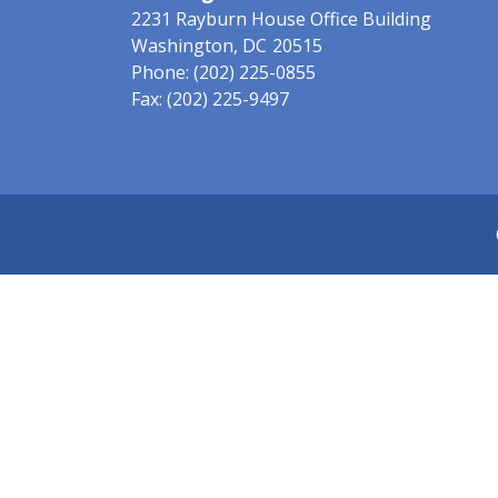
2231 Rayburn House Office Building
Washington,
DC
20515
Phone:
(202) 225-0855
Fax:
(202) 225-9497