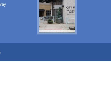
Way
S