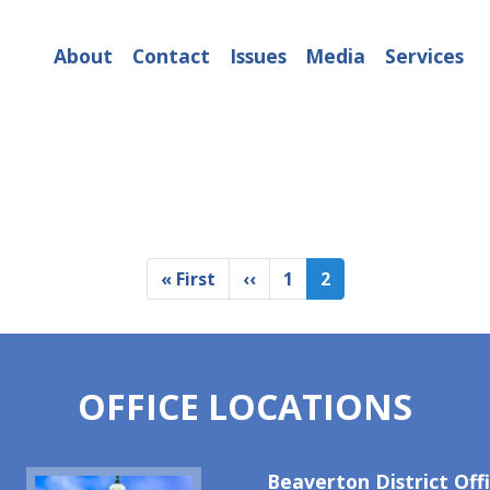
About
Contact
Issues
Media
Services
First
« First
Previous
‹‹
Page
1
Current
2
page
page
page
OFFICE LOCATIONS
Image
Beaverton District Off