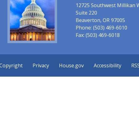
12725 Southwest Millikan 
Suite 220
Beaverton,
OR
97005
Phone:
(503) 469-6010
Fax:
(503) 469-6018
Copyright
Privacy
House.gov
Accessibility
RS