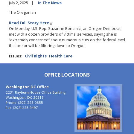
July 2, 2025
In The News
The Oregonian
Read Full Story Here
On Monday, U.S. Rep. Suzanne Bonamici, an Oregon Democrat,
met with a dozen providers of victims’ services, saying she is
“extremely concerned” about numerous cuts on the federal level
that are or will be filtering down to Oregon.
Issues
:
Civil Rights
Health Care
OFFICE LOCATIONS
Washington DC Office
Image
2231 Rayburn House Office Building
Washington,
DC
20515
Phone:
(202) 225-0855
Fax:
(202) 225-9497