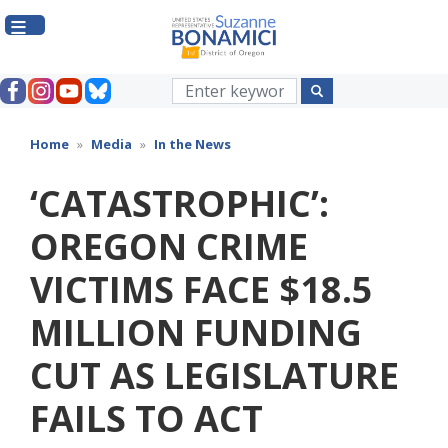
Skip
to
main
content
Home
Media
In the News
‘CATASTROPHIC’:
OREGON CRIME
VICTIMS FACE $18.5
MILLION FUNDING
CUT AS LEGISLATURE
FAILS TO ACT