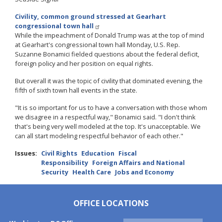
Civility, common ground stressed at Gearhart
congressional town hall
While the impeachment of Donald Trump was at the top of mind
at Gearhart's congressional town hall Monday, U.S. Rep.
Suzanne Bonamici fielded questions about the federal deficit,
foreign policy and her position on equal rights.
But overall it was the topic of civility that dominated evening, the
fifth of sixth town hall events in the state.
"It is so important for us to have a conversation with those whom
we disagree in a respectful way," Bonamici said. "I don't think
that's being very well modeled at the top. It's unacceptable. We
can all start modeling respectful behavior of each other."
Issues
:
Civil Rights
Education
Fiscal
Responsibility
Foreign Affairs and National
Security
Health Care
Jobs and Economy
OFFICE LOCATIONS