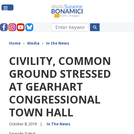
Skip
to
main
content
Home
Media
In the News
CIVILITY, COMMON
GROUND STRESSED
AT GEARHART
CONGRESSIONAL
TOWN HALL
October 8, 2019
In The News
Seaside Signal