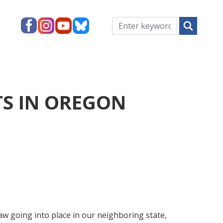
TS IN OREGON
aw going into place in our neighboring state,