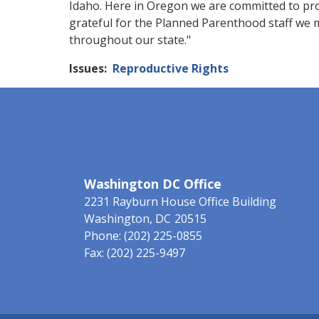
Idaho. Here in Oregon we are committed to pro
grateful for the Planned Parenthood staff we 
throughout our state."
Issues
:
Reproductive Rights
Washington DC Office
2231 Rayburn House Office Building
Washington,
DC
20515
Phone:
(202) 225-0855
Fax:
(202) 225-9497