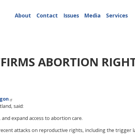
About
Contact
Issues
Media
Services
FIRMS ABORTION RIGH
egon
land, said:
e, and expand access to abortion care.
cent attacks on reproductive rights, including the trigger l