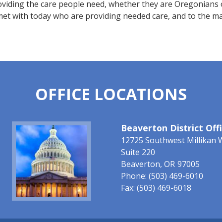
viding the care people need, whether they are Oregonians o
met with today who are providing needed care, and to the m
OFFICE LOCATIONS
Image
Beaverton District Off
12725 Southwest Millikan 
Suite 220
Beaverton,
OR
97005
Phone:
(503) 469-6010
Fax:
(503) 469-6018