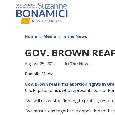
Skip
to
main
content
Home
Media
In the News
GOV. BROWN REAF
August 25, 2022
In The News
Pamplin Media
Gov. Brown reaffirms abortion rights in Or
U.S. Rep. Bonamici, who represents part of Port
"We will never stop fighting to protect, restor
"We must stand together in opposition to the re