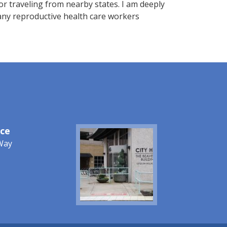
r traveling from nearby states. I am deeply
any reproductive health care workers
ice
Image
Way