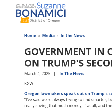
Skip
to
main
content
Home
Media
In the News
GOVERNMENT IN C
ON TRUMP'S SEC
March 4, 2025
In The News
KGW
Oregon lawmakers speak out on Trump's s
“I’ve said we’re always trying to find smarter, 
really saving that much money, if at all, and th