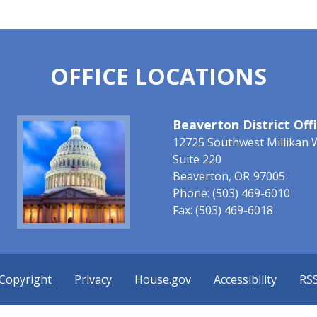
OFFICE LOCATIONS
Image
Beaverton District Off
12725 Southwest Millikan 
Suite 220
Beaverton,
OR
97005
Phone:
(503) 469-6010
Fax:
(503) 469-6018
Copyright
Privacy
House.gov
Accessibility
RS