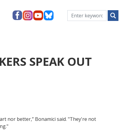
KERS SPEAK OUT
mart nor better,” Bonamici said. "They're not
ng."