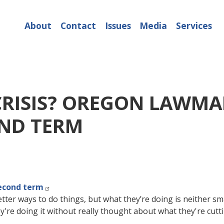
About
Contact
Issues
Media
Services
RISIS? OREGON LAWMA
OND TERM
econd term
better ways to do things, but what they’re doing is neither s
ey're doing it without really thought about what they're cutti