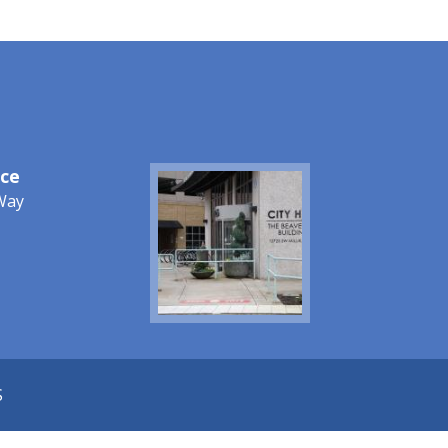
ice
Image
Way
S