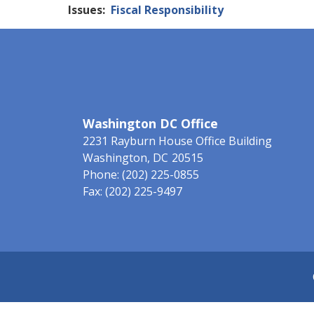
Issues
:
Fiscal Responsibility
Washington DC Office
2231 Rayburn House Office Building
Washington,
DC
20515
Phone:
(202) 225-0855
Fax:
(202) 225-9497