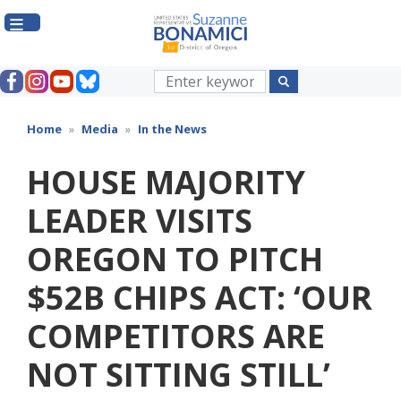
Skip
to
main
content
Home
Media
In the News
HOUSE MAJORITY
LEADER VISITS
OREGON TO PITCH
$52B CHIPS ACT: ‘OUR
COMPETITORS ARE
NOT SITTING STILL’