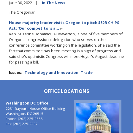
June 30, 2022
In The News
The Oregonian
House majority leader visits Oregon to pitch $52B CHIPS
Act: ‘Our competitors a…
Rep. Suzanne Bonamici, D-Beaverton, is one of five members of
Oregon's congressional delegation who serves on the
conference committee working on the legislation. She said the
fact that committee has been meeting is a sign of progress and
said she's optimistic Congress will meet Hoyer's August deadline
for passing a bill.
Issues
:
Technology and Innovation
Trade
OFFICE LOCATIONS
Washington DC Office
Image
2231 Rayburn House Office Building
Washington,
DC
20515
Phone:
(202) 225-0855
Fax:
(202) 225-9497