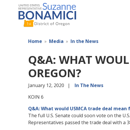
Skip
to
main
content
Home
Media
In the News
Q&A: WHAT WOUL
OREGON?
January 12, 2020
In The News
KOIN 6
Q&A: What would USMCA trade deal mean 
The full U.S. Senate could soon vote on the 
Representatives passed the trade deal with a 3