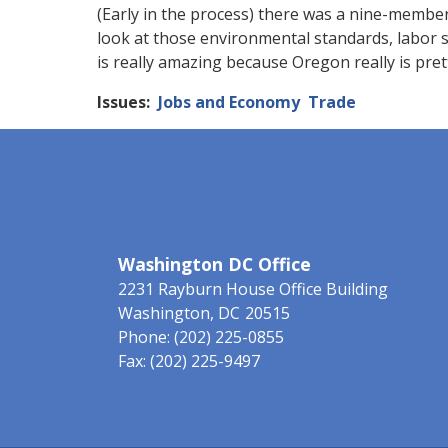
(Early in the process) there was a nine-membe
look at those environmental standards, labor 
is really amazing because Oregon really is pret
Issues
:
Jobs and Economy
Trade
Washington DC Office
2231 Rayburn House Office Building
Washington,
DC
20515
Phone:
(202) 225-0855
Fax:
(202) 225-9497