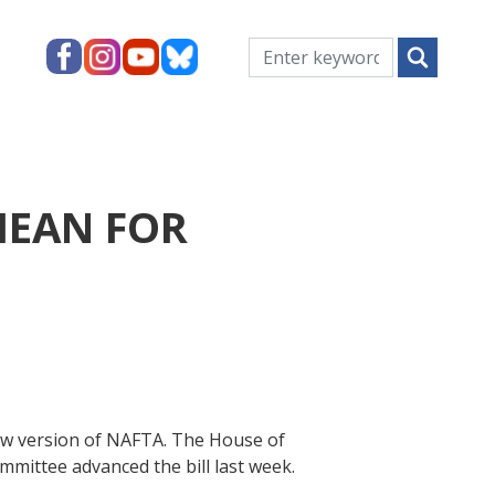
MEAN FOR
ew version of NAFTA. The House of
mmittee advanced the bill last week.