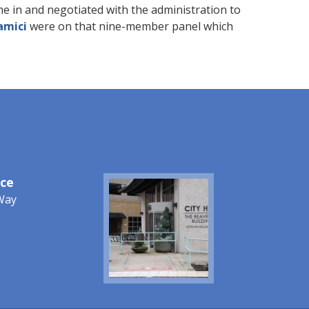
e in and negotiated with the administration to
amici
were on that nine-member panel which
ice
Image
Way