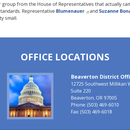
r group from the House of Representatives that actually cam
standards. Representative
Blumenauer
and
Suzanne Bon
ty small.
OFFICE LOCATIONS
Image
Beaverton District Off
12725 Southwest Millikan 
Suite 220
Beaverton,
OR
97005
Phone:
(503) 469-6010
Fax:
(503) 469-6018