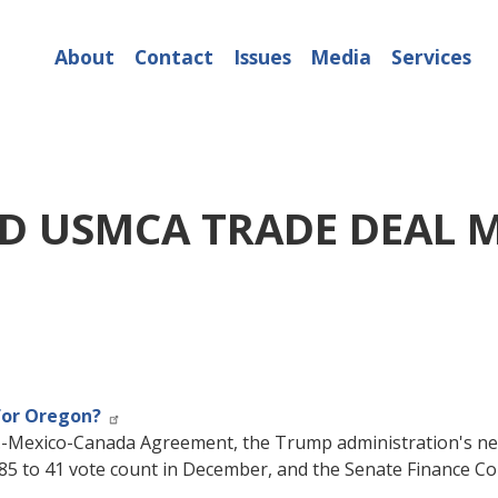
About
Contact
Issues
Media
Services
D USMCA TRADE DEAL 
for Oregon?
U.S.-Mexico-Canada Agreement, the Trump administration's n
85 to 41 vote count in December, and the Senate Finance Co