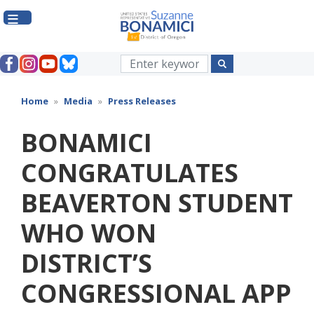
Skip
to
main
content
Home
Media
Press Releases
BONAMICI
CONGRATULATES
BEAVERTON STUDENT
WHO WON
DISTRICT’S
CONGRESSIONAL APP