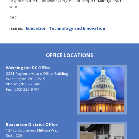
organizes the nationwide Congressional App Challenge each
year.
###
Issues
:
Education
Technology and Innovation
OFFICE LOCATIONS
Washington DC Office
Image
2231 Rayburn House Office Building
Washington,
DC
20515
Phone:
(202) 225-0855
Fax:
(202) 225-9497
Beaverton District Office
Image
12725 Southwest Millikan Way
Suite 220