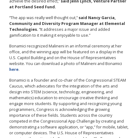
achieve the desired effect,”
said Jenn Lynch, Venture Partner
at Portland Seed Fund.
“The app was really well thought out,”
said Nancy Garcia,
Community and Diversity Program Manager at Elemental
Technologies.
“It addresses a major issue and added
gamification to it making it enjoyable to use.”
Bonamici recognized Malineni in an informal ceremony at her
office, and the winning app will be featured on a display in the
U.S. Capitol Building and on the House of Representatives
website. You can download a photo of Malineni and Bonamici
here
.
Bonamici is a founder and co-chair of the Congressional STEAM
Caucus, which advocates for the integration of the arts and
design into STEM (science, technology, engineering, and
mathematics) education to encourage creative thinking and
engage more students. By supporting and recognizing young
programmers, Congress is acknowledging the growing
importance of these fields. Students across the country
competed in the Congressional App Challenge by creating and
demonstrating a software application, or “app,” for mobile, tablet,
or computer devices. The U.S. House of Representatives