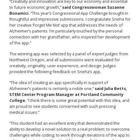
“Creativity and innovation are key to our economy and essential
to future economic growth,”
said Congresswoman Suzanne
Bonamici.
“This year’s Congressional App Challenge brought in
thoughtful and impressive submissions. I congratulate Sneha for
her creative ‘Forget Me Not’ app that addresses the needs of
Alzheimer’s patients. I’m particularly touched by the personal
connection with her grandfather, who inspired her development
of the app.”
The winning app was selected by a panel of expert judges from
Northwest Oregon, and all submissions were evaluated for
creativity, originality, user experience, and design. Judges
provided the following feedback on Sneha’s app.
“The idea of creating an app specifically in support of
Alzheimer’s patients is certainly a noble one,”
said Julia Betts,
STEM Center Program Manager at Portland Community
College.
“I think there is some great potential with this idea, and
am proud to see students concerned with such pressing
medical issues.”
“This student had an excellent entry that demonstrated the
ability to develop a novel solution to a real problem; to overcome
challenges while coding; to work through iterations of the app to