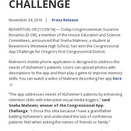
CHALLENGE
November 29, 2016
Press Release
BEAVERTON, OR [11/29/16] — Today Congresswoman Suzanne
Bonamici (D-OR), a member of the House Education and Science
Committees, announced that Sneha Malineni, a student at
Beaverton’s Westview High School, has won the Congressional
App Challenge for Oregon’s First Congressional District.
Malineni’s mobile phone application is designed to address the
needs of Alzheimer’s patients. Users can upload photos with
descriptions to the app and then play a game to improve memory
skills. You can watch a video of Malineni describing her app
here
.
“The app addresses needs of Alzheimer’s patients by enhancing
retention skills with interactive visual media triggers,”
said
Sneha Malineni, winner of the Congressional App
Challenge.
“I chose this idea because I have a grandfather
battling Alzheimer’s and understand the lack of confidence
patients feel when asking the names of friends or family.”