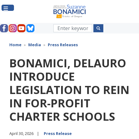
Skip
to
main
content
Home
Media
Press Releases
BONAMICI, DELAURO
INTRODUCE
LEGISLATION TO REIN
IN FOR-PROFIT
CHARTER SCHOOLS
April 30, 2026
Press Release