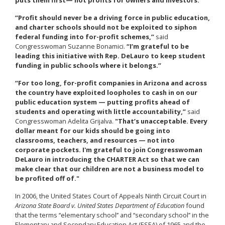
“Profit should never be a driving force in public education,
and charter schools should not be exploited to siphon
federal funding into for-profit schemes,”
said
Congresswoman Suzanne Bonamici.
“I’m grateful to be
leading this initiative with Rep. DeLauro to keep student
funding in public schools where it belongs.”
“For too long, for-profit companies in Arizona and across
the country have exploited loopholes to cash in on our
public education system — putting profits ahead of
students and operating with little accountability,”
said
Congresswoman Adelita Grijalva.
"That’s unacceptable. Every
dollar meant for our kids should be going into
classrooms, teachers, and resources — not into
corporate pockets. I'm grateful to join Congresswoman
DeLauro in introducing the CHARTER Act so that we can
make clear that our children are not a business model to
be profited off of."
In 2006, the United States Court of Appeals Ninth Circuit Court in
Arizona State Board v. United States Department of Education
found
that the terms ‘‘elementary school’’ and ‘‘secondary school’’ in the
Elementary and Secondary Education Act (ESEA) of 1965 and the