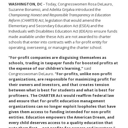
WASHINGTON, DC
– Today, Congresswomen Rosa DeLauro,
Suzanne Bonamici, and Adelita Grijalva introduced the
Championing Honest and Responsible Transparency in Education
Reform (CHARTER) Act
, legislation that would amend the
Elementary and Secondary Education Act (ESEA) and the
Individuals with Disabilities Education Act (IDEA) to ensure funds
made available under these Acts are not awarded to charter
schools that enter into contracts with a for-profit entity for
operating, overseeing, or managing the charter school.
“For-profit companies are disguising themselves as
schools, trading in taxpayer funds for boosted profits at
the expense of our children’s learning,”
said
Congresswoman DeLauro.
"For-profits, unlike non-profit
organizations, are responsible for maximizing profit for
their owners and investors, and that creates tension
between what is best for students and what is best for
profiteers. The CHARTER Act would reaffirm federal law
and ensure that for-profit education management
organizations can no longer exploit loopholes that have
given them access to funding intended for non-profit
entities. Education empowers the American Dream, and
every child deserves access to a quality education that
puts them first— not profits for owners and investors.”