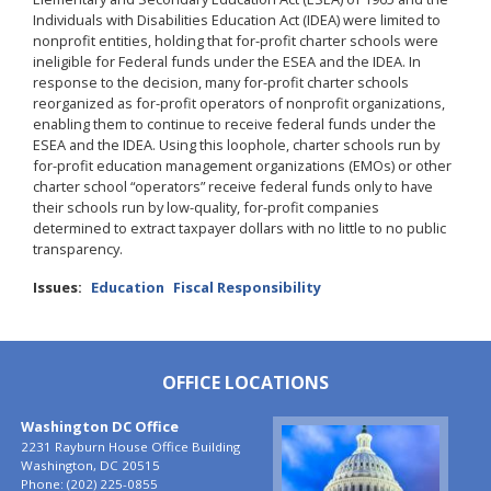
Individuals with Disabilities Education Act (IDEA) were limited to
nonprofit entities, holding that for-profit charter schools were
ineligible for Federal funds under the ESEA and the IDEA. In
response to the decision, many for-profit charter schools
reorganized as for-profit operators of nonprofit organizations,
enabling them to continue to receive federal funds under the
ESEA and the IDEA. Using this loophole, charter schools run by
for-profit education management organizations (EMOs) or other
charter school “operators” receive federal funds only to have
their schools run by low-quality, for-profit companies
determined to extract taxpayer dollars with no little to no public
transparency.
Issues
:
Education
Fiscal Responsibility
OFFICE LOCATIONS
Washington DC Office
Image
2231 Rayburn House Office Building
Washington,
DC
20515
Phone:
(202) 225-0855