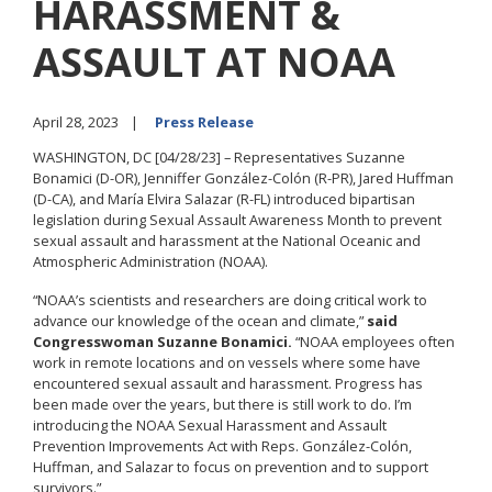
HARASSMENT &
ASSAULT AT NOAA
April 28, 2023
Press Release
WASHINGTON, DC [04/28/23] –
Representatives Suzanne
Bonamici (D-OR), Jenniffer González-Colón (R-PR), Jared Huffman
(D-CA), and María Elvira Salazar (R-FL) introduced bipartisan
legislation during Sexual Assault Awareness Month to prevent
sexual assault and harassment at the National Oceanic and
Atmospheric Administration (NOAA).
“NOAA’s scientists and researchers are doing critical work to
advance our knowledge of the ocean and climate,”
said
Congresswoman Suzanne Bonamici.
“NOAA employees often
work in remote locations and on vessels where some have
encountered sexual assault and harassment. Progress has
been made over the years, but there is still work to do. I’m
introducing the NOAA Sexual Harassment and Assault
Prevention Improvements Act with Reps. González-Colón,
Huffman, and Salazar to focus on prevention and to support
survivors.”