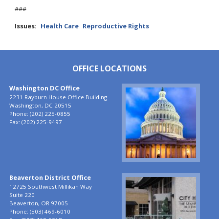
###
Issues
:
Health Care
Reproductive Rights
OFFICE LOCATIONS
Washington DC Office
Image
2231 Rayburn House Office Building
Washington,
DC
20515
Phone:
(202) 225-0855
Fax:
(202) 225-9497
Beaverton District Office
Image
12725 Southwest Millikan Way
Suite 220
Beaverton,
OR
97005
Phone:
(503) 469-6010