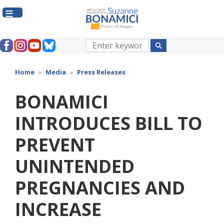
Skip
to
main
content
Home
Media
Press Releases
BONAMICI
INTRODUCES BILL TO
PREVENT
UNINTENDED
PREGNANCIES AND
INCREASE