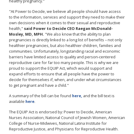
healthy pregnancy."
"At Power to Decide, we believe all people should have access
to the information, services and support they need to make their
own decisions when it comes to their sexual and reproductive
health,"
said Power to Decide CEO Raegan McDonald-
Mosley, MD, MPH.
"We also know that the ability to plan
pregnancies is directly linked to a long list of benefits – not only
healthier pregnancies, but also healthier children, families and
communities. Unfortunately, longstanding racial and economic
barriers have limited access to quality and person-centered
reproductive care for far too many people. This is why we are
proud to support the EQUIP Act, which would support and
expand efforts to ensure that all people have the power to
decide for themselves if, when, and under what circumstances
to get pregnant and have a child."
A summary of the bill can be found
here,
and the bill text is
available
here
.
The EQUIP Act is endorsed by: Power to Decide, American
Nurses Association, National Council of Jewish Women, American
College of Nurse-Midwives, National Latina Institute for
Reproductive Justice, and Physicians for Reproductive Health.