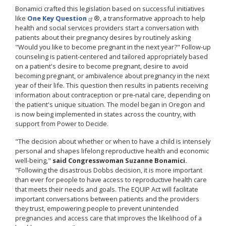
Bonamici crafted this legislation based on successful initiatives
like
One Key Question
®, a transformative approach to help
health and social services providers start a conversation with
patients about their pregnancy desires by routinely asking
"Would you like to become pregnant in the next year?" Follow-up
counseling is patient-centered and tailored appropriately based
on a patient's desire to become pregnant, desire to avoid
becoming pregnant, or ambivalence about pregnancy in the next
year of their life. This question then results in patients receiving
information about contraception or pre-natal care, depending on
the patient's unique situation. The model began in Oregon and
is now being implemented in states across the country, with
support from Power to Decide.
"The decision about whether or when to have a child is intensely
personal and shapes lifelong reproductive health and economic
well-being,"
said Congresswoman Suzanne Bonamici.
"Following the disastrous Dobbs decision, it is more important
than ever for people to have access to reproductive health care
that meets their needs and goals. The EQUIP Act will facilitate
important conversations between patients and the providers
they trust, empowering people to prevent unintended
pregnancies and access care that improves the likelihood of a