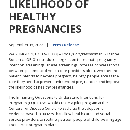
LIKELIHOOD OF
HEALTHY
PREGNANCIES
September 15, 2022
Press Release
WASHINGTON, DC [09/15/22] – Today Congresswoman Suzanne
Bonamici (OR-01) introduced legislation to promote pregnancy
intention screenings. These screenings increase conversations
between patients and health care providers about whether the
patient intends to become pregnant, helping people access the
care they need to prevent unintended pregnancies and improve
the likelihood of healthy pregnancies.
The Enhancing Questions to Understand Intentions for
Pregnancy (EQUIP) Act would create a pilot program at the
Centers for Disease Control to scale up the adoption of
evidence-based initiatives that allow health care and social
service providers to routinely screen people of child-bearing age
about their pregnancy plans.