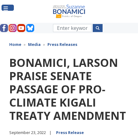
Skip
to
main
content
Home
Media
Press Releases
BONAMICI, LARSON
PRAISE SENATE
PASSAGE OF PRO-
CLIMATE KIGALI
TREATY AMENDMENT
September 23, 2022
Press Release