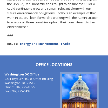
the USMCA, Rep. Bonamici and I fought to ensure the USMCA
could continue to grow and remain relevant along with our
future environmental obligations. Today is an example of that
work in action. I look forward to working with the Administration
to ensure all three countries uphold their commitment to the
environment."
###
Issues
:
Energy and Environment
Trade
OFFICE LOCATIONS
Washington DC Office
Image
2231 Rayburn House Office Building
Washington,
DC
20515
Phone:
(202) 225-0855
Fax:
(202) 225-9497