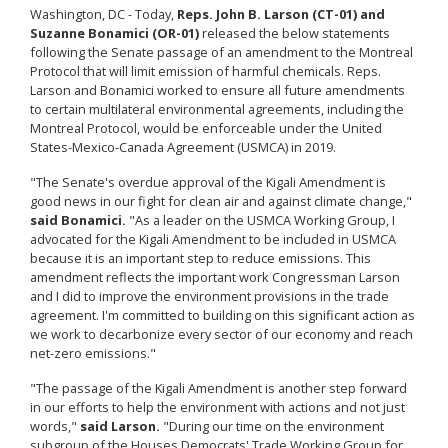
Washington, DC - Today,
Reps. John B. Larson (CT-01) and
Suzanne Bonamici (OR-01)
released the below statements
following the Senate passage of an amendment to the Montreal
Protocol that will limit emission of harmful chemicals. Reps.
Larson and Bonamici worked to ensure all future amendments
to certain multilateral environmental agreements, including the
Montreal Protocol, would be enforceable under the United
States-Mexico-Canada Agreement (USMCA) in 2019.
"The Senate's overdue approval of the Kigali Amendment is
good news in our fight for clean air and against climate change,"
said Bonamici.
"As a leader on the USMCA Working Group, I
advocated for the Kigali Amendment to be included in USMCA
because it is an important step to reduce emissions. This
amendment reflects the important work Congressman Larson
and I did to improve the environment provisions in the trade
agreement. I'm committed to building on this significant action as
we work to decarbonize every sector of our economy and reach
net-zero emissions."
"The passage of the Kigali Amendment is another step forward
in our efforts to help the environment with actions and not just
words,"
said Larson.
"During our time on the environment
subgroup of the Houses Democrats' Trade Working Group for