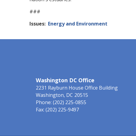
###
Issues
:
Energy and Environment
Washington DC Office
2231 Rayburn House Office Building
Washington,
DC
20515
Phone:
(202) 225-0855
Fax:
(202) 225-9497