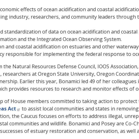
nomic effects of ocean acidification and coastal acidificatio
ing industry, researchers, and community leaders through t
 standardization of data on ocean acidification and coastal a
rmation and the Integrated Ocean Observing System.
on and coastal acidification on estuaries and other waterway
 responsible for implementing the federal response to ocean 
from the Natural Resources Defense Council, IOOS Associati
, researchers at Oregon State University, Oregon Coordinati
ship. Earlier this year, Bonamici led 49 of her colleagues i
ich provides resources to research and monitor effects of oc
p of House members committed to taking action to protect t
eas Act
to assist local communities and states in removin
ation, the Caucus focuses on efforts to address illegal, unr
stal communities and wildlife. Bonamici and Posey are Co-Ch
 successes of estuary restoration and conservation, as well 