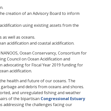
n.
he creation of an Advisory Board to inform
cidification using existing assets from the
s as well as oceans.
acidification and coastal acidification.
on, NANOOS, Ocean Conservancy, Consortium for
ng Council on Ocean Acidification and
n advocating for Fiscal Year 2019 funding for
ean acidification.
he health and future of our oceans. The
g garbage and debris from oceans and shores.
eported, and unregulated fishing and weather
airs of the bipartisan
Congressional Estuary
as addressing the challenges facing our