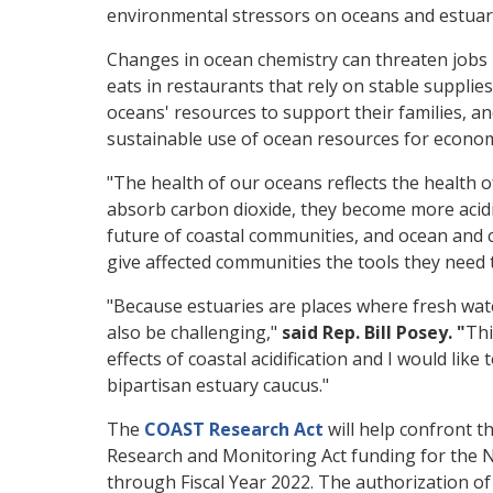
environmental stressors on oceans and estuar
Changes in ocean chemistry can threaten jobs 
eats in restaurants that rely on stable supplies
oceans' resources to support their families, an
sustainable use of ocean resources for economi
"The health of our oceans reflects the health o
absorb carbon dioxide, they become more acidic
future of coastal communities, and ocean and c
give affected communities the tools they need t
"Because estuaries are places where fresh wate
also be challenging,"
said Rep. Bill Posey. "
Thi
effects of coastal acidification and I would li
bipartisan estuary caucus."
The
COAST Research Act
will help confront th
Research and Monitoring Act funding for the 
through Fiscal Year 2022. The authorization of 