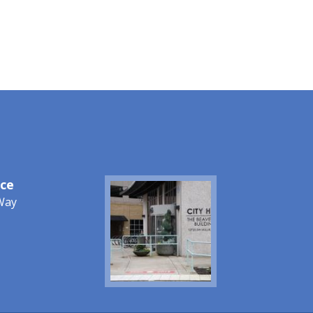
ice
Image
Way