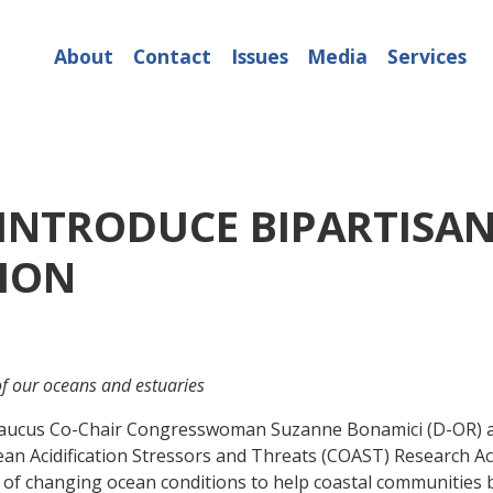
About
Contact
Issues
Media
Services
INTRODUCE BIPARTISAN
TION
 of our oceans and estuaries
cus Co-Chair Congresswoman Suzanne Bonamici (D-OR) and 
ean Acidification Stressors and Threats (COAST) Research Ac
 of changing ocean conditions to help coastal communities b