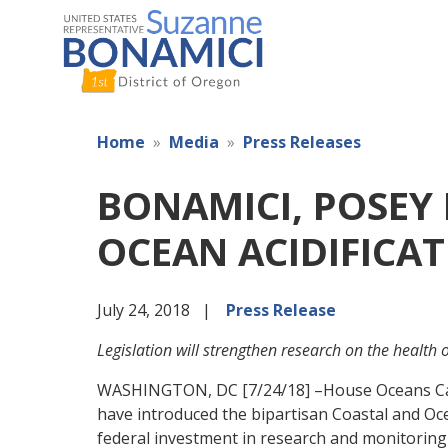
Skip
to
main
content
Home
Media
Press Releases
BONAMICI, POSEY 
OCEAN ACIDIFICA
July 24, 2018
Press Release
Legislation will strengthen research on the health
WASHINGTON, DC [7/24/18] –House Oceans Cau
have introduced the bipartisan Coastal and Oc
federal investment in research and monitoring