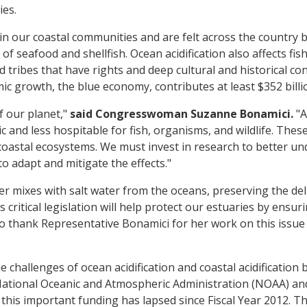
ies.
in our coastal communities and are felt across the country
 of seafood and shellfish. Ocean acidification also affects f
d tribes that have rights and deep cultural and historical co
c growth, the blue economy, contributes at least $352 billi
f our planet,"
said Congresswoman Suzanne Bonamici.
"A
 and less hospitable for fish, organisms, and wildlife. Thes
oastal ecosystems. We must invest in research to better und
o adapt and mitigate the effects."
r mixes with salt water from the oceans, preserving the del
s critical legislation will help protect our estuaries by ens
ke to thank Representative Bonamici for her work on this issu
e challenges of ocean acidification and coastal acidification
National Oceanic and Atmospheric Administration (NOAA) and
this important funding has lapsed since Fiscal Year 2012. Th