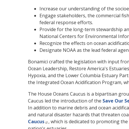
Increase our understanding of the socioeco
Engage stakeholders, the commercial fish
federal response efforts.
Provide for the long-term stewardship and
National Centers for Environmental Info
Recognize the effects on ocean acidificati
Designate NOAA as the lead federal agency
Bonamici crafted the legislation with input 
Ocean Leadership, Restore America's Estuaries
Hypoxia, and the Lower Columbia Estuary Partner
the Integrated Ocean Acidification Program, wh
The House Oceans Caucus is a bipartisan grou
Caucus led the introduction of the
Save Our S
In addition to marine debris and ocean acidific
and natural disaster hazards that threaten coa
Caucus
, which is dedicated to promoting the
nation's estuaries.