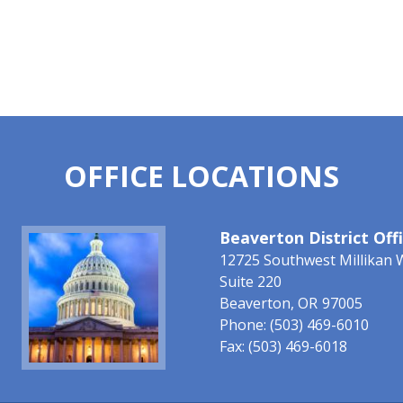
OFFICE LOCATIONS
Image
Beaverton District Off
12725 Southwest Millikan 
Suite 220
Beaverton,
OR
97005
Phone:
(503) 469-6010
Fax:
(503) 469-6018