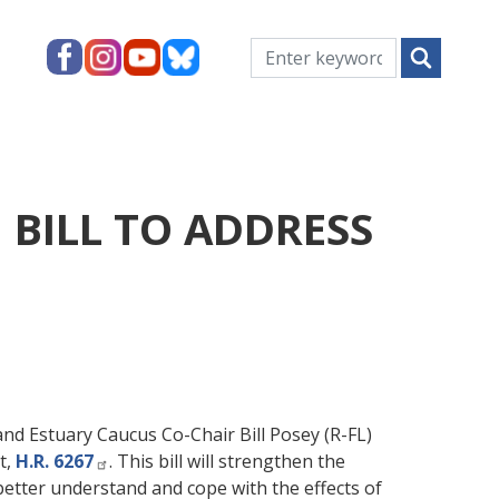
 BILL TO ADDRESS
Estuary Caucus Co-Chair Bill Posey (R-FL)
t,
H.R. 6267
. This bill will strengthen the
etter understand and cope with the effects of