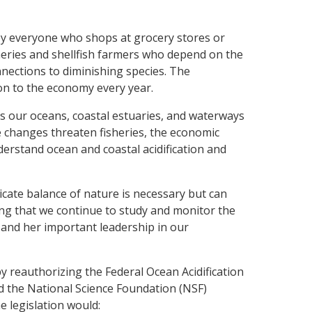
 by everyone who shops at grocery stores or
isheries and shellfish farmers who depend on the
nnections to diminishing species. The
on to the economy every year.
s our oceans, coastal estuaries, and waterways
e changes threaten fisheries, the economic
erstand ocean and coastal acidification and
icate balance of nature is necessary but can
uring that we continue to study and monitor the
e and her important leadership in our
 by reauthorizing the Federal Ocean Acidification
 the National Science Foundation (NSF)
e legislation would: