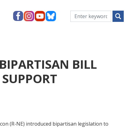
IPARTISAN BILL
, SUPPORT
n (R-NE) introduced bipartisan legislation to