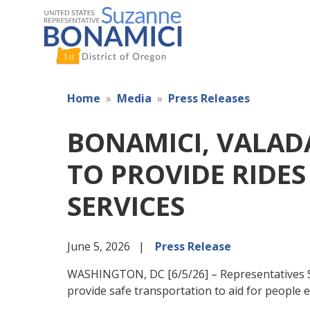
Skip
to
main
content
Home
Media
Press Releases
BONAMICI, VALAD
TO PROVIDE RIDES
SERVICES
June 5, 2026
Press Release
WASHINGTON, DC [6/5/26] – Representatives Su
provide safe transportation to aid for people 