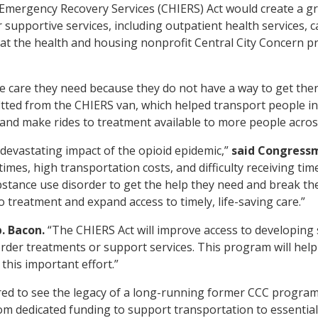
 Emergency Recovery Services (CHIERS) Act would create a 
r supportive services, including outpatient health services,
that the health and housing nonprofit Central City Concern p
e care they need because they do not have a way to get the
itted from the CHIERS van, which helped transport people in
and make rides to treatment available to more people across
e devastating impact of the opioid epidemic,”
said Congress
imes, high transportation costs, and difficulty receiving ti
stance use disorder to get the help they need and break the 
o treatment and expand access to timely, life-saving care.”
. Bacon.
“The CHIERS Act will improve access to developing s
der treatments or support services. This program will help 
this important effort.”
red to see the legacy of a long-running former CCC progra
om dedicated funding to support transportation to essential