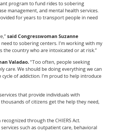
grant program to fund
rides to
sobering
 case management, and mental health services.
rovided for years to transport people in need
re,”
said Congresswoman Suzanne
 need to sobering centers. I’m working with my
 the country who are intoxicated or at risk.”
man Valadao.
“Too often, people seeking
mely care. We should be doing everything we can
cycle of addiction. I’m proud to help introduce
ervices that provide individuals with
thousands of citizens get the help they need,
m recognized through the CHIERS Act.
 services such as outpatient care, behavioral