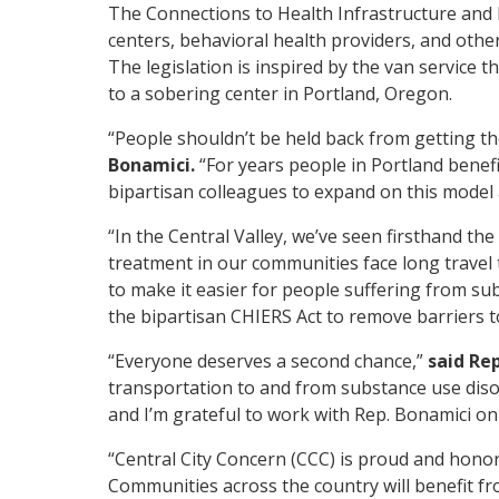
The Connections to Health Infrastructure and
centers, behavioral health providers, and othe
The legislation is inspired by the van service 
to a sobering center in Portland, Oregon.
“People shouldn’t be held back from getting th
Bonamici.
“For years people in Portland benef
bipartisan colleagues to expand on this model 
“In the Central Valley, we’ve seen firsthand th
treatment in our communities face long travel t
to make it easier for people suffering from sub
the bipartisan CHIERS Act to remove barriers t
“Everyone deserves a second chance,”
said Rep
transportation to and from substance use disor
and I’m grateful to work with Rep. Bonamici on 
“Central City Concern (CCC) is proud and hono
Communities across the country will benefit fr