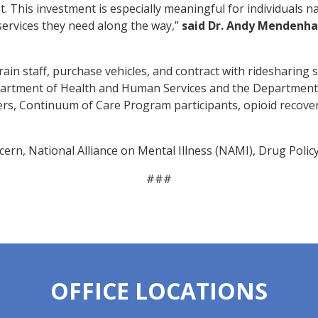
. This investment is especially meaningful for individuals n
services they need along the way,”
said
Dr. Andy Mendenhall
ain staff, purchase vehicles, and contract with ridesharing 
artment of Health and Human Services and the Department
rs, Continuum of Care Program participants, opioid recovery
cern, National Alliance on Mental Illness (NAMI), Drug Policy
###
OFFICE LOCATIONS