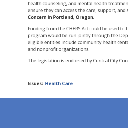
health counseling, and mental health treatment
ensure they can access the care, support, and 
Concern in Portland, Oregon.
Funding
from the CHERS Act could be used to tr
program would be run jointly through the
Dep
eligible
entities include community health cente
and nonprofit organizations.
The legislation is endorsed by Central City Con
Issues
:
Health Care