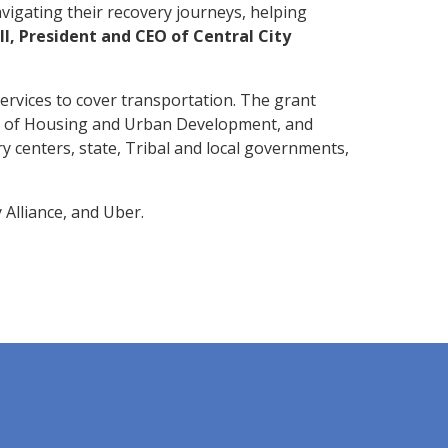
avigating their recovery journeys, helping
, President and CEO of Central City
services to cover transportation. The grant
 of Housing and Urban Development, and
 centers, state, Tribal and local governments,
 Alliance, and Uber.