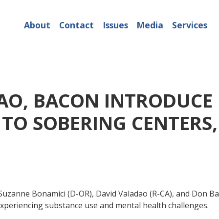
About
Contact
Issues
Media
Services
AO, BACON INTRODUCE B
 TO SOBERING CENTERS
zanne Bonamici (D-OR), David Valadao (R-CA), and Don Baco
experiencing substance use and mental health challenges.