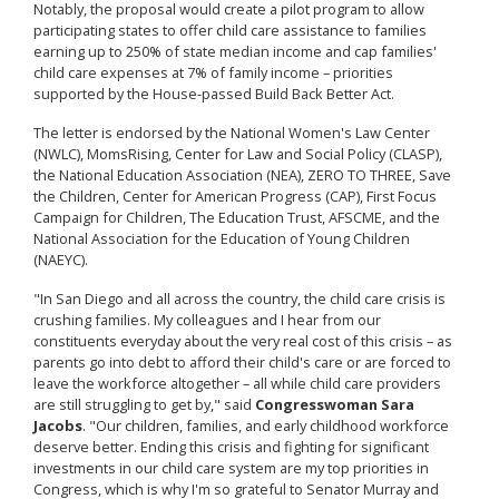
Notably, the proposal would create a pilot program to allow
participating states to offer child care assistance to families
earning up to 250% of state median income and cap families'
child care expenses at 7% of family income – priorities
supported by the House-passed Build Back Better Act.
The letter is endorsed by the
National Women's Law Center
(NWLC), MomsRising, Center for Law and Social Policy (CLASP),
the National Education Association (NEA), ZERO TO THREE, Save
the Children, Center for American Progress (CAP), First Focus
Campaign for Children, The Education Trust, AFSCME, and the
National Association for the Education of Young Children
(NAEYC).
"In San Diego and all across the country, the child care crisis is
crushing families. My colleagues and I hear from our
constituents everyday about the very real cost of this crisis – as
parents go into debt to afford their child's care or are forced to
leave the workforce altogether – all while child care providers
are still struggling to get by," said
Congresswoman Sara
Jacobs
. "Our children, families, and early childhood workforce
deserve better. Ending this crisis and fighting for significant
investments in our child care system are my top priorities in
Congress, which is why I'm so grateful to Senator Murray and