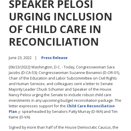
SPEAKER PELOSI
URGING INCLUSION
OF CHILD CARE IN
RECONCILIATION
June 23, 2022
Press Release
[06/23/2022] Washington, D.C. - Today, Congresswoman Sara
Jacobs (D-CA-53); Congresswoman Suzanne Bonamici (D-OR-01),
Chair of the Education and Labor Subcommittee on Civil Rights
and Human Services; and colleagues sent a letter to Senate
Majority Leader Chuck Schumer and Speaker of the House
Nancy Pelosi urging the Senate to include robust child care
investments in any upcoming budget reconciliation package. The
letter expresses support for the
Child Care Reconciliation
Plan
spearheaded by Senators Patty Murray (D-WA) and Tim
Kaine (D-VA).
Signed by more than half of the House Democratic Caucus, the