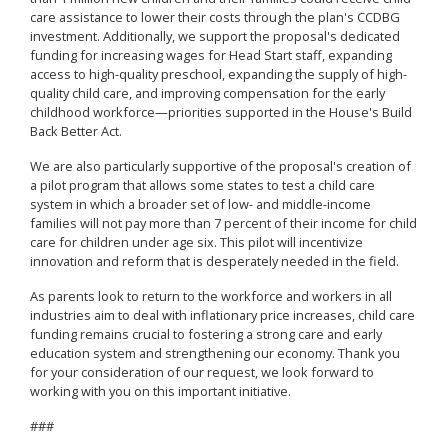
care assistance to lower their costs through the plan's CCDBG
investment. Additionally, we support the proposal's dedicated
funding for increasing wages for Head Start staff, expanding
access to high-quality preschool, expanding the supply of high-
quality child care, and improving compensation for the early
childhood workforce—priorities supported in the House's Build
Back Better Act.
We are also particularly supportive of the proposal's creation of
a pilot program that allows some states to test a child care
system in which a broader set of low- and middle-income
families will not pay more than 7 percent of their income for child
care for children under age six. This pilot will incentivize
innovation and reform that is desperately needed in the field.
As parents look to return to the workforce and workers in all
industries aim to deal with inflationary price increases, child care
funding remains crucial to fostering a strong care and early
education system and strengthening our economy. Thank you
for your consideration of our request, we look forward to
working with you on this important initiative.
###