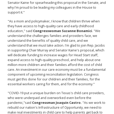
Senator Kaine for spearheading this proposal in the Senate, and
why I'm proud to be leading my colleagues in the House to
support it."
"As a mom and policymaker, I know that children thrive when
they have access to high-quality care and early childhood
education," said
Congresswoman Suzanne Bonamici
. "We
understand the challenges families and providers face, we
understand the benefits of quality child care, and we
understand that we must take action. I'm glad to join Rep. Jacobs
in supporting Chair Murray and Senator Kaine's proposal, which
will dedicate funding to increase wages for Head Start staff,
expand access to high-quality preschool, and help about one
million more children and their families afford the cost of child
care. An investment in our care economy must be a fundamental
component of upcoming reconciliation legislation. Congress
must get this done for our children and their families, for the
essential workers caring for them, and for the economy."
"COVID-19 put a unique burden on Texas's child care providers,
who were underpaid and overworked even before the
pandemic,"
said
Congressman Joaquin Castro.
"As we work to
rebuild our nation's Infrastructure of Opportunity, we need to
make real investments in child care to help parents get back to