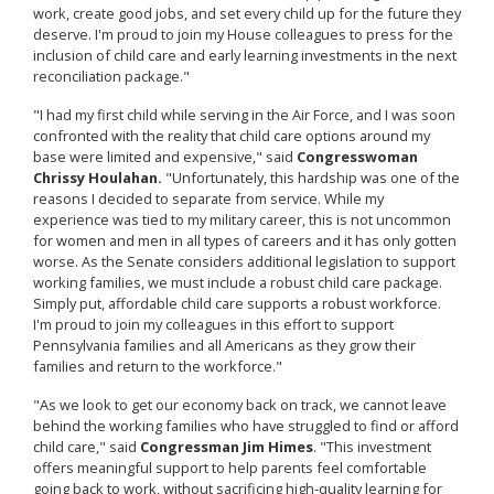
work, create good jobs, and set every child up for the future they
deserve. I'm proud to join my House colleagues to press for the
inclusion of child care and early learning investments in the next
reconciliation package."
"I had my first child while serving in the Air Force, and I was soon
confronted with the reality that child care options around my
base were limited and expensive," said
Congresswoman
Chrissy Houlahan.
"Unfortunately, this hardship was one of the
reasons I decided to separate from service. While my
experience was tied to my military career, this is not uncommon
for women and men in all types of careers and it has only gotten
worse. As the Senate considers additional legislation to support
working families, we must include a robust child care package.
Simply put, affordable child care supports a robust workforce.
I'm proud to join my colleagues in this effort to support
Pennsylvania families and all Americans as they grow their
families and return to the workforce."
"As we look to get our economy back on track, we cannot leave
behind the working families who have struggled to find or afford
child care," said
Congressman Jim Himes
. "This investment
offers meaningful support to help parents feel comfortable
going back to work, without sacrificing high-quality learning for