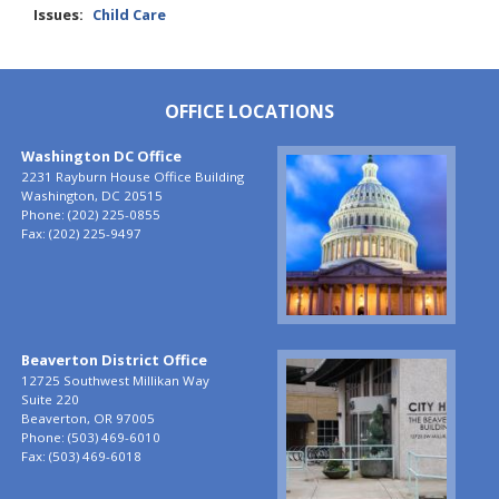
Issues
:
Child Care
OFFICE LOCATIONS
Washington DC Office
Image
2231 Rayburn House Office Building
Washington,
DC
20515
Phone:
(202) 225-0855
Fax:
(202) 225-9497
Beaverton District Office
Image
12725 Southwest Millikan Way
Suite 220
Beaverton,
OR
97005
Phone:
(503) 469-6010
Fax:
(503) 469-6018