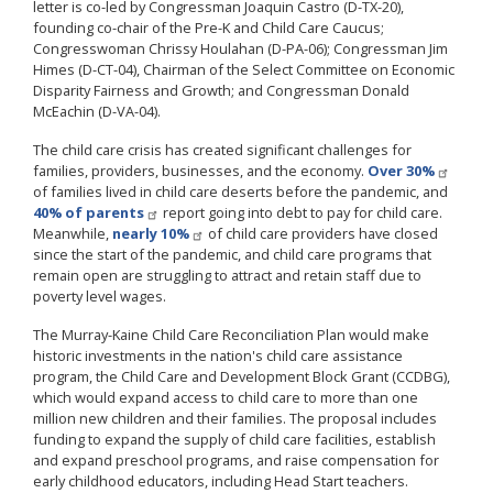
letter is co-led by Congressman Joaquin Castro (D-TX-20),
founding co-chair of the Pre-K and Child Care Caucus;
Congresswoman Chrissy Houlahan (D-PA-06); Congressman Jim
Himes (D-CT-04), Chairman of the Select Committee on Economic
Disparity Fairness and Growth; and Congressman Donald
McEachin (D-VA-04).
The child care crisis has created significant challenges for
families, providers, businesses, and the economy.
Over 30%
of families lived in child care deserts before the pandemic, and
40% of parents
report going into debt to pay for child care.
Meanwhile,
nearly 10%
of child care providers have closed
since the start of the pandemic, and child care programs that
remain open are struggling to attract and retain staff due to
poverty level wages.
The Murray-Kaine Child Care Reconciliation Plan would make
historic investments in the nation's child care assistance
program, the Child Care and Development Block Grant (CCDBG),
which would expand access to child care to more than one
million new children and their families. The proposal includes
funding to expand the supply of child care facilities, establish
and expand preschool programs, and raise compensation for
early childhood educators, including Head Start teachers.