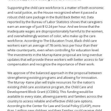
Supporting the child care workforce is a matter of both economic
and racial justice, as the House recognized when it passed a
robust child care package in the Build Back Better Act. Data
reported by the Bureau of Labor Statistics shows that caregivers
earn an average of just $12.24 per hour. And we know that the
inadequate wages are disproportionately harmful to the women,
and overwhelmingly women of color, who make up the care
workforce. According to The Education Trust, Black child care
workers earn an average of 78 cents less per hour than their
white counterparts, even when controlling for education level.
The investments in the Murray-Kaine proposal are long overdue
updates that will provide these workers with better access to fair
compensation and recognize the importance of their work.
We approve of the balanced approach in the proposal between
strengthening existing programs and allowing for innovation.
The Murray- Kaine plan will triple resources for the nation's
existing child care assistance program, the Child Care and
Development Block Grant (CCDBG). This funding would be
available to every state, allowing parents and families across the
country to access reliable and effective child care options.
According to the Center for Law and Social Policy (CLASP), more
than 1 million new children and their families could receive child