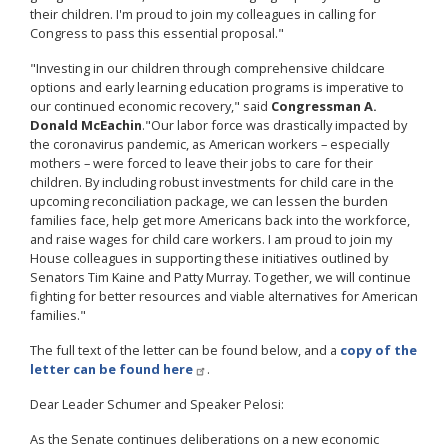
their children. I'm proud to join my colleagues in calling for
Congress to pass this essential proposal."
"Investing in our children through comprehensive childcare
options and early learning education programs is imperative to
our continued economic recovery," said
Congressman A.
Donald McEachin
.
"Our labor force was drastically impacted by
the coronavirus pandemic, as American workers – especially
mothers – were forced to leave their jobs to care for their
children. By including robust investments for child care in the
upcoming reconciliation package, we can lessen the burden
families face, help get more Americans back into the workforce,
and raise wages for child care workers. I am proud to join my
House colleagues in supporting these initiatives outlined by
Senators Tim Kaine and Patty Murray. Together, we will continue
fighting for better resources and viable alternatives for American
families."
The full text of the letter can be found below, and a
copy of the
letter can be found here
.
Dear Leader Schumer and Speaker Pelosi:
As the Senate continues deliberations on a new economic