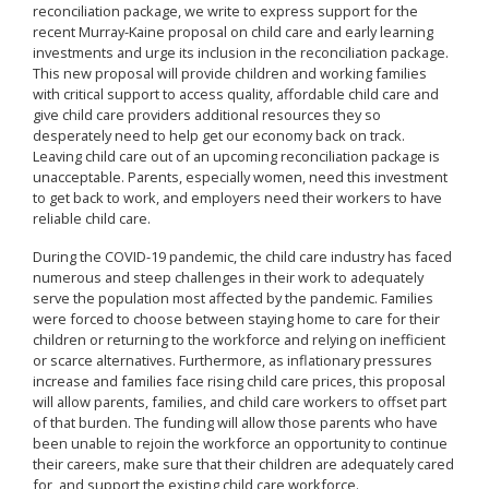
reconciliation package, we write to express support for the
recent Murray-Kaine proposal on child care and early learning
investments and urge its inclusion in the reconciliation package.
This new proposal will provide children and working families
with critical support to access quality, affordable child care and
give child care providers additional resources they so
desperately need to help get our economy back on track.
Leaving child care out of an upcoming reconciliation package is
unacceptable. Parents, especially women, need this investment
to get back to work, and employers need their workers to have
reliable child care.
During the COVID-19 pandemic, the child care industry has faced
numerous and steep challenges in their work to adequately
serve the population most affected by the pandemic. Families
were forced to choose between staying home to care for their
children or returning to the workforce and relying on inefficient
or scarce alternatives. Furthermore, as inflationary pressures
increase and families face rising child care prices, this proposal
will allow parents, families, and child care workers to offset part
of that burden. The funding will allow those parents who have
been unable to rejoin the workforce an opportunity to continue
their careers, make sure that their children are adequately cared
for, and support the existing child care workforce.