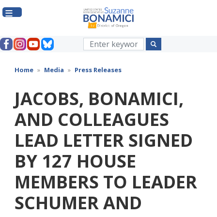
Skip
to
main
content
Home
Media
Press Releases
JACOBS, BONAMICI,
AND COLLEAGUES
LEAD LETTER SIGNED
BY 127 HOUSE
MEMBERS TO LEADER
SCHUMER AND