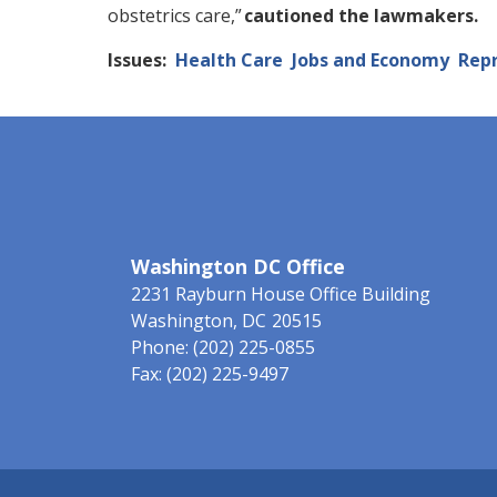
obstetrics care,”
cautioned the lawmakers.
Issues
:
Health Care
Jobs and Economy
Repr
Washington DC Office
2231 Rayburn House Office Building
Washington,
DC
20515
Phone:
(202) 225-0855
Fax:
(202) 225-9497