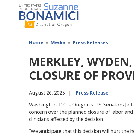
Skip
to
main
content
Home
Media
Press Releases
MERKLEY, WYDEN,
CLOSURE OF PROVI
August 26, 2025
Press Release
Washington, D.C. – Oregon’s U.S. Senators Jef
concern over the planned closure of labor and 
clinicians affected by the decision.
“We anticipate that this decision will hurt the