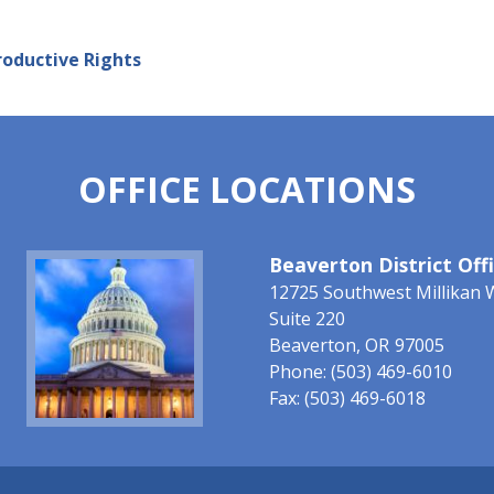
oductive Rights
OFFICE LOCATIONS
Image
Beaverton District Off
12725 Southwest Millikan 
Suite 220
Beaverton,
OR
97005
Phone:
(503) 469-6010
Fax:
(503) 469-6018