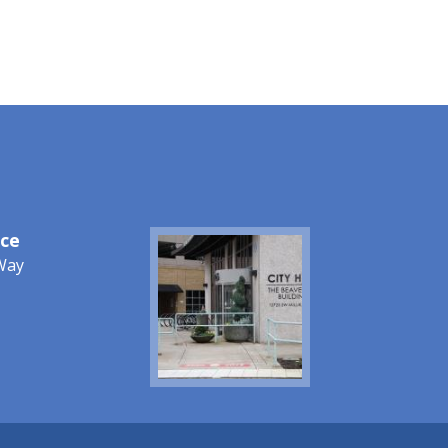
ice
Image
Way