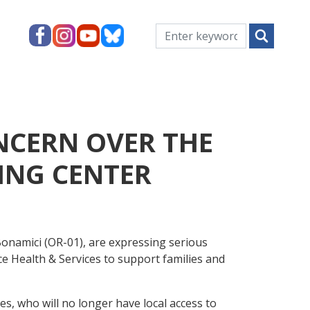
NCERN OVER THE
HING CENTER
onamici (OR-01), are expressing serious
ce Health & Services to support families and
es, who will no longer have local access to