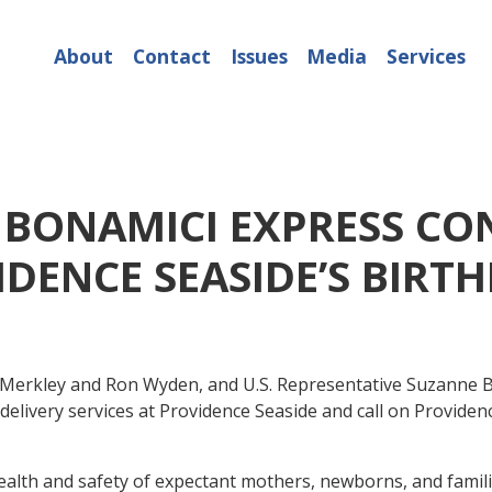
About
Contact
Issues
Media
Services
 BONAMICI EXPRESS CO
DENCE SEASIDE’S BIRT
f Merkley and Ron Wyden, and U.S. Representative Suzanne B
delivery services at Providence Seaside and call on Providen
 health and safety of expectant mothers, newborns, and famili