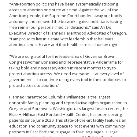
"Anti-abortion politicians have been systematically stripping
access to abortion one state at a time. Against the will of the
American people, the Supreme Court handed away our bodily
autonomy and removed the bulwark against politicians having
free rein in our personal medical decisions," said An Do,
Executive Director of Planned Parenthood Advocates of Oregon.
"I am proud to live in a state with leadership that believes
abortion is health care and that health care is a human right.
"We are so grateful for the leadership of Governor Brown,
Congresswoman Bonamici and Representative Valderrama for
taking bold and necessary action in recent months to try to
protect abortion access. We need everyone — at every level of
government — to continue using every tool in their toolboxes to
protect access to abortion."
Planned Parenthood Columbia Willamette is the largest
nonprofit family planning and reproductive rights organization in
Oregon and Southwest Washington. Its largest health center, the
Elsie H. Hillman East Portland Health Center, has been serving
patients since June 2020. This state-of-the-art facility features an
education and community space to host events with community
partners in East Portland; signage in four languages; a large