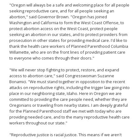
"Oregon will always be a safe and welcoming place for all people
seeking reproductive care, and for all people seeking an
abortion," said Governor Brown. "Oregon has joined
Washington and California to form the West Coast Offense, to
protect abortion access on the West Coast, protect people
seeking an abortion in our states, and to protect providers from
prosecution in other states for providing medical care. I'd like to
thank the health care workers of Planned Parenthood Columbia
Willamette, who are on the front lines of providing patient care
to everyone who comes through their doors."
"We will never stop fighting to protect, restore, and expand
access to abortion care," said Congresswoman Suzanne
Bonamici. "We must stand together in opposition to the recent
attacks on reproductive rights, including the trigger law going into
place in our neighboring state, Idaho. Here in Oregon we are
committed to providing the care people need, whether they are
Oregonians or traveling from nearby states. I am deeply grateful
for the Planned Parenthood staff we met with today who are
providing needed care, and to the many reproductive health care
workers throughout our state."
"Reproductive justice is racial justice. This means if we aren't