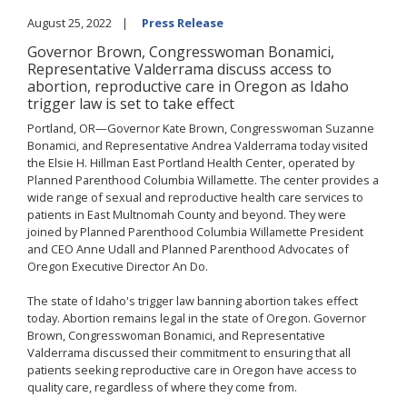
August 25, 2022
Press Release
Governor Brown, Congresswoman Bonamici,
Representative Valderrama discuss access to
abortion, reproductive care in Oregon as Idaho
trigger law is set to take effect
Portland, OR—Governor Kate Brown, Congresswoman Suzanne
Bonamici, and Representative Andrea Valderrama today visited
the Elsie H. Hillman East Portland Health Center, operated by
Planned Parenthood Columbia Willamette. The center provides a
wide range of sexual and reproductive health care services to
patients in East Multnomah County and beyond. They were
joined by Planned Parenthood Columbia Willamette President
and CEO Anne Udall and Planned Parenthood Advocates of
Oregon Executive Director An Do.
The state of Idaho's trigger law banning abortion takes effect
today. Abortion remains legal in the state of Oregon. Governor
Brown, Congresswoman Bonamici, and Representative
Valderrama discussed their commitment to ensuring that all
patients seeking reproductive care in Oregon have access to
quality care, regardless of where they come from.