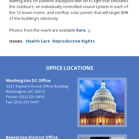
waiting area for patients equipped with Wi-Fi; light that simulates
the outdoors; an individually controlled sound system in each of
the 12 exam rooms; and rooftop solar panels that will target 80%
of the building's electricity.
Photos from the event are available
here.
Issues
:
Health Care
Reproductive Rights
OFFICE LOCATIONS
Washington DC Office
Image
2231 Rayburn House Office Building
Washington,
DC
20515
Phone:
(202) 225-0855
Fax:
(202) 225-9497
Beaverton District Office
Image