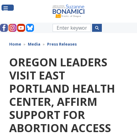
Skip
to
main
content
Home
Media
Press Releases
OREGON LEADERS
VISIT EAST
PORTLAND HEALTH
CENTER, AFFIRM
SUPPORT FOR
ABORTION ACCESS