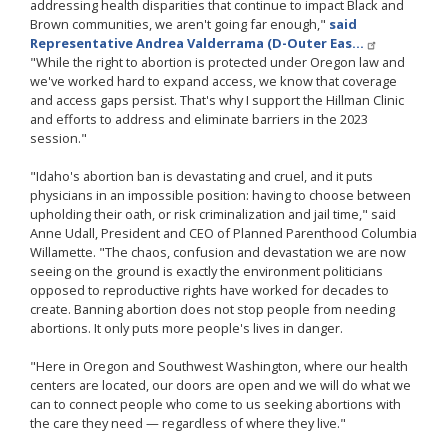
addressing health disparities that continue to impact Black and
Brown communities, we aren't going far enough,"
said
Representative Andrea Valderrama (D-Outer Eas…
"While the right to abortion is protected under Oregon law and
we've worked hard to expand access, we know that coverage
and access gaps persist. That's why I support the Hillman Clinic
and efforts to address and eliminate barriers in the 2023
session."
"Idaho's abortion ban is devastating and cruel, and it puts
physicians in an impossible position: having to choose between
upholding their oath, or risk criminalization and jail time," said
Anne Udall, President and CEO of Planned Parenthood Columbia
Willamette. "The chaos, confusion and devastation we are now
seeing on the ground is exactly the environment politicians
opposed to reproductive rights have worked for decades to
create. Banning abortion does not stop people from needing
abortions. It only puts more people's lives in danger.
"Here in Oregon and Southwest Washington, where our health
centers are located, our doors are open and we will do what we
can to connect people who come to us seeking abortions with
the care they need — regardless of where they live."