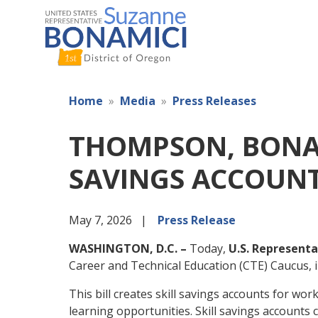
Skip
to
main
content
Home
Media
Press Releases
THOMPSON, BONAM
SAVINGS ACCOUN
May 7, 2026
Press Release
WASHINGTON, D.C. –
Today,
U.S. Representa
Career and Technical Education (CTE) Caucus,
This bill creates skill savings accounts for w
learning opportunities. Skill savings accounts 