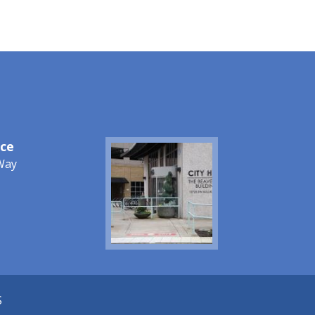
ice
Image
Way
S