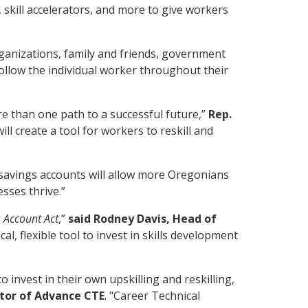
 skill accelerators, and more to give workers
ganizations, family and friends, government
 follow the individual worker throughout their
e than one path to a successful future,”
Rep.
ll create a tool for workers to reskill and
ll savings accounts will allow more Oregonians
sses thrive.”
s Account Act
,”
said Rodney Davis, Head of
al, flexible tool to invest in skills development
invest in their own upskilling and reskilling,
ctor of Advance CTE
. "Career Technical