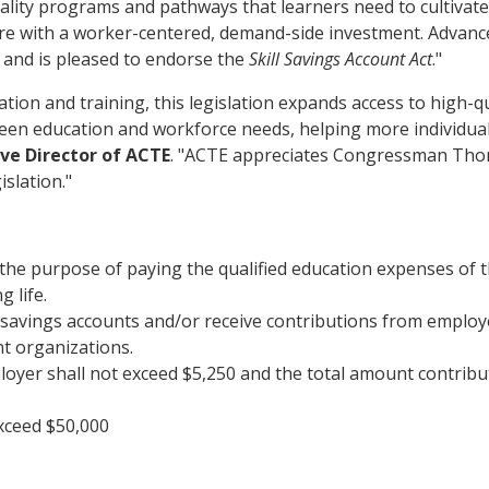
ality programs and pathways that learners need to cultivate 
cture with a worker-centered, demand-side investment. Ad
e and is pleased to endorse the
Skill Savings Account Act
."
ion and training, this legislation expands access to high-qu
en education and workforce needs, helping more individuals 
ive Director of ACTE
. "ACTE appreciates Congressman Thom
islation."
r the purpose of paying the qualified education expenses of 
 life.
l savings accounts and/or receive contributions from employ
t organizations.
oyer shall not exceed $5,250 and the total amount contribu
exceed $50,000