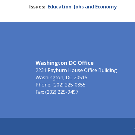
Issues
:
Education
Jobs and Economy
Washington DC Office
2231 Rayburn House Office Building
Washington,
DC
20515
Phone:
(202) 225-0855
Fax:
(202) 225-9497