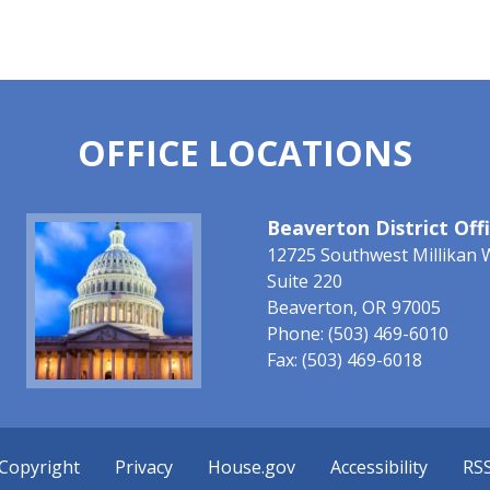
OFFICE LOCATIONS
Image
Beaverton District Off
12725 Southwest Millikan 
Suite 220
Beaverton,
OR
97005
Phone:
(503) 469-6010
Fax:
(503) 469-6018
Copyright
Privacy
House.gov
Accessibility
RS