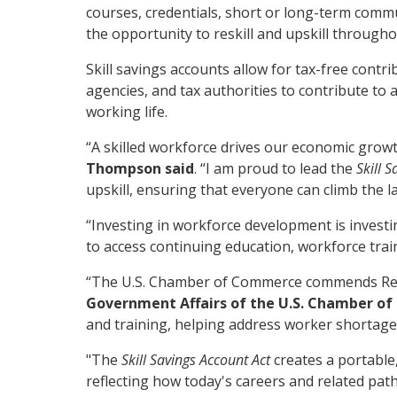
courses, credentials, short or long-term commun
the opportunity to reskill and upskill througho
Skill savings accounts allow for tax-free con
agencies, and tax authorities to contribute to 
working life.
“A skilled workforce drives our economic growt
Thompson said
. “I am proud to lead the
Skill 
upskill, ensuring that everyone can climb the l
“Investing in workforce development is investi
to access continuing education, workforce tra
“The U.S. Chamber of Commerce commends Rep
Government Affairs of the U.S. Chamber o
and training, helping address worker shortage
"The
Skill Savings Account Act
creates a portable
reflecting how today's careers and related pat