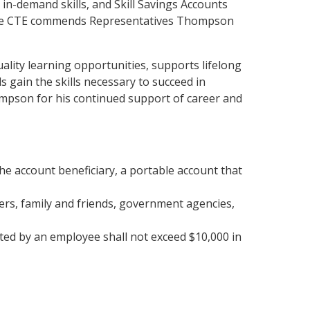
in-demand skills, and Skill Savings Accounts
vance CTE commends Representatives Thompson
ality learning opportunities, supports lifelong
gain the skills necessary to succeed in
pson for his continued support of career and
the account beneficiary, a portable account that
ers, family and friends, government agencies,
ted by an employee shall not exceed $10,000 in