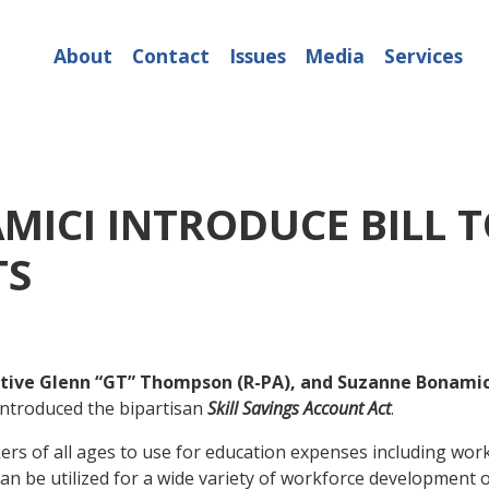
About
Contact
Issues
Media
Services
ICI INTRODUCE BILL TO
TS
tive Glenn “GT” Thompson (R-PA), and Suzanne Bonamic
introduced the bipartisan
Skill Savings Account Act
.
orkers of all ages to use for education expenses including w
can be utilized for a wide variety of workforce development 