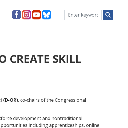
 CREATE SKILL
i (D-OR)
, co-chairs of the Congressional
orkforce development and nontraditional
opportunities including apprenticeships, online