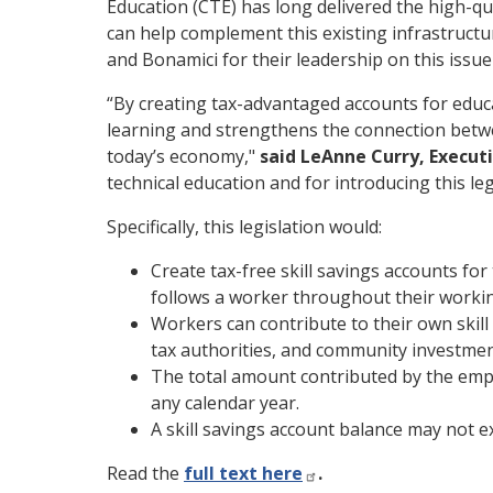
Education (CTE) has long delivered the high-qu
can help complement this existing infrastru
and Bonamici for their leadership on this issu
“By creating tax-advantaged accounts for educat
learning and strengthens the connection betwe
today’s economy,"
said LeAnne Curry, Execut
technical education and for introducing this leg
Specifically, this legislation would:
Create tax-free skill savings accounts fo
follows a worker throughout their working
Workers can contribute to their own skil
tax authorities, and community investmen
The total amount contributed by the empl
any calendar year.
A skill savings account balance may not 
Read the
full text here
.