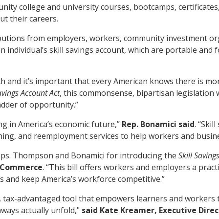
ity college and university courses, bootcamps, certificates,
ut their careers.
tributions from employers, workers, community investment or
an individual’s skill savings account, which are portable and
h and it’s important that every American knows there is mor
Savings Account Act
, this commonsense, bipartisan legislation wi
adder of opportunity.”
ng in America’s economic future,”
Rep. Bonamici said
. “Ski
ining, and reemployment services to help workers and busine
s. Thompson and Bonamici for introducing the
Skill Saving
f Commerce
. “This bill offers workers and employers a practic
s and keep America’s workforce competitive.”
, tax-advantaged tool that empowers learners and workers to 
hways actually unfold,"
said Kate Kreamer, Executive Dire