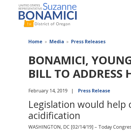
Skip
to
main
content
Home
Media
Press Releases
BONAMICI, YOUNG
BILL TO ADDRESS 
February 14, 2019
Press Release
Legislation would help
acidification
WASHINGTON, DC [02/14/19] – Today Congres