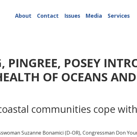
About
Contact
Issues
Media
Services
, PINGREE, POSEY INTR
HEALTH OF OCEANS AND
 coastal communities cope with
swoman Suzanne Bonamici (D-OR), Congressman Don Young