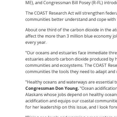
ME), and Congressman Bill Posey (R-FL) introd
The COAST Research Act will strengthen federa
communities better understand and cope with t
About one third of the carbon dioxide in the 
affect the more than 3 million blue economy job
every year.
"Our oceans and estuaries face immediate thre
estuaries absorb carbon dioxide produced by hu
communities and ecosystems. The COAST Researc
communities the tools they need to adapt and m
"Healthy oceans and waterways are essential 
Congressman Don Young.
"Ocean acidificatio
Alaskans whose jobs depend on healthy oceans. 
acidification and equips our coastal communiti
for her leadership on this issue, and I look f