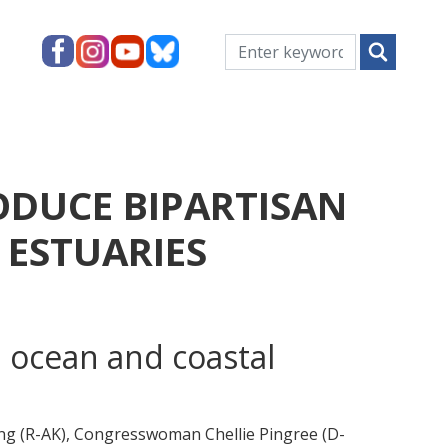
ODUCE BIPARTISAN
 ESTUARIES
 ocean and coastal
 (R-AK), Congresswoman Chellie Pingree (D-