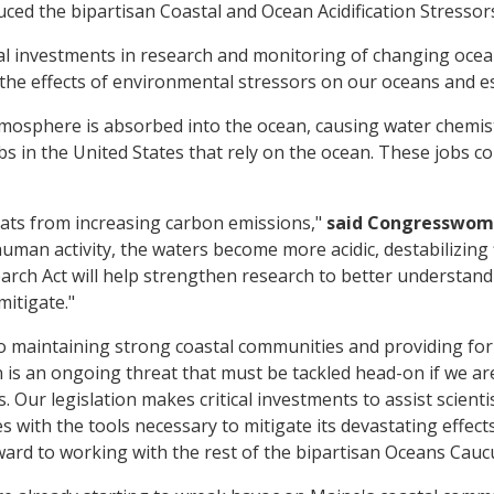
uced the bipartisan Coastal and Ocean Acidification Stresso
l investments in research and monitoring of changing ocean 
he effects of environmental stressors on our oceans and es
atmosphere is absorbed into the ocean, causing water chemi
s in the United States that rely on the ocean. These jobs co
ats from increasing carbon emissions,"
said Congresswom
man activity, the waters become more acidic, destabilizing 
h Act will help strengthen research to better understand c
itigate."
to maintaining strong coastal communities and providing fo
n is an ongoing threat that must be tackled head-on if we ar
Our legislation makes critical investments to assist scienti
es with the tools necessary to mitigate its devastating effe
orward to working with the rest of the bipartisan Oceans Cau