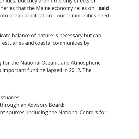
ties, but they aren't the only effects of
isheries that the Maine economy relies on,"
said
into ocean acidification—our communities need
icate balance of nature is necessary but can
ur estuaries and coastal communities by
g for the National Oceanic and Atmospheric
s important funding lapsed in 2012. The
estuaries;
 through an Advisory Board;
nt sources, including the National Centers for