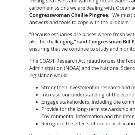
"Rising sea levels and warming ocean waters ar
carbon emissions we are dealing with. Ocean aci
Congresswoman Chellie Pingree.
"We must b
answers and tools to cope with the problem."
"Because estuaries are places where fresh wate
also be challenging,"
said Congressman Bill P
ensuring that we continue to study and monitor 
The COAST Research Act reauthorizes the Feder
Administration (NOAA) and the National Scienc
legislation would:
Strengthen investment in research and mo
Increase our understanding of the economic
Engage stakeholders, including the comme
Provide for the long-term stewardship and
Environmental Information and the Inte
Recognize the effects of ocean acidificati