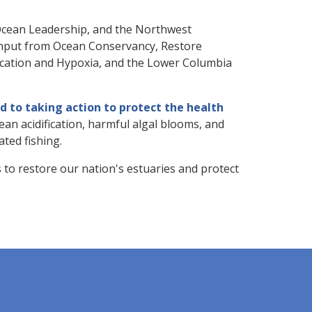
 Ocean Leadership, and the Northwest
nput from Ocean Conservancy, Restore
fication and Hypoxia, and the Lower Columbia
 to taking action to protect the health
ean acidification, harmful algal blooms, and
ated fishing.
to restore our nation's estuaries and protect