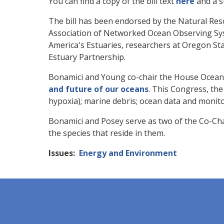
You can find a copy of the bill text
here
and a 
The bill has been endorsed by the Natural Re
Association of Networked Ocean Observing Sys
America's Estuaries, researchers at Oregon St
Estuary Partnership.
Bonamici and Young co-chair the House Ocean
and future of our oceans
. This Congress, the
hypoxia); marine debris; ocean data and monitor
Bonamici and Posey serve as two of the Co-Cha
the species that reside in them.
Issues
:
Energy and Environment