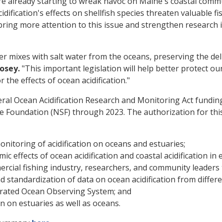
e already starting to wreak havoc on Maine's coastal communi
dification's effects on shellfish species threaten valuable f
ring more attention to this issue and strengthen research 
r mixes with salt water from the oceans, preserving the del
osey.
"This important legislation will help better protect o
the effects of ocean acidification."
al Ocean Acidification Research and Monitoring Act fundin
e Foundation (NSF) through 2023. The authorization for thi
nitoring of acidification on oceans and estuaries;
 effects of ocean acidification and coastal acidification in 
rcial fishing industry, researchers, and community leaders
 standardization of data on ocean acidification from differe
grated Ocean Observing System; and
on on estuaries as well as oceans.