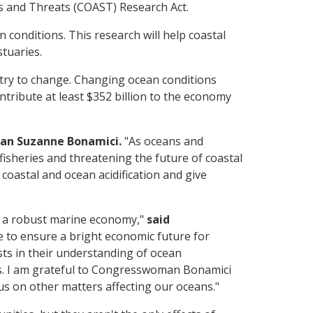
rs and Threats (COAST) Research Act.
conditions. This research will help coastal
tuaries.
stry to change. Changing ocean conditions
ntribute at least $352 billion to the economy
an Suzanne Bonamici.
"As oceans and
fisheries and threatening the future of coastal
oastal and ocean acidification and give
r a robust marine economy,"
said
e to ensure a bright economic future for
sts in their understanding of ocean
cts. I am grateful to Congresswoman Bonamici
cus on other matters affecting our oceans."