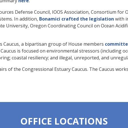
summary
here
.
sources Defense Council, IOOS Association, Consortium for
tems. In addition,
Bonamici crafted the legislation
with i
ate University, Oregon Coordinating Council on Ocean Acidi
s Caucus, a bipartisan group of House members
committed
 Caucus is focused on environmental stressors (including oc
ing; coastal resiliency; and illegal, unreported, and unregul
irs of the Congressional Estuary Caucus. The Caucus works 
OFFICE LOCATIONS